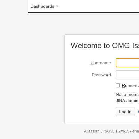
Dashboards
Welcome to OMG Issue Trac
U
sername
P
assword
R
emember my login on
Not a member? To request
JIRA administrators.
Can't access 
Atlassian JIRA
(v6.1.2#6157-
sha1:98c7292
)