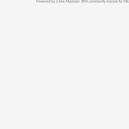
Powered by a free Atlassian
JIRA
community license for OBJECT MANAGEM