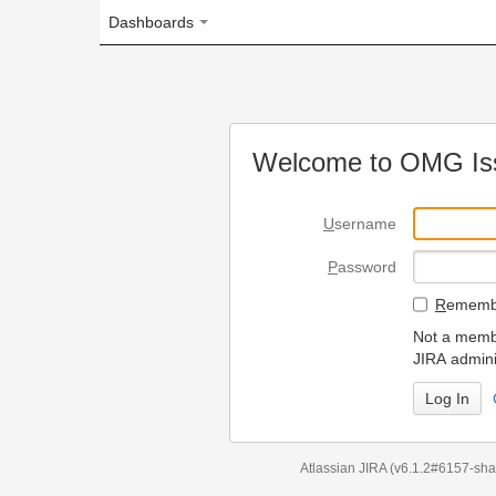
Dashboards
Welcome to OMG Issue Trac
U
sername
P
assword
R
emember my login on
Not a member? To request
JIRA administrators.
Can't access 
Atlassian JIRA
(v6.1.2#6157-
sha1:98c7292
)