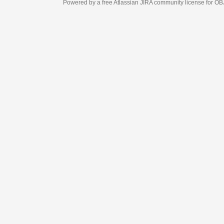
Powered by a free Atlassian
JIRA
community license for OBJECT MANAGEM