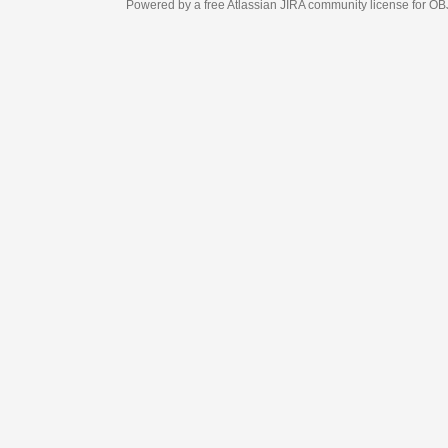
Powered by a free Atlassian
JIRA
community license for OBJECT MANAGEM