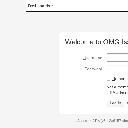
Dashboards
Welcome to OMG Issue Trac
U
sername
P
assword
R
emember my login on
Not a member? To request
JIRA administrators.
Can't access 
Atlassian JIRA
(v6.1.2#6157-
sha1:98c7292
)