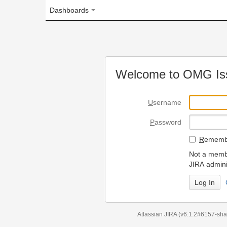
Dashboards
Welcome to OMG Issue Trac
U
sername
P
assword
R
emember my login on
Not a member? To request
JIRA administrators.
Can't access 
Atlassian JIRA
(v6.1.2#6157-
sha1:98c7292
)