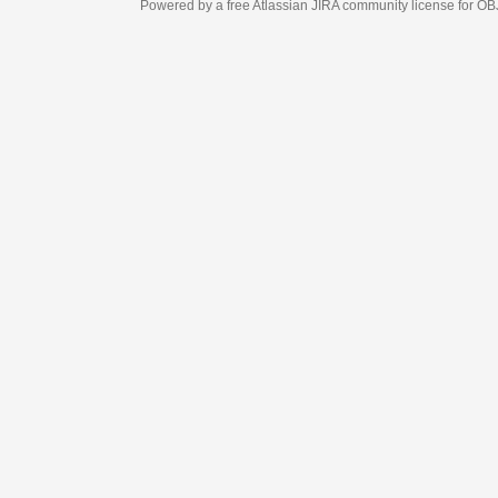
Powered by a free Atlassian
JIRA
community license for OBJECT MANAGEM