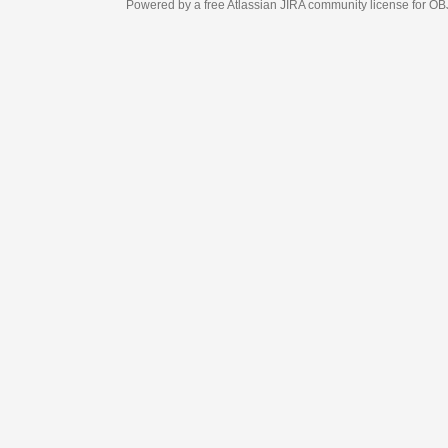
Powered by a free Atlassian
JIRA
community license for OBJECT MANAGEM