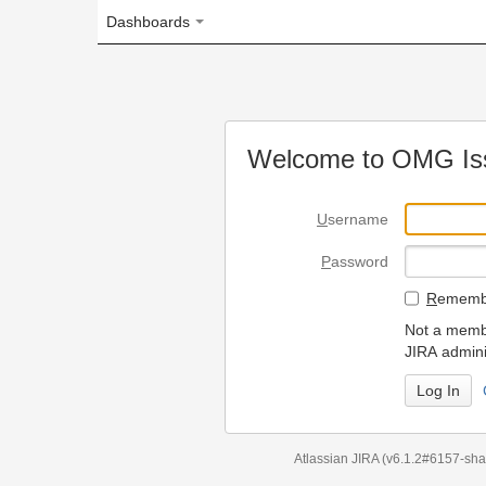
Dashboards
Welcome to OMG Issue Trac
U
sername
P
assword
R
emember my login on
Not a member? To request
JIRA administrators.
Can't access 
Atlassian JIRA
(v6.1.2#6157-
sha1:98c7292
)