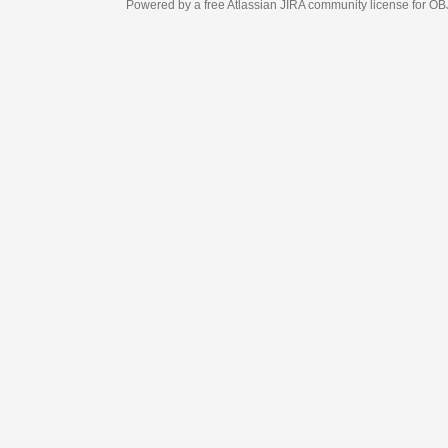
Powered by a free Atlassian
JIRA
community license for OBJECT MANAGEM