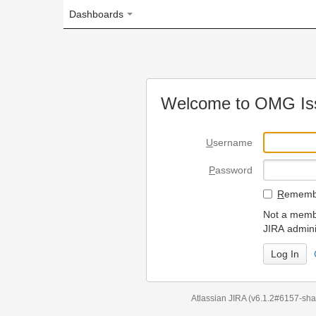
Dashboards
Welcome to OMG Issue Trac
U
sername
P
assword
R
emember my login on
Not a member? To request
JIRA administrators.
Can't access 
Atlassian JIRA
(v6.1.2#6157-
sha1:98c7292
)