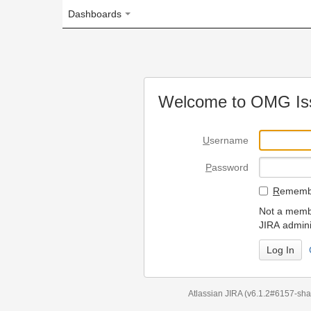
Dashboards
Welcome to OMG Issue Trac
U
sername
P
assword
R
emember my login on
Not a member? To request
JIRA administrators.
Can't access 
Atlassian JIRA
(v6.1.2#6157-
sha1:98c7292
)