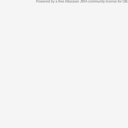
Powered by a free Atlassian
JIRA
community license for OBJECT MANAGEM