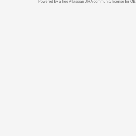
Powered by a free Atlassian
JIRA
community license for OBJECT MANAGEM