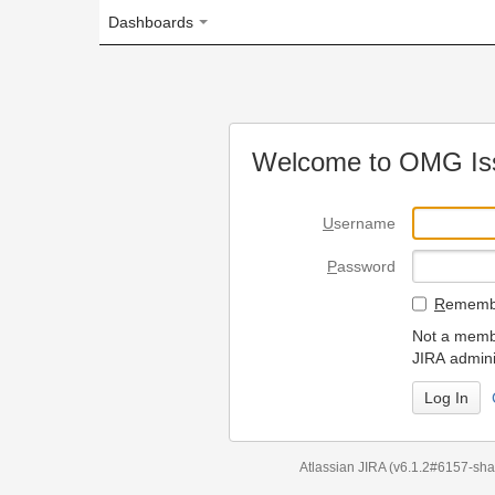
Dashboards
Welcome to OMG Issue Trac
U
sername
P
assword
R
emember my login on
Not a member? To request
JIRA administrators.
Can't access 
Atlassian JIRA
(v6.1.2#6157-
sha1:98c7292
)