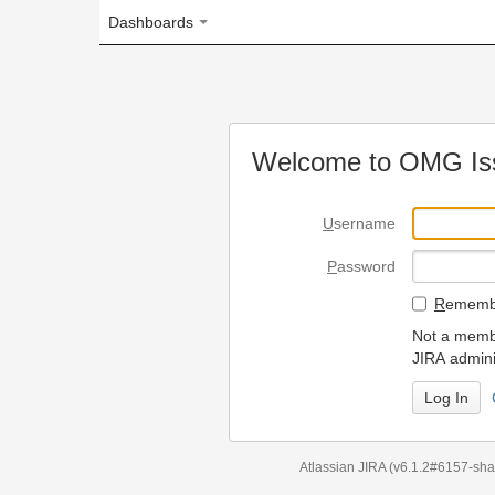
Dashboards
Welcome to OMG Issue Trac
U
sername
P
assword
R
emember my login on
Not a member? To request
JIRA administrators.
Can't access 
Atlassian JIRA
(v6.1.2#6157-
sha1:98c7292
)