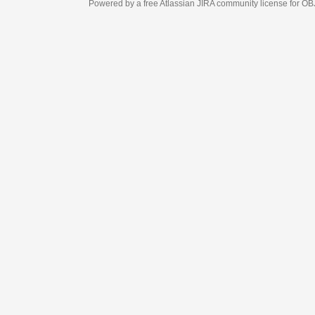
Powered by a free Atlassian
JIRA
community license for OBJECT MANAGEM