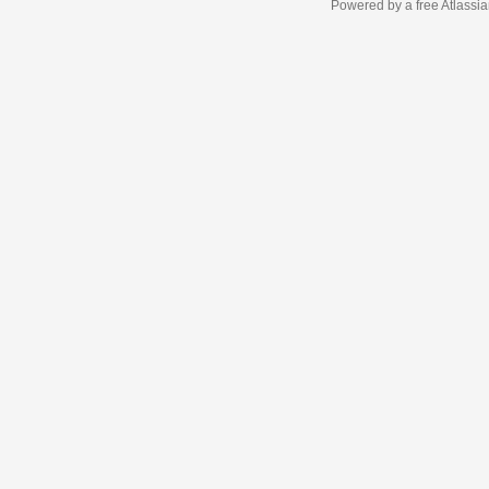
Powered by a free Atlassi