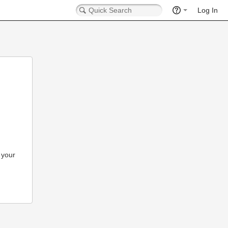
Log In
 your