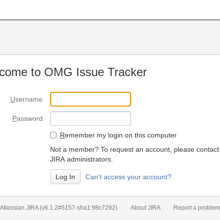
come to OMG Issue Tracker
U
sername
P
assword
R
emember my login on this computer
Not a member? To request an account, please contact
JIRA administrators.
Can't access your account?
Atlassian JIRA
(v6.1.2#6157-
sha1:98c7292
)
About JIRA
Report a problem