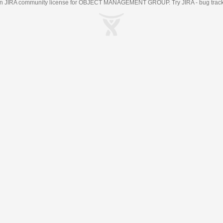
an
JIRA
community license for OBJECT MANAGEMENT GROUP. Try JIRA -
bug trac