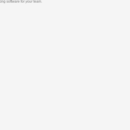
king software
for
your
team.