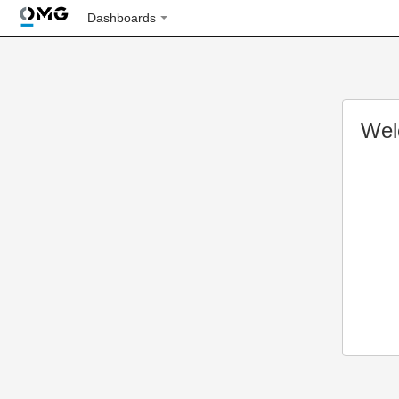
Dashboards
Wel