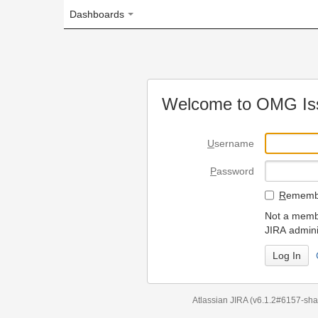
Dashboards
Welcome to OMG Issue Trac
U
sername
P
assword
R
emember my login on
Not a member? To request
JIRA administrators.
Can't access 
Atlassian JIRA
(v6.1.2#6157-
sha1:98c7292
)