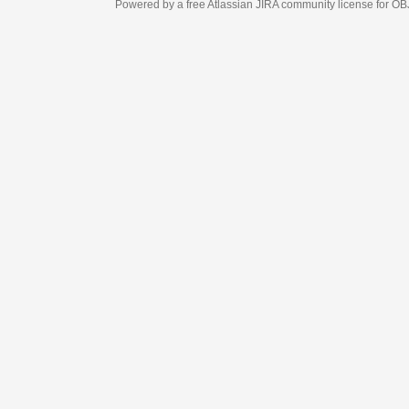
Powered by a free Atlassian
JIRA
community license for OBJECT MANAGEM