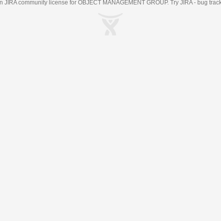
an
JIRA
community license for OBJECT MANAGEMENT GROUP. Try JIRA -
bug trac