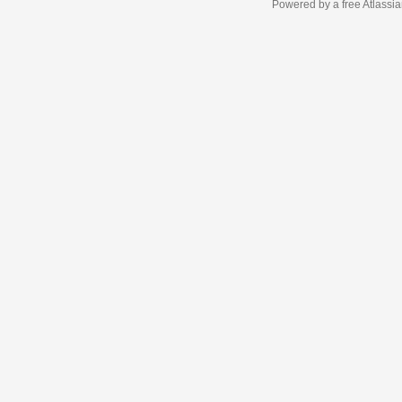
Powered by a free Atlassi