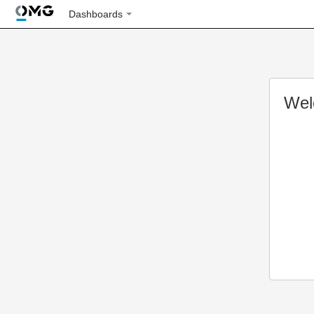
Dashboards
Wel