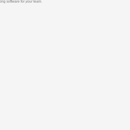
king software
for
your
team.