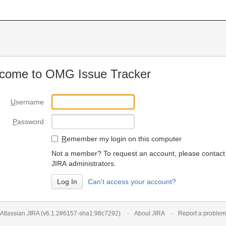
come to OMG Issue Tracker
U
sername
P
assword
R
emember my login on this computer
Not a member? To request an account, please contact
JIRA administrators.
Can't access your account?
Atlassian JIRA
(v6.1.2#6157-
sha1:98c7292
)
About JIRA
Report a problem