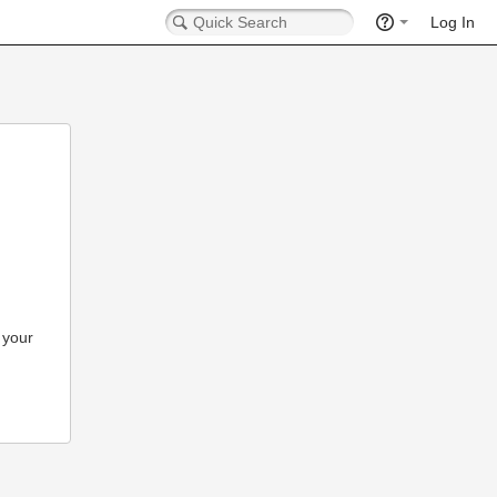
Log In
 your