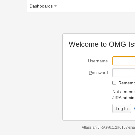
Dashboards
Welcome to OMG Issue Trac
U
sername
P
assword
R
emember my login on
Not a member? To request
JIRA administrators.
Can't access 
Atlassian JIRA
(v6.1.2#6157-
sha1:98c7292
)