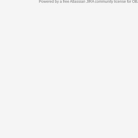
Powered by a free Atlassian
JIRA
community license for OBJECT MANAGEM