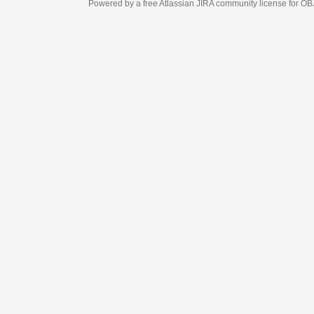
Powered by a free Atlassian
JIRA
community license for OBJECT MANAGEM