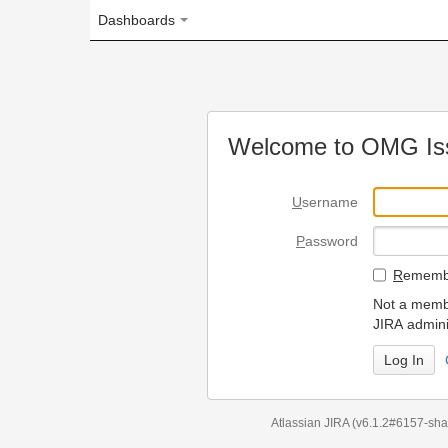
Dashboards
Welcome to OMG Issue Trac
U
sername
P
assword
R
emember my login on
Not a member? To request
JIRA administrators.
Can't access 
Atlassian JIRA
(v6.1.2#6157-
sha1:98c7292
)