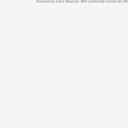
Powered by a free Atlassian
JIRA
community license for OBJECT MANAGEM