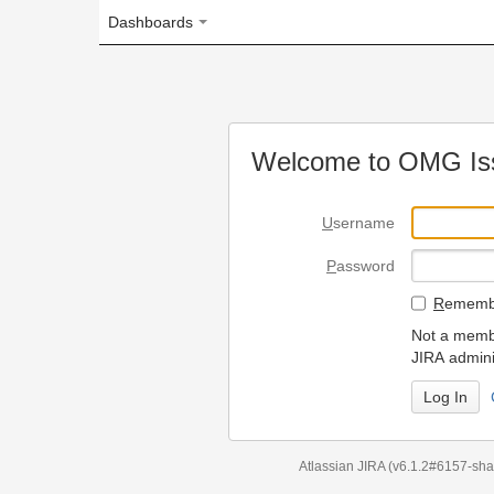
Dashboards
Welcome to OMG Issue Trac
U
sername
P
assword
R
emember my login on
Not a member? To request
JIRA administrators.
Can't access 
Atlassian JIRA
(v6.1.2#6157-
sha1:98c7292
)