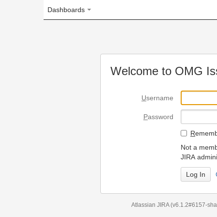
Dashboards
Welcome to OMG Issue Trac
U
sername
P
assword
R
emember my login on
Not a member? To request
JIRA administrators.
Can't access 
Atlassian JIRA
(v6.1.2#6157-
sha1:98c7292
)