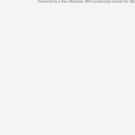
Powered by a free Atlassian
JIRA
community license for OBJECT MANAGEM