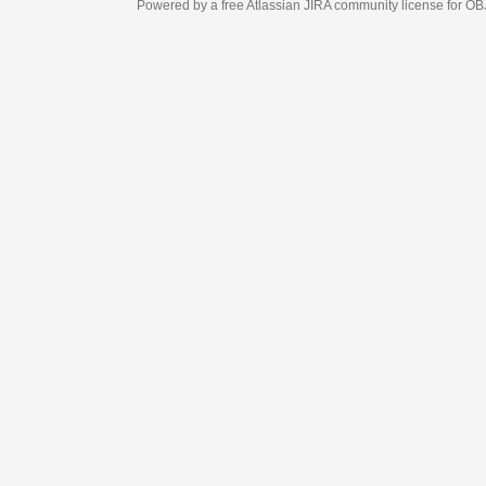
Powered by a free Atlassian
JIRA
community license for OBJECT MANAGEM