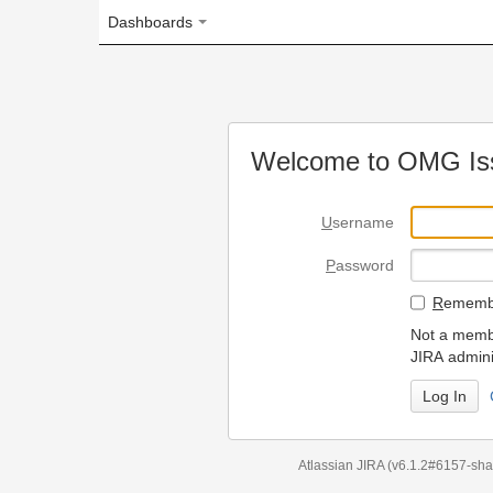
Dashboards
Welcome to OMG Issue Trac
U
sername
P
assword
R
emember my login on
Not a member? To request
JIRA administrators.
Can't access 
Atlassian JIRA
(v6.1.2#6157-
sha1:98c7292
)