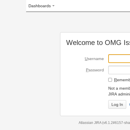
Dashboards
Welcome to OMG Issue Trac
U
sername
P
assword
R
emember my login on
Not a member? To request
JIRA administrators.
Can't access 
Atlassian JIRA
(v6.1.2#6157-
sha1:98c7292
)