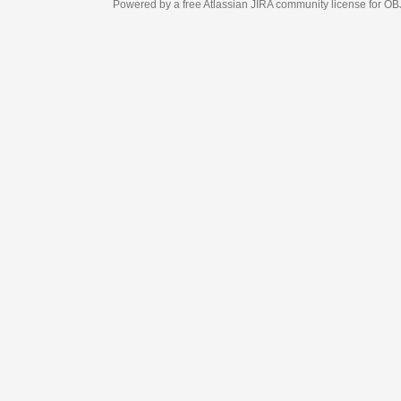
Powered by a free Atlassian
JIRA
community license for OBJECT MANAGEM