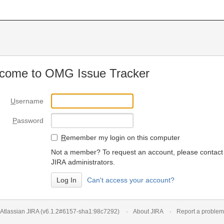
come to OMG Issue Tracker
U
sername
P
assword
R
emember my login on this computer
Not a member? To request an account, please contact
JIRA administrators.
Can't access your account?
Atlassian JIRA
(v6.1.2#6157-
sha1:98c7292
)
About JIRA
Report a problem