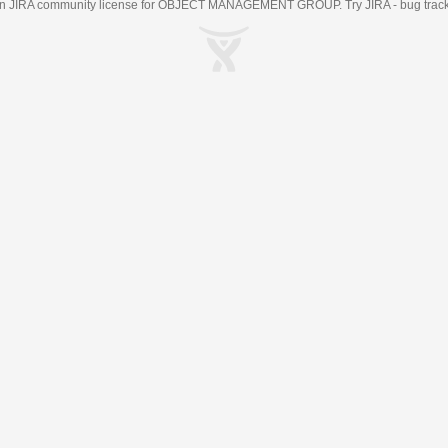
an
JIRA
community license for OBJECT MANAGEMENT GROUP. Try JIRA -
bug trac