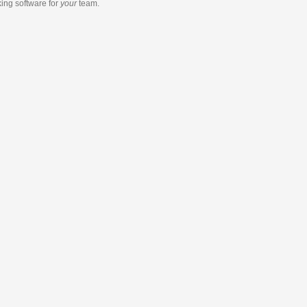
king software
for
your
team.