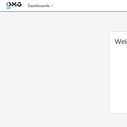
Dashboards
Wel