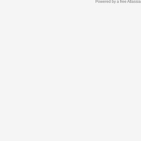
Powered by a free Atlassi