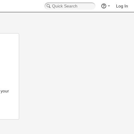
Log In
 your