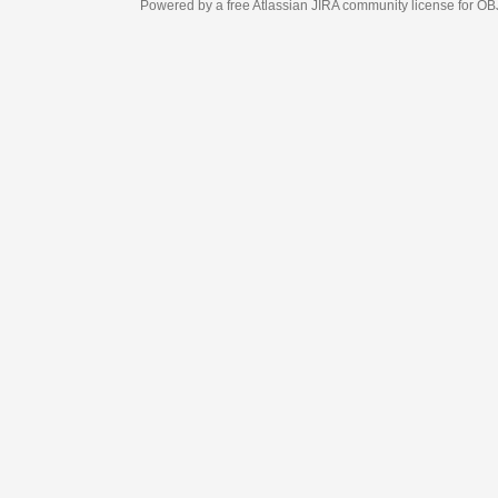
Powered by a free Atlassian
JIRA
community license for OBJECT MANAGEM