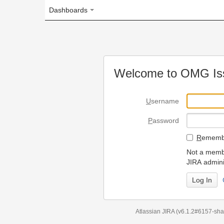
Dashboards
Welcome to OMG Issue Trac
U
sername
P
assword
R
emember my login on
Not a member? To request
JIRA administrators.
Can't access 
Atlassian JIRA
(v6.1.2#6157-
sha1:98c7292
)