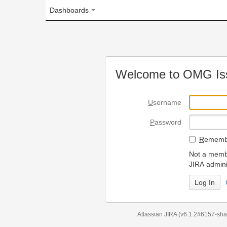
Dashboards
Welcome to OMG Issue Trac
U
sername
P
assword
R
emember my login on
Not a member? To request
JIRA administrators.
Can't access 
Atlassian JIRA
(v6.1.2#6157-
sha1:98c7292
)