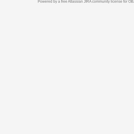
Powered by a free Atlassian
JIRA
community license for OBJECT MANAGEM