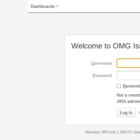
Dashboards
Welcome to OMG Issue Trac
U
sername
P
assword
R
emember my login on
Not a member? To request
JIRA administrators.
Can't access 
Atlassian JIRA
(v6.1.2#6157-
sha1:98c7292
)