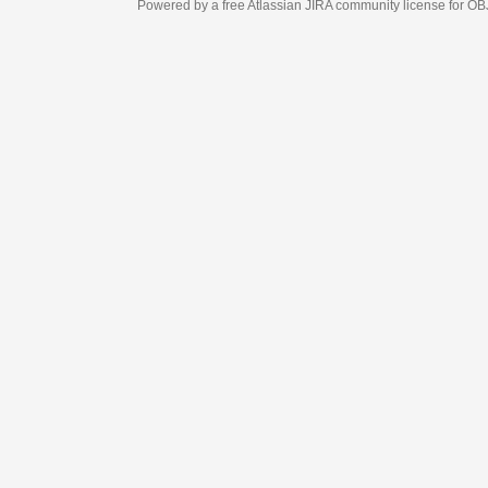
Powered by a free Atlassian
JIRA
community license for OBJECT MANAGEM