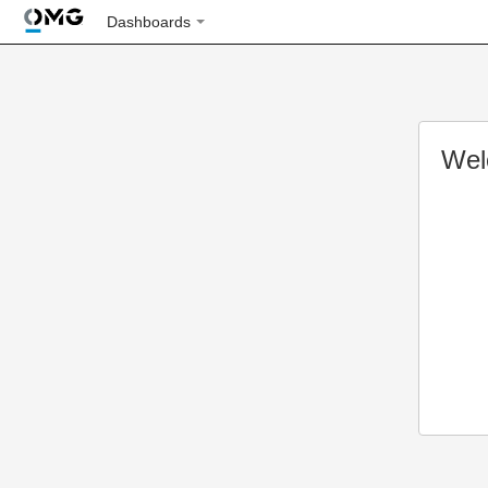
Dashboards
Wel