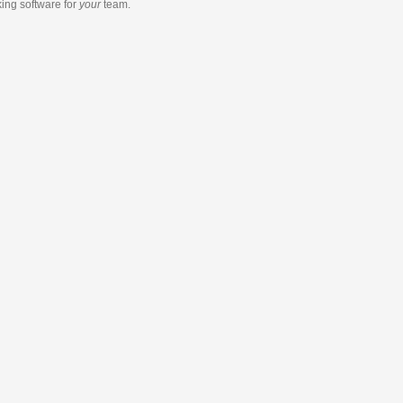
king software
for
your
team.