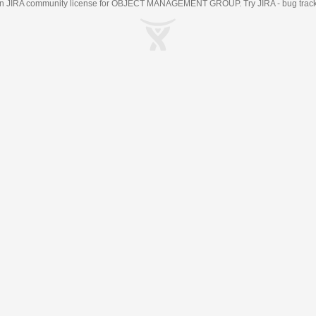
an
JIRA
community license for OBJECT MANAGEMENT GROUP. Try JIRA -
bug trac