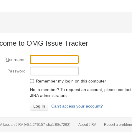
come to OMG Issue Tracker
U
sername
P
assword
R
emember my login on this computer
Not a member? To request an account, please contact
JIRA administrators.
Can't access your account?
Atlassian JIRA
(v6.1.2#6157-
sha1:98c7292
)
About JIRA
Report a problem