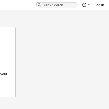
Log In
 your