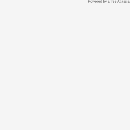
Powered by a free Atlassi