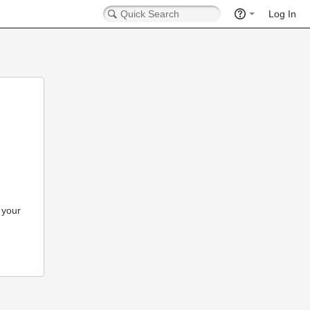
Log In
 your