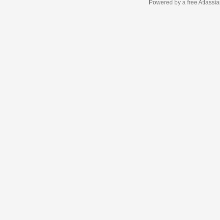
Powered by a free Atlassi