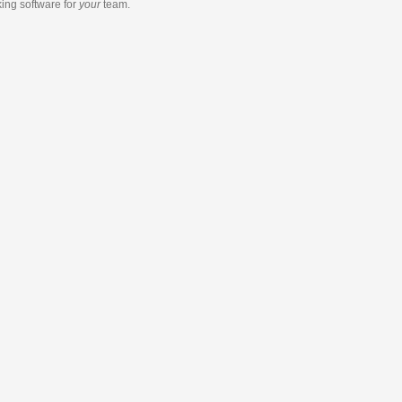
king software
for
your
team.