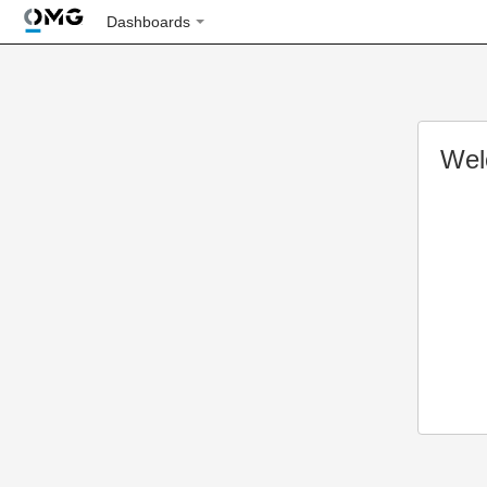
Dashboards
Wel