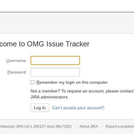
come to OMG Issue Tracker
U
sername
P
assword
R
emember my login on this computer
Not a member? To request an account, please contact
JIRA administrators.
Can't access your account?
Atlassian JIRA
(v6.1.2#6157-
sha1:98c7292
)
About JIRA
Report a problem