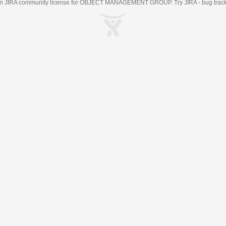
an
JIRA
community license for OBJECT MANAGEMENT GROUP. Try JIRA -
bug trac