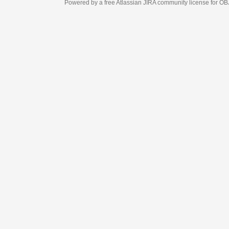
Powered by a free Atlassian
JIRA
community license for OBJECT MANAGEM