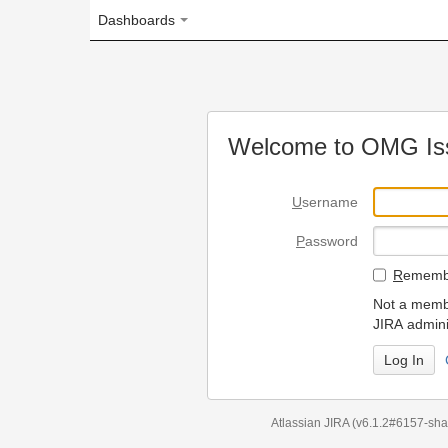
Dashboards
Welcome to OMG Issue Trac
U
sername
P
assword
R
emember my login on
Not a member? To request
JIRA administrators.
Can't access 
Atlassian JIRA
(v6.1.2#6157-
sha1:98c7292
)