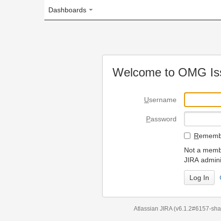
Dashboards
Welcome to OMG Issue Trac
U
sername
P
assword
R
emember my login on
Not a member? To request
JIRA administrators.
Can't access 
Atlassian JIRA
(v6.1.2#6157-
sha1:98c7292
)