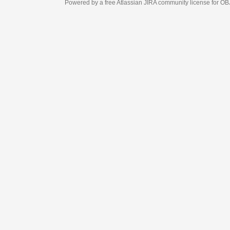
Powered by a free Atlassian
JIRA
community license for OBJECT MANAGEM