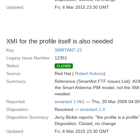
Updated:
Fri, 6 Mar 2015 23:30 GMT
XMI for the profile itself is also needed
Key:
SMRTANT-22
Legacy Issue Number:
12351
Status:
CLOSED
Source:
Red Hat (
Robert Kukura
)
Summary:
Reference (SmartAnt FTF Issues List): #24 
the Smart Antenna PIM model, not the XMI of
needed.
Reported:
smartant 1.0b1
— Thu, 20 Mar 2008 04:0
Disposition:
Resolved —
smartant 1.0
Disposition Summary:
Jerry Bickle reports: "the profile is a profile"
Disposition: Closed, no change
Updated:
Fri, 6 Mar 2015 23:30 GMT