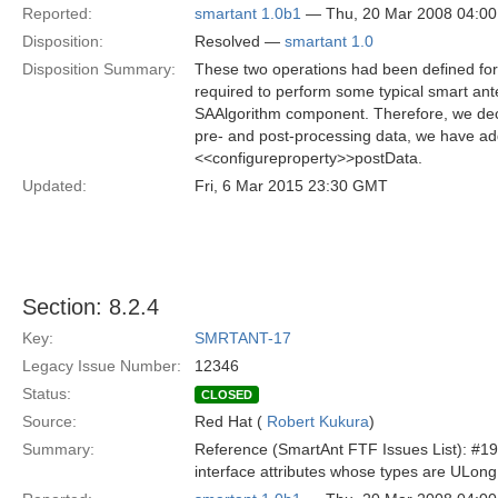
Reported:
smartant 1.0b1
— Thu, 20 Mar 2008 04:0
Disposition:
Resolved —
smartant 1.0
Disposition Summary:
These two operations had been defined f
required to perform some typical smart ant
SAAlgorithm component. Therefore, we decid
pre- and post-processing data, we have ad
<<configureproperty>>postData.
Updated:
Fri, 6 Mar 2015 23:30 GMT
Section: 8.2.4
Key:
SMRTANT-17
Legacy Issue Number:
12346
Status:
CLOSED
Source:
Red Hat (
Robert Kukura
)
Summary:
Reference (SmartAnt FTF Issues List): #19
interface attributes whose types are ULo