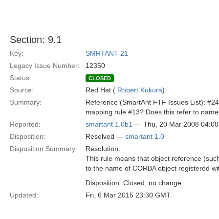
Section: 9.1
Key:
SMRTANT-21
Legacy Issue Number:
12350
Status:
CLOSED
Source:
Red Hat (
Robert Kukura
)
Summary:
Reference (SmartAnt FTF Issues List): #24
mapping rule #13? Does this refer to names
Reported:
smartant 1.0b1
— Thu, 20 Mar 2008 04:0
Disposition:
Resolved —
smartant 1.0
Disposition Summary:
Resolution:
This rule means that object reference (such 
to the name of CORBA object registered wi
Disposition: Closed, no change
Updated:
Fri, 6 Mar 2015 23:30 GMT