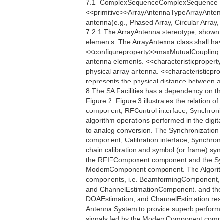
7.1  ComplexSequenceComplexSequence i
<<primitive>>ArrayAntennaTypeArrayAntennaT
antenna(e.g., Phased Array, Circular Array, 
7.2.1 The ArrayAntenna stereotype, shown i
elements. The ArrayAntenna class shall ha
<<configureproperty>>maxMutualCoupling:
antenna elements. <<characteristicpropert
physical array antenna. <<characteristicp
represents the physical distance between an
8 The SA Facilities has a dependency on t
Figure 2. Figure 3 illustrates the relation o
component, RFControl interface, Synchroniza
algorithm operations performed in the digita
to analog conversion. The Synchronization
component, Calibration interface, Synchro
chain calibration and symbol (or frame) s
the RFIFComponent component and the Sy
ModemComponent component. The Algorithm 
components, i.e. BeamformingComponent,
and ChannelEstimationComponent, and their
DOAEstimation, and ChannelEstimation respe
Antenna System to provide superb perfor
signals fed by the ModemComponent compo