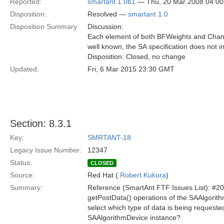
Reported:
smartant 1.0b1
— Thu, 20 Mar 2008 04:0
Disposition:
Resolved —
smartant 1.0
Disposition Summary:
Discussion:
Each element of both BFWeights and Channe
well known, the SA specification does not i
Disposition: Closed, no change
Updated:
Fri, 6 Mar 2015 23:30 GMT
Section: 8.3.1
Key:
SMRTANT-18
Legacy Issue Number:
12347
Status:
CLOSED
Source:
Red Hat (
Robert Kukura
)
Summary:
Reference (SmartAnt FTF Issues List): #2
getPostData() operations of the SAAlgorit
select which type of data is being requeste
SAAlgorithmDevice instance?