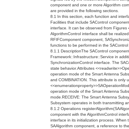
component and one or more Algorithm compo
are provided in the following sections.
8.1 In this section, each function and interf
Facilities that include SAControl component
interface. It can be observed from Figures 
AlgorithmControl interface shall be realiz
RFIFComponent component, SASynchronizat
functions to be performed in the SAContro
8.1.1 DescriptionThe SAControl component 
Framework::Infrastructure::Service in additi
SynchronizationControl interface. The SAC
state behavior.Attributes <<readwrite>>
operation mode of the Smart Antenna Sub
and COMBINATION. This attribute is only u
<<enumerationproperty>>SAOperationMo
operation mode of the Smart Antenna Sub
mode.RECEIVE: The Smart Antenna Subsy
Subsystem operates in both transmitting a
8.1.2 Operations registerAlgorithm(SAAlgor
component with the AlgorithmControl interf
interface in its initialization process. When
SAAlgorithm component, a reference to the