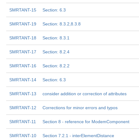
SMRTANT-15
Section: 6.3
SMRTANT-19
Section: 8.3.2,8.3.8
SMRTANT-18
Section: 8.3.1
SMRTANT-17
Section: 8.2.4
SMRTANT-16
Section: 8.2.2
SMRTANT-14
Section: 6.3
SMRTANT-13
consider addition or correction of attributes
SMRTANT-12
Corrections for minor errors and typos
SMRTANT-11
Section 8 - reference for ModemComponent
SMRTANT-10
Section 7.2.1 - interElementDistance