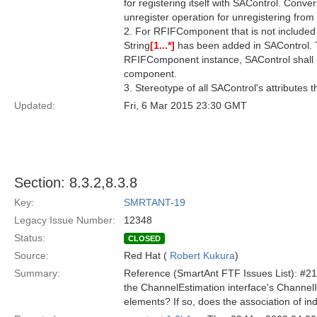
for registering itself with SAControl. Conv
unregister operation for unregistering from
2. For RFIFComponent that is not include
String
[1...*]
has been added in SAControl. T
RFIFComponent instance, SAControl shall 
component.
3. Stereotype of all SAControl's attributes
Updated:
Fri, 6 Mar 2015 23:30 GMT
Section: 8.3.2,8.3.8
Key:
SMRTANT-19
Legacy Issue Number:
12348
Status:
CLOSED
Source:
Red Hat (
Robert Kukura
)
Summary:
Reference (SmartAnt FTF Issues List): #21
the ChannelEstimation interface's Channe
elements? If so, does the association of i