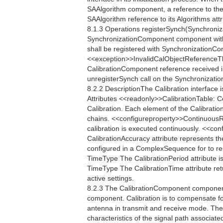
SAAlgorithm component, a reference to the
SAAlgorithm reference to its Algorithms attr
8.1.3 Operations registerSynch(Synchroniz
SynchronizationComponent component with
shall be registered with SynchronizationContr
<<exception>>InvalidCalObjectReferenceTh
CalibrationComponent reference received in 
unregisterSynch call on the Synchronization
8.2.2 DescriptionThe Calibration interface 
Attributes <<readonly>>CalibrationTable: 
Calibration. Each element of the Calibratio
chains. <<configureproperty>>ContinuousR
calibration is executed continuously. <<
CalibrationAccuracy attribute represents th
configured in a ComplexSequence for to re
TimeType The CalibrationPeriod attribute is
TimeType The CalibrationTime attribute retu
active settings.
8.2.3 The CalibrationComponent component 
component. Calibration is to compensate fo
antenna in transmit and receive mode. The
characteristics of the signal path associate