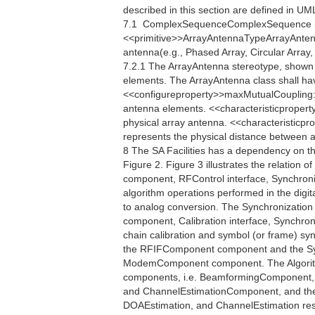
described in this section are defined in U
7.1  ComplexSequenceComplexSequence i
<<primitive>>ArrayAntennaTypeArrayAntennaT
antenna(e.g., Phased Array, Circular Array, 
7.2.1 The ArrayAntenna stereotype, shown i
elements. The ArrayAntenna class shall ha
<<configureproperty>>maxMutualCoupling:
antenna elements. <<characteristicpropert
physical array antenna. <<characteristicp
represents the physical distance between an
8 The SA Facilities has a dependency on t
Figure 2. Figure 3 illustrates the relation o
component, RFControl interface, Synchroniza
algorithm operations performed in the digita
to analog conversion. The Synchronization
component, Calibration interface, Synchro
chain calibration and symbol (or frame) s
the RFIFComponent component and the Sy
ModemComponent component. The Algorithm 
components, i.e. BeamformingComponent,
and ChannelEstimationComponent, and their
DOAEstimation, and ChannelEstimation respe