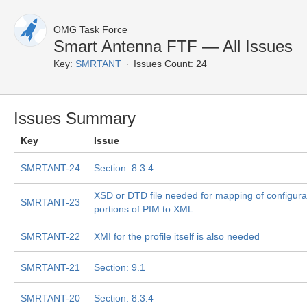
OMG Task Force
Smart Antenna FTF — All Issues
Key:
SMRTANT
Issues Count: 24
Issues Summary
Key
Issue
SMRTANT-24
Section: 8.3.4
XSD or DTD file needed for mapping of configura
SMRTANT-23
portions of PIM to XML
SMRTANT-22
XMI for the profile itself is also needed
SMRTANT-21
Section: 9.1
SMRTANT-20
Section: 8.3.4