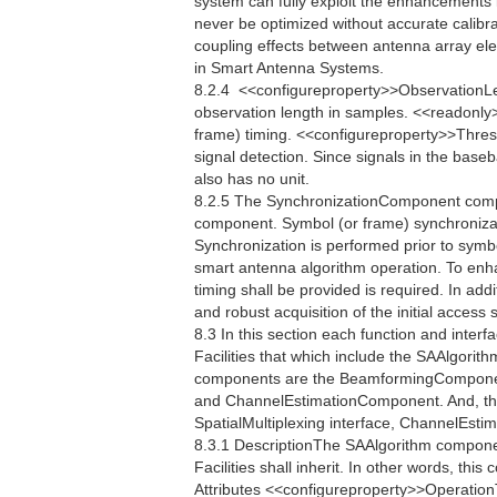
system can fully exploit the enhancements
never be optimized without accurate calibrat
coupling effects between antenna array el
in Smart Antenna Systems.
8.2.4  <<configureproperty>>ObservationL
observation length in samples. <<readonly
frame) timing. <<configureproperty>>Thres
signal detection. Since signals in the bas
also has no unit.
8.2.5 The SynchronizationComponent compo
component. Symbol (or frame) synchronizati
Synchronization is performed prior to symb
smart antenna algorithm operation. To enh
timing shall be provided is required. In addi
and robust acquisition of the initial acces
8.3 In this section each function and interfac
Facilities that which include the SAAlgori
components are the BeamformingCompone
and ChannelEstimationComponent. And, the
SpatialMultiplexing interface, ChannelEstim
8.3.1 DescriptionThe SAAlgorithm componen
Facilities shall inherit. In other words, th
Attributes <<configureproperty>>Operatio