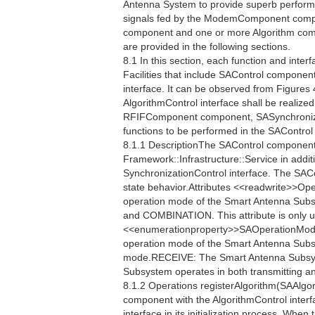
Antenna System to provide superb perfor
signals fed by the ModemComponent compo
component and one or more Algorithm compo
are provided in the following sections.
8.1 In this section, each function and interf
Facilities that include SAControl component
interface. It can be observed from Figures 
AlgorithmControl interface shall be realiz
RFIFComponent component, SASynchronizat
functions to be performed in the SAContro
8.1.1 DescriptionThe SAControl component 
Framework::Infrastructure::Service in additi
SynchronizationControl interface. The SAC
state behavior.Attributes <<readwrite>>
operation mode of the Smart Antenna Sub
and COMBINATION. This attribute is only u
<<enumerationproperty>>SAOperationMo
operation mode of the Smart Antenna Sub
mode.RECEIVE: The Smart Antenna Subsy
Subsystem operates in both transmitting a
8.1.2 Operations registerAlgorithm(SAAlgor
component with the AlgorithmControl interf
interface in its initialization process. When