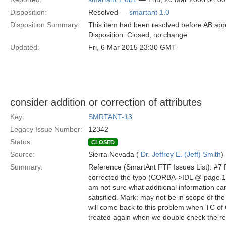
Disposition:
Resolved —
smartant 1.0
Disposition Summary:
This item had been resolved before AB app
Disposition: Closed, no change
Updated:
Fri, 6 Mar 2015 23:30 GMT
consider addition or correction of attributes
Key:
SMRTANT-13
Legacy Issue Number:
12342
Status:
CLOSED
Source:
Sierra Nevada (
Dr. Jeffrey E. (Jeff) Smith
)
Summary:
Reference (SmartAnt FTF Issues List): #7 
corrected the typo (CORBA->IDL @ page 11 o
am not sure what additional information ca
satisified. Mark: may not be in scope of th
will come back to this problem when TC of OM
treated again when we double check the req