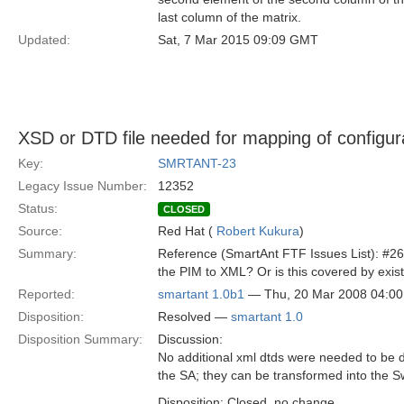
last column of the matrix.
Updated:
Sat, 7 Mar 2015 09:09 GMT
XSD or DTD file needed for mapping of configur
Key:
SMRTANT-23
Legacy Issue Number:
12352
Status:
CLOSED
Source:
Red Hat (
Robert Kukura
)
Summary:
Reference (SmartAnt FTF Issues List): #26 
the PIM to XML? Or is this covered by exist
Reported:
smartant 1.0b1
— Thu, 20 Mar 2008 04:0
Disposition:
Resolved —
smartant 1.0
Disposition Summary:
Discussion:
No additional xml dtds were needed to be de
the SA; they can be transformed into the S
Disposition: Closed, no change