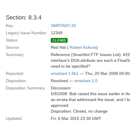
Section: 8.3.4
Key:
SMRTANT-20
Legacy Issue Number:
12349
Status:
CLOSED
Source:
Red Hat (
Robert Kukura
)
Summary:
Reference (SmartAnt FTF Issues List): #22
interface's DOA attribute are each a Floa
need to be specified?
Reported:
smartant 1.0b1
— Thu, 20 Mar 2008 04:0
Disposition:
Resolved —
smartant 1.0
Disposition Summary:
Discussion:
5/9/2008: Bob raised this issue earlier in
an errata that addressed the issue, and I
approved.
Disposition: Closed, no change
Updated:
Fri, 6 Mar 2015 23:30 GMT