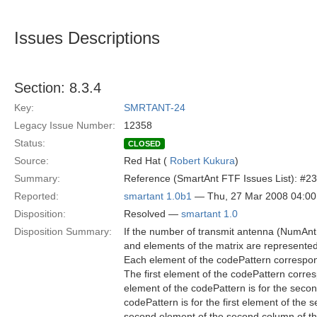
Issues Descriptions
Section: 8.3.4
Key:
SMRTANT-24
Legacy Issue Number:
12358
Status:
CLOSED
Source:
Red Hat (
Robert Kukura
)
Summary:
Reference (SmartAnt FTF Issues List): #23
Reported:
smartant 1.0b1
— Thu, 27 Mar 2008 04:0
Disposition:
Resolved —
smartant 1.0
Disposition Summary:
If the number of transmit antenna (NumAnt
and elements of the matrix are represente
Each element of the codePattern correspon
The first element of the codePattern corresp
element of the codePattern is for the secon
codePattern is for the first element of the
second element of the second column of the 