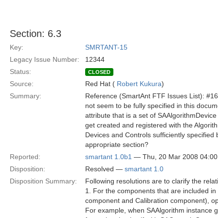
Section: 6.3
Key:
SMRTANT-15
Legacy Issue Number:
12344
Status:
CLOSED
Source:
Red Hat (
Robert Kukura
)
Summary:
Reference (SmartAnt FTF Issues List): #16 
not seem to be fully specified in this doc
attribute that is a set of SAAlgorithmDevic
get created and registered with the Algorith
Devices and Controls sufficiently specifie
appropriate section?
Reported:
smartant 1.0b1
— Thu, 20 Mar 2008 04:0
Disposition:
Resolved —
smartant 1.0
Disposition Summary:
Following resolutions are to clarify the r
1. For the components that are included in
component and Calibration component), ope
For example, when SAAlgorithm instance ge