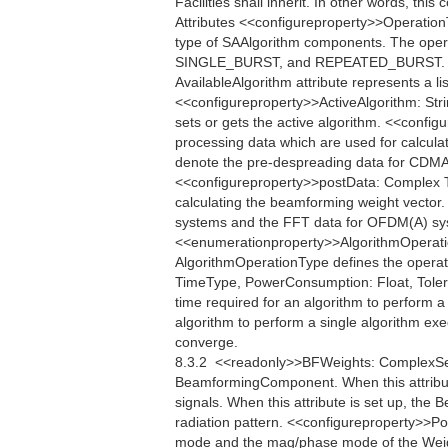
Facilities shall inherit. In other words, th
Attributes <<configureproperty>>Operatio
type of SAAlgorithm components. The oper
SINGLE_BURST, and REPEATED_BURST. <<q
AvailableAlgorithm attribute represents a li
<<configureproperty>>ActiveAlgorithm: Strin
sets or gets the active algorithm. <<conf
processing data which are used for calcula
denote the pre-despreading data for CDMA
<<configureproperty>>postData: Complex Th
calculating the beamforming weight vector
systems and the FFT data for OFDM(A) sys
<<enumerationproperty>>AlgorithmOper
AlgorithmOperationType defines the operati
TimeType, PowerConsumption: Float, Toler
time required for an algorithm to perform
algorithm to perform a single algorithm exe
converge.
8.3.2  <<readonly>>BFWeights: ComplexSe
BeamformingComponent. When this attribu
signals. When this attribute is set up, th
radiation pattern. <<configureproperty>>Po
mode and the mag/phase mode of the Weigh