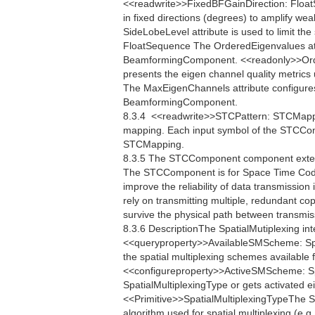
<<readwrite>>FixedBFGainDirection: FloatS
in fixed directions (degrees) to amplify w
SideLobeLevel attribute is used to limit th
FloatSequence The OrderedEigenvalues attr
BeamformingComponent. <<readonly>>Ord
presents the eigen channel quality metri
The MaxEigenChannels attribute configure
BeamformingComponent.
8.3.4  <<readwrite>>STCPattern: STCMap
mapping. Each input symbol of the STCCom
STCMapping.
8.3.5 The STCComponent component extend
The STCComponent is for Space Time Codi
improve the reliability of data transmissi
rely on transmitting multiple, redundant co
survive the physical path between transmis
8.3.6 DescriptionThe SpatialMutiplexing int
<<queryproperty>>AvailableSMScheme: Spa
the spatial multiplexing schemes available 
<<configureproperty>>ActiveSMScheme: Sp
SpatialMultiplexingType or gets activated e
<<Primitive>>SpatialMultiplexingTypeThe Spa
algorithm used for spatial multiplexing.(e.