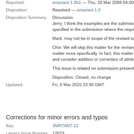
Reported:
smartant 1.0b1
— Thu, 20 Mar 2008 04:0
Disposition:
Resolved —
smartant 1.0
Disposition Summary:
Discussion:
Jerry: I think the examples are the submiss
specified in the submission where the requ
Mark: may not be in scope of the revised 
Choi: We will skip this matter for the rev
matter more specifically. In fact, this mat
and consider addition or correction of attrib
This issue is related on submission present
Disposition: Closed, no change
Updated:
Fri, 6 Mar 2015 23:30 GMT
Corrections for minor errors and typos
Key:
SMRTANT-12
Legacy Issue Number:
12623