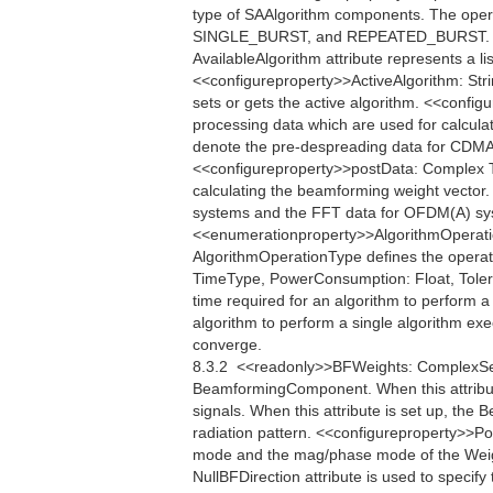
type of SAAlgorithm components. The oper
SINGLE_BURST, and REPEATED_BURST. <<q
AvailableAlgorithm attribute represents a li
<<configureproperty>>ActiveAlgorithm: Strin
sets or gets the active algorithm. <<conf
processing data which are used for calcula
denote the pre-despreading data for CDMA
<<configureproperty>>postData: Complex Th
calculating the beamforming weight vector
systems and the FFT data for OFDM(A) sys
<<enumerationproperty>>AlgorithmOper
AlgorithmOperationType defines the operati
TimeType, PowerConsumption: Float, Toler
time required for an algorithm to perform
algorithm to perform a single algorithm exe
converge.
8.3.2  <<readonly>>BFWeights: ComplexSe
BeamformingComponent. When this attribu
signals. When this attribute is set up, th
radiation pattern. <<configureproperty>>Po
mode and the mag/phase mode of the Weigh
NullBFDirection attribute is used to specify 