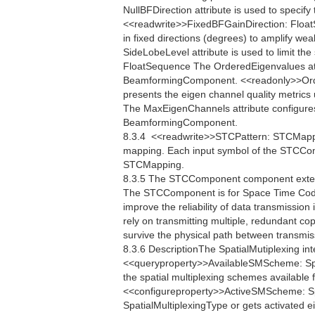
NullBFDirection attribute is used to specify 
<<readwrite>>FixedBFGainDirection: FloatS
in fixed directions (degrees) to amplify w
SideLobeLevel attribute is used to limit th
FloatSequence The OrderedEigenvalues attr
BeamformingComponent. <<readonly>>Ord
presents the eigen channel quality metri
The MaxEigenChannels attribute configure
BeamformingComponent.
8.3.4  <<readwrite>>STCPattern: STCMap
mapping. Each input symbol of the STCCom
STCMapping.
8.3.5 The STCComponent component extend
The STCComponent is for Space Time Codi
improve the reliability of data transmissi
rely on transmitting multiple, redundant co
survive the physical path between transmis
8.3.6 DescriptionThe SpatialMutiplexing int
<<queryproperty>>AvailableSMScheme: Spa
the spatial multiplexing schemes available 
<<configureproperty>>ActiveSMScheme: Sp
SpatialMultiplexingType or gets activated e