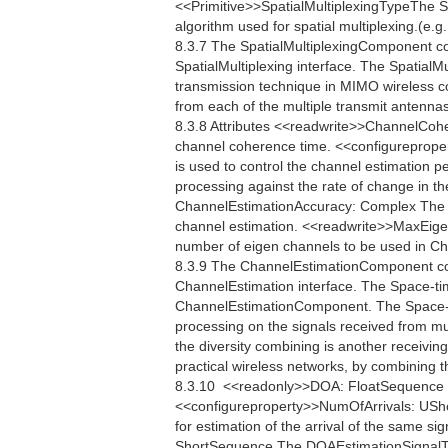
<<Primitive>>SpatialMultiplexingTypeThe Spa
algorithm used for spatial multiplexing.(e.
8.3.7 The SpatialMultiplexingComponent c
SpatialMultiplexing interface. The SpatialMu
transmission technique in MIMO wireless c
from each of the multiple transmit antennas
8.3.8 Attributes <<readwrite>>ChannelCo
channel coherence time. <<configureprop
is used to control the channel estimation p
processing against the rate of change in th
ChannelEstimationAccuracy: Complex The C
channel estimation. <<readwrite>>MaxEig
number of eigen channels to be used in 
8.3.9 The ChannelEstimationComponent co
ChannelEstimation interface. The Space-ti
ChannelEstimationComponent. The Space-ti
processing on the signals received from mul
the diversity combining is another receiving
practical wireless networks, by combining t
8.3.10  <<readonly>>DOA: FloatSequence Th
<<configureproperty>>NumOfArrivals: USho
for estimation of the arrival of the same s
ShortSequence The DOAEstimationSignalType 