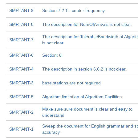
SMRTANT-9
Section 7.2.1 - center frequency
SMRTANT-8
The description for NumOfArrivals is not clear.
The description for TolerableBandwidth of Algor
SMRTANT-7
is not clear.
SMRTANT-6
Section: 8
SMRTANT-4
The description in section 6.6.2 is not clear.
SMRTANT-3
base stations are not required
SMRTANT-5
Algorithm limitation of Algorithm Facilities
Make sure sure document is clear and easy to
SMRTANT-2
understand
Sweep the document for English grammar and sp
SMRTANT-1
accuracy