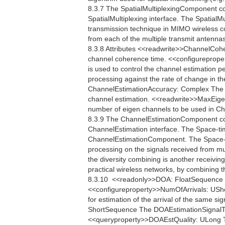
8.3.7 The SpatialMultiplexingComponent c
SpatialMultiplexing interface. The SpatialMu
transmission technique in MIMO wireless c
from each of the multiple transmit antennas
8.3.8 Attributes <<readwrite>>ChannelCo
channel coherence time. <<configureprop
is used to control the channel estimation p
processing against the rate of change in th
ChannelEstimationAccuracy: Complex The C
channel estimation. <<readwrite>>MaxEig
number of eigen channels to be used in 
8.3.9 The ChannelEstimationComponent co
ChannelEstimation interface. The Space-ti
ChannelEstimationComponent. The Space-ti
processing on the signals received from mul
the diversity combining is another receiving
practical wireless networks, by combining t
8.3.10  <<readonly>>DOA: FloatSequence Th
<<configureproperty>>NumOfArrivals: USho
for estimation of the arrival of the same s
ShortSequence The DOAEstimationSignalType 
<<queryproperty>>DOAEstQuality: ULong The