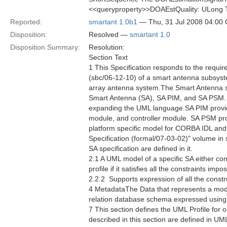
<<queryproperty>>DOAEstQuality: ULong The
Reported:
smartant 1.0b1
— Thu, 31 Jul 2008 04:00
Disposition:
Resolved —
smartant 1.0
Disposition Summary:
Resolution:
Section Text
1 This Specification responds to the requ
(sbc/06-12-10) of a smart antenna subsyste
array antenna system.The Smart Antenna spec
Smart Antenna (SA), SA PIM, and SA PSM. 
expanding the UML language.SA PIM provides
module, and controller module. SA PSM prov
platform specific model for CORBA IDL an
Specification (formal/07-03-02)" volume in
SA specification are defined in it.
2.1 A UML model of a specific SA either co
profile if it satisfies all the constraints im
2.2.2  Supports expression of all the constr
4 MetadataThe Data that represents a mod
relation database schema expressed usin
7 This section defines the UML Profile for 
described in this section are defined in U