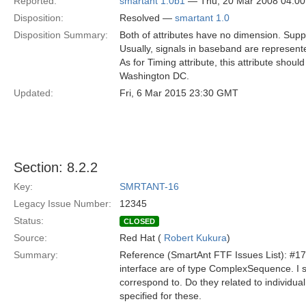
Reported:
smartant 1.0b1
— Thu, 20 Mar 2008 04:0
Disposition:
Resolved —
smartant 1.0
Disposition Summary:
Both of attributes have no dimension. Supp
Usually, signals in baseband are represent
As for Timing attribute, this attribute sho
Washington DC.
Updated:
Fri, 6 Mar 2015 23:30 GMT
Section: 8.2.2
Key:
SMRTANT-16
Legacy Issue Number:
12345
Status:
CLOSED
Source:
Red Hat (
Robert Kukura
)
Summary:
Reference (SmartAnt FTF Issues List): #17 
interface are of type ComplexSequence. I s
correspond to. Do they related to individu
specified for these.