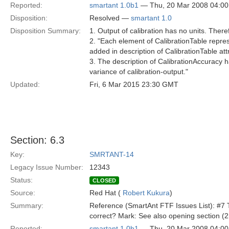
Reported:
smartant 1.0b1
— Thu, 20 Mar 2008 04:0
Disposition:
Resolved —
smartant 1.0
Disposition Summary:
1. Output of calibration has no units. There
2. "Each element of CalibrationTable repre
added in description of CalibrationTable att
3. The description of CalibrationAccuracy 
variance of calibration-output."
Updated:
Fri, 6 Mar 2015 23:30 GMT
Section: 6.3
Key:
SMRTANT-14
Legacy Issue Number:
12343
Status:
CLOSED
Source:
Red Hat (
Robert Kukura
)
Summary:
Reference (SmartAnt FTF Issues List): #7 Th
correct? Mark: See also opening section (
Reported:
smartant 1.0b1
— Thu, 20 Mar 2008 04:0