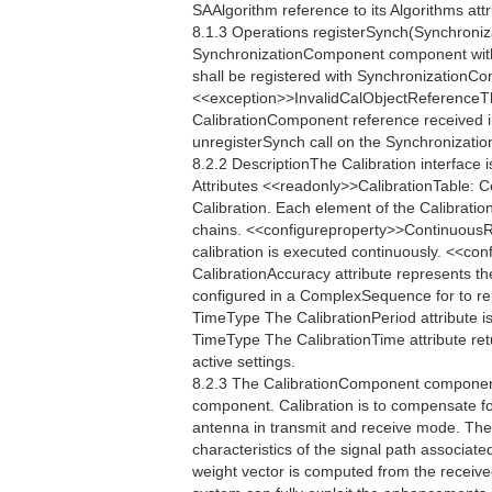
SAAlgorithm reference to its Algorithms attr
8.1.3 Operations registerSynch(Synchroniz
SynchronizationComponent component with
shall be registered with SynchronizationContr
<<exception>>InvalidCalObjectReferenceTh
CalibrationComponent reference received in 
unregisterSynch call on the Synchronization
8.2.2 DescriptionThe Calibration interface 
Attributes <<readonly>>CalibrationTable: 
Calibration. Each element of the Calibratio
chains. <<configureproperty>>ContinuousR
calibration is executed continuously. <<
CalibrationAccuracy attribute represents th
configured in a ComplexSequence for to re
TimeType The CalibrationPeriod attribute is
TimeType The CalibrationTime attribute retu
active settings.
8.2.3 The CalibrationComponent component 
component. Calibration is to compensate fo
antenna in transmit and receive mode. The
characteristics of the signal path associate
weight vector is computed from the receive