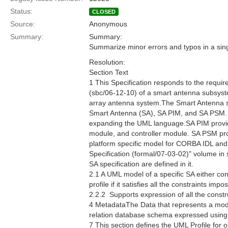
Status:
CLOSED
Source:
Anonymous
Summary:
Summary:
Summarize minor errors and typos in a sing
Resolution:
Section Text
1 This Specification responds to the requ
(sbc/06-12-10) of a smart antenna subsyste
array antenna system.The Smart Antenna spec
Smart Antenna (SA), SA PIM, and SA PSM. 
expanding the UML language.SA PIM provides
module, and controller module. SA PSM prov
platform specific model for CORBA IDL an
Specification (formal/07-03-02)" volume in
SA specification are defined in it.
2.1 A UML model of a specific SA either co
profile if it satisfies all the constraints im
2.2.2  Supports expression of all the constr
4 MetadataThe Data that represents a mod
relation database schema expressed usin
7 This section defines the UML Profile for 