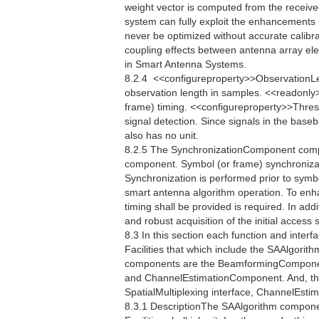
weight vector is computed from the receive
system can fully exploit the enhancements
never be optimized without accurate calibrat
coupling effects between antenna array el
in Smart Antenna Systems.
8.2.4  <<configureproperty>>ObservationL
observation length in samples. <<readonly
frame) timing. <<configureproperty>>Thres
signal detection. Since signals in the bas
also has no unit.
8.2.5 The SynchronizationComponent compo
component. Symbol (or frame) synchronizati
Synchronization is performed prior to symb
smart antenna algorithm operation. To enh
timing shall be provided is required. In addi
and robust acquisition of the initial acces
8.3 In this section each function and interfac
Facilities that which include the SAAlgori
components are the BeamformingCompone
and ChannelEstimationComponent. And, the
SpatialMultiplexing interface, ChannelEstim
8.3.1 DescriptionThe SAAlgorithm componen