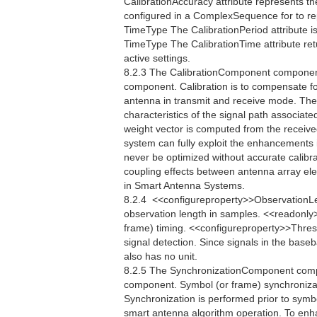
CalibrationAccuracy attribute represents th
configured in a ComplexSequence for to re
TimeType The CalibrationPeriod attribute is
TimeType The CalibrationTime attribute retu
active settings.
8.2.3 The CalibrationComponent component 
component. Calibration is to compensate fo
antenna in transmit and receive mode. The
characteristics of the signal path associate
weight vector is computed from the receive
system can fully exploit the enhancements
never be optimized without accurate calibrat
coupling effects between antenna array el
in Smart Antenna Systems.
8.2.4  <<configureproperty>>ObservationL
observation length in samples. <<readonly
frame) timing. <<configureproperty>>Thres
signal detection. Since signals in the bas
also has no unit.
8.2.5 The SynchronizationComponent compo
component. Symbol (or frame) synchronizati
Synchronization is performed prior to symb
smart antenna algorithm operation. To enh