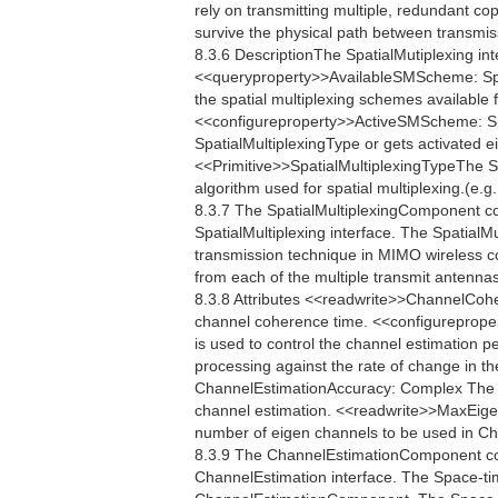
rely on transmitting multiple, redundant co
survive the physical path between transmis
8.3.6 DescriptionThe SpatialMutiplexing int
<<queryproperty>>AvailableSMScheme: Spa
the spatial multiplexing schemes available 
<<configureproperty>>ActiveSMScheme: Sp
SpatialMultiplexingType or gets activated e
<<Primitive>>SpatialMultiplexingTypeThe Spa
algorithm used for spatial multiplexing.(e.
8.3.7 The SpatialMultiplexingComponent c
SpatialMultiplexing interface. The SpatialMu
transmission technique in MIMO wireless c
from each of the multiple transmit antennas
8.3.8 Attributes <<readwrite>>ChannelCo
channel coherence time. <<configureprop
is used to control the channel estimation p
processing against the rate of change in th
ChannelEstimationAccuracy: Complex The C
channel estimation. <<readwrite>>MaxEig
number of eigen channels to be used in 
8.3.9 The ChannelEstimationComponent co
ChannelEstimation interface. The Space-ti