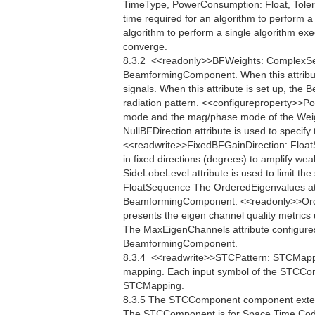
TimeType, PowerConsumption: Float, Toler
time required for an algorithm to perform
algorithm to perform a single algorithm exe
converge.
8.3.2  <<readonly>>BFWeights: ComplexSe
BeamformingComponent. When this attribu
signals. When this attribute is set up, th
radiation pattern. <<configureproperty>>Po
mode and the mag/phase mode of the Weigh
NullBFDirection attribute is used to specify 
<<readwrite>>FixedBFGainDirection: FloatS
in fixed directions (degrees) to amplify w
SideLobeLevel attribute is used to limit th
FloatSequence The OrderedEigenvalues attr
BeamformingComponent. <<readonly>>Ord
presents the eigen channel quality metri
The MaxEigenChannels attribute configure
BeamformingComponent.
8.3.4  <<readwrite>>STCPattern: STCMap
mapping. Each input symbol of the STCCom
STCMapping.
8.3.5 The STCComponent component extend
The STCComponent is for Space Time Codi