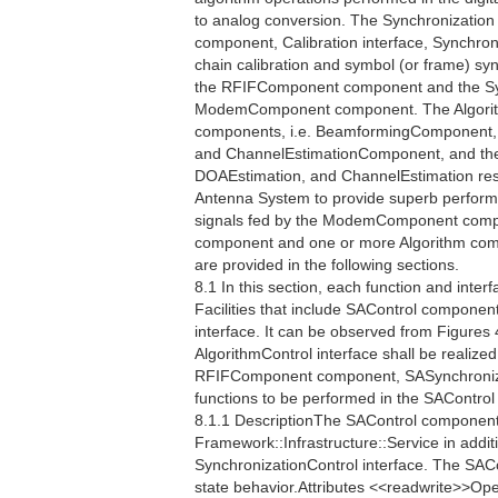
to analog conversion. The Synchronization
component, Calibration interface, Synchro
chain calibration and symbol (or frame) s
the RFIFComponent component and the Sy
ModemComponent component. The Algorithm 
components, i.e. BeamformingComponent,
and ChannelEstimationComponent, and their
DOAEstimation, and ChannelEstimation respe
Antenna System to provide superb perfor
signals fed by the ModemComponent compo
component and one or more Algorithm compo
are provided in the following sections.
8.1 In this section, each function and interf
Facilities that include SAControl component
interface. It can be observed from Figures 
AlgorithmControl interface shall be realiz
RFIFComponent component, SASynchronizat
functions to be performed in the SAContro
8.1.1 DescriptionThe SAControl component 
Framework::Infrastructure::Service in additi
SynchronizationControl interface. The SAC
state behavior.Attributes <<readwrite>>