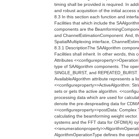
timing shall be provided is required. In addi
and robust acquisition of the initial acces
8.3 In this section each function and interfac
Facilities that which include the SAAlgori
components are the BeamformingCompone
and ChannelEstimationComponent. And, the
SpatialMultiplexing interface, ChannelEstim
8.3.1 DescriptionThe SAAlgorithm componen
Facilities shall inherit. In other words, th
Attributes <<configureproperty>>Operatio
type of SAAlgorithm components. The oper
SINGLE_BURST, and REPEATED_BURST. <<q
AvailableAlgorithm attribute represents a li
<<configureproperty>>ActiveAlgorithm: Strin
sets or gets the active algorithm. <<conf
processing data which are used for calcula
denote the pre-despreading data for CDMA
<<configureproperty>>postData: Complex Th
calculating the beamforming weight vector
systems and the FFT data for OFDM(A) sys
<<enumerationproperty>>AlgorithmOper
AlgorithmOperationType defines the operati