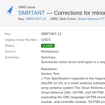
OMG Issue
SMRTANT
— Corrections for minor
Key:
SMRTANT-12
OMG Task Force:
Smart Antenna F
Key:
SMRTANT-12
Legacy Issue Number:
12623
Status:
CLOSED
Source:
Anonymous
Summary:
Summary:
Summarize minor errors and typos in a sing
Resolution:
Section Text
1 This Specification responds to the requ
(sbc/06-12-10) of a smart antenna subsyste
array antenna system.The Smart Antenna spec
Smart Antenna (SA), SA PIM, and SA PSM. 
expanding the UML language.SA PIM provides
module, and controller module. SA PSM prov