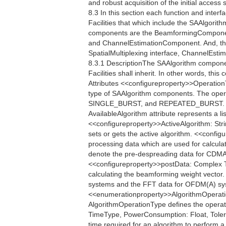
and robust acquisition of the initial acces
8.3 In this section each function and interfac
Facilities that which include the SAAlgori
components are the BeamformingCompone
and ChannelEstimationComponent. And, the
SpatialMultiplexing interface, ChannelEstim
8.3.1 DescriptionThe SAAlgorithm componen
Facilities shall inherit. In other words, th
Attributes <<configureproperty>>Operatio
type of SAAlgorithm components. The oper
SINGLE_BURST, and REPEATED_BURST. <<q
AvailableAlgorithm attribute represents a li
<<configureproperty>>ActiveAlgorithm: Strin
sets or gets the active algorithm. <<conf
processing data which are used for calcula
denote the pre-despreading data for CDMA
<<configureproperty>>postData: Complex Th
calculating the beamforming weight vector
systems and the FFT data for OFDM(A) sys
<<enumerationproperty>>AlgorithmOper
AlgorithmOperationType defines the operati
TimeType, PowerConsumption: Float, Toler
time required for an algorithm to perform