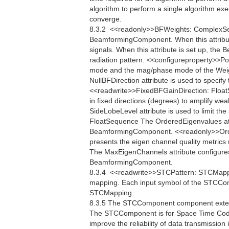
algorithm to perform a single algorithm exe
converge.
8.3.2  <<readonly>>BFWeights: ComplexSe
BeamformingComponent. When this attribu
signals. When this attribute is set up, th
radiation pattern. <<configureproperty>>Po
mode and the mag/phase mode of the Weigh
NullBFDirection attribute is used to specify 
<<readwrite>>FixedBFGainDirection: FloatS
in fixed directions (degrees) to amplify w
SideLobeLevel attribute is used to limit th
FloatSequence The OrderedEigenvalues attr
BeamformingComponent. <<readonly>>Ord
presents the eigen channel quality metri
The MaxEigenChannels attribute configure
BeamformingComponent.
8.3.4  <<readwrite>>STCPattern: STCMap
mapping. Each input symbol of the STCCom
STCMapping.
8.3.5 The STCComponent component extend
The STCComponent is for Space Time Codi
improve the reliability of data transmissi