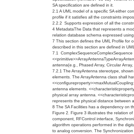
SA specification are defined in it.
2.1 A UML model of a specific SA either co
profile if it satisfies all the constraints im
2.2.2  Supports expression of all the constr
4 MetadataThe Data that represents a mod
relation database schema expressed usin
7 This section defines the UML Profile for 
described in this section are defined in U
7.1  ComplexSequenceComplexSequence i
<<primitive>>ArrayAntennaTypeArrayAntennaT
antenna(e.g., Phased Array, Circular Array, 
7.2.1 The ArrayAntenna stereotype, shown i
elements. The ArrayAntenna class shall ha
<<configureproperty>>maxMutualCoupling:
antenna elements. <<characteristicpropert
physical array antenna. <<characteristicp
represents the physical distance between an
8 The SA Facilities has a dependency on t
Figure 2. Figure 3 illustrates the relation o
component, RFControl interface, Synchroniza
algorithm operations performed in the digita
to analog conversion. The Synchronization