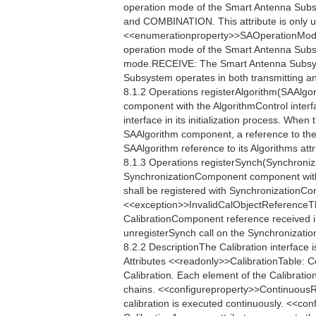
operation mode of the Smart Antenna Sub
and COMBINATION. This attribute is only u
<<enumerationproperty>>SAOperationMo
operation mode of the Smart Antenna Sub
mode.RECEIVE: The Smart Antenna Subsy
Subsystem operates in both transmitting a
8.1.2 Operations registerAlgorithm(SAAlgor
component with the AlgorithmControl interf
interface in its initialization process. When
SAAlgorithm component, a reference to the
SAAlgorithm reference to its Algorithms attr
8.1.3 Operations registerSynch(Synchroniz
SynchronizationComponent component with
shall be registered with SynchronizationContr
<<exception>>InvalidCalObjectReferenceTh
CalibrationComponent reference received in 
unregisterSynch call on the Synchronization
8.2.2 DescriptionThe Calibration interface 
Attributes <<readonly>>CalibrationTable: 
Calibration. Each element of the Calibratio
chains. <<configureproperty>>ContinuousR
calibration is executed continuously. <<