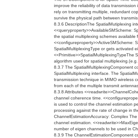
improve the reliability of data transmissi
rely on transmitting multiple, redundant co
survive the physical path between transmis
8.3.6 DescriptionThe SpatialMutiplexing int
<<queryproperty>>AvailableSMScheme: Spa
the spatial multiplexing schemes available 
<<configureproperty>>ActiveSMScheme: Sp
SpatialMultiplexingType or gets activated e
<<Primitive>>SpatialMultiplexingTypeThe Spa
algorithm used for spatial multiplexing.(e.
8.3.7 The SpatialMultiplexingComponent c
SpatialMultiplexing interface. The SpatialMu
transmission technique in MIMO wireless c
from each of the multiple transmit antennas
8.3.8 Attributes <<readwrite>>ChannelCo
channel coherence time. <<configureprop
is used to control the channel estimation p
processing against the rate of change in th
ChannelEstimationAccuracy: Complex The C
channel estimation. <<readwrite>>MaxEig
number of eigen channels to be used in 
8.3.9 The ChannelEstimationComponent co