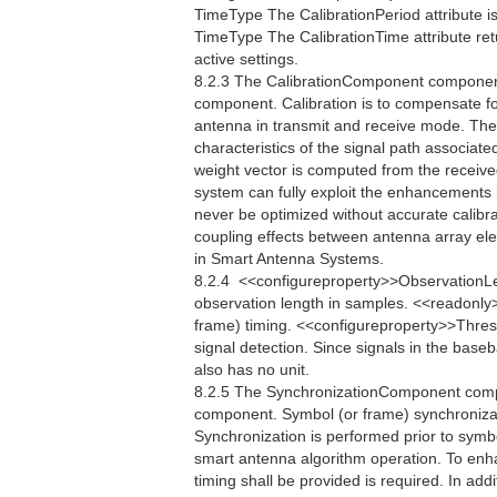
TimeType The CalibrationPeriod attribute is
TimeType The CalibrationTime attribute retu
active settings.
8.2.3 The CalibrationComponent component 
component. Calibration is to compensate fo
antenna in transmit and receive mode. The
characteristics of the signal path associate
weight vector is computed from the receive
system can fully exploit the enhancements
never be optimized without accurate calibrat
coupling effects between antenna array el
in Smart Antenna Systems.
8.2.4  <<configureproperty>>ObservationL
observation length in samples. <<readonly
frame) timing. <<configureproperty>>Thres
signal detection. Since signals in the bas
also has no unit.
8.2.5 The SynchronizationComponent compo
component. Symbol (or frame) synchronizati
Synchronization is performed prior to symb
smart antenna algorithm operation. To enh
timing shall be provided is required. In addi