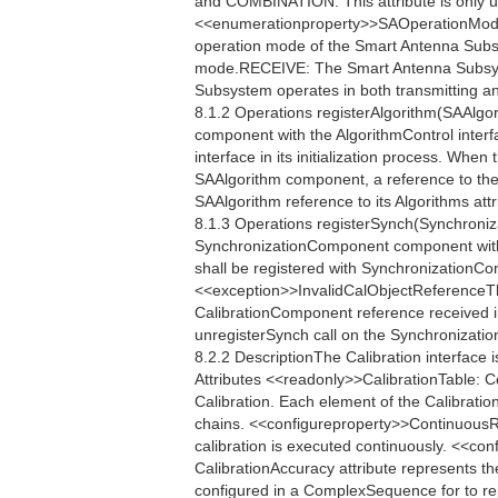
and COMBINATION. This attribute is only u
<<enumerationproperty>>SAOperationMo
operation mode of the Smart Antenna Sub
mode.RECEIVE: The Smart Antenna Subsy
Subsystem operates in both transmitting a
8.1.2 Operations registerAlgorithm(SAAlgor
component with the AlgorithmControl interf
interface in its initialization process. When
SAAlgorithm component, a reference to the
SAAlgorithm reference to its Algorithms attr
8.1.3 Operations registerSynch(Synchroniz
SynchronizationComponent component with
shall be registered with SynchronizationContr
<<exception>>InvalidCalObjectReferenceTh
CalibrationComponent reference received in 
unregisterSynch call on the Synchronization
8.2.2 DescriptionThe Calibration interface 
Attributes <<readonly>>CalibrationTable: 
Calibration. Each element of the Calibratio
chains. <<configureproperty>>ContinuousR
calibration is executed continuously. <<
CalibrationAccuracy attribute represents th
configured in a ComplexSequence for to re