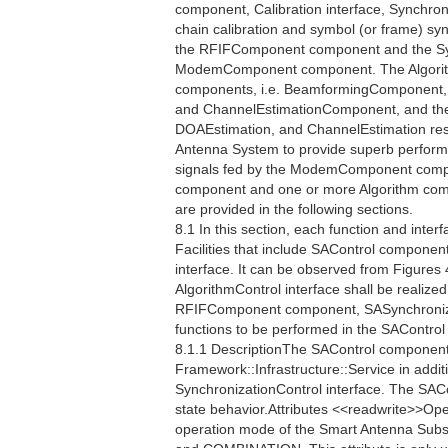
component, Calibration interface, Synchro
chain calibration and symbol (or frame) s
the RFIFComponent component and the Sy
ModemComponent component. The Algorithm 
components, i.e. BeamformingComponent,
and ChannelEstimationComponent, and their
DOAEstimation, and ChannelEstimation respe
Antenna System to provide superb perfor
signals fed by the ModemComponent compo
component and one or more Algorithm compo
are provided in the following sections.
8.1 In this section, each function and interf
Facilities that include SAControl component
interface. It can be observed from Figures 
AlgorithmControl interface shall be realiz
RFIFComponent component, SASynchronizat
functions to be performed in the SAContro
8.1.1 DescriptionThe SAControl component 
Framework::Infrastructure::Service in additi
SynchronizationControl interface. The SAC
state behavior.Attributes <<readwrite>>
operation mode of the Smart Antenna Sub