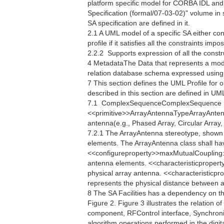
platform specific model for CORBA IDL an
Specification (formal/07-03-02)" volume in
SA specification are defined in it.
2.1 A UML model of a specific SA either co
profile if it satisfies all the constraints im
2.2.2  Supports expression of all the constr
4 MetadataThe Data that represents a mod
relation database schema expressed usin
7 This section defines the UML Profile for 
described in this section are defined in U
7.1  ComplexSequenceComplexSequence i
<<primitive>>ArrayAntennaTypeArrayAntennaT
antenna(e.g., Phased Array, Circular Array, 
7.2.1 The ArrayAntenna stereotype, shown i
elements. The ArrayAntenna class shall ha
<<configureproperty>>maxMutualCoupling:
antenna elements. <<characteristicpropert
physical array antenna. <<characteristicp
represents the physical distance between an
8 The SA Facilities has a dependency on t
Figure 2. Figure 3 illustrates the relation o
component, RFControl interface, Synchroniza
algorithm operations performed in the digita