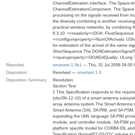
ChannelEstimation interface. The Space-ti
ChannelEstimationComponent. The Space-ti
processing on the signals received from mul
the diversity combining is another receiving
practical wireless networks, by combining t
8.3.10  <<readonly>>DOA: FloatSequence Th
<<configureproperty>>NumOfArrivals: USho
for estimation of the arrival of the same s
ShortSequence The DOAEstimationSignalType 
<<queryproperty>>DOAEstQuality: ULong The
Reported:
smartant 1.0b1
— Thu, 31 Jul 2008 04:00
Disposition:
Resolved —
smartant 1.0
Disposition Summary:
Resolution:
Section Text
1 This Specification responds to the requ
(sbc/06-12-10) of a smart antenna subsyste
array antenna system.The Smart Antenna spec
Smart Antenna (SA), SA PIM, and SA PSM. 
expanding the UML language.SA PIM provides
module, and controller module. SA PSM prov
platform specific model for CORBA IDL an
Specification (formal/07-03-02)" volume in