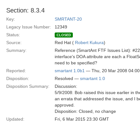
Section: 8.3.4
Key:
SMRTANT-20
Legacy Issue Number:
12349
Status:
CLOSED
Source:
Red Hat (
Robert Kukura
)
Summary:
Reference (SmartAnt FTF Issues List): #22
interface's DOA attribute are each a Floa
need to be specified?
Reported:
smartant 1.0b1
— Thu, 20 Mar 2008 04:0
Disposition:
Resolved —
smartant 1.0
Disposition Summary:
Discussion:
5/9/2008: Bob raised this issue earlier in
an errata that addressed the issue, and I
approved.
Disposition: Closed, no change
Updated:
Fri, 6 Mar 2015 23:30 GMT