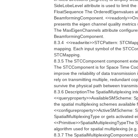
SideLobeLevel attribute is used to limit th
FloatSequence The OrderedEigenvalues attr
BeamformingComponent. <<readonly>>Ord
presents the eigen channel quality metri
The MaxEigenChannels attribute configure
BeamformingComponent.
8.3.4  <<readwrite>>STCPattern: STCMap
mapping. Each input symbol of the STCCom
STCMapping.
8.3.5 The STCComponent component extend
The STCComponent is for Space Time Codi
improve the reliability of data transmissi
rely on transmitting multiple, redundant co
survive the physical path between transmis
8.3.6 DescriptionThe SpatialMutiplexing int
<<queryproperty>>AvailableSMScheme: Spa
the spatial multiplexing schemes available 
<<configureproperty>>ActiveSMScheme: Sp
SpatialMultiplexingType or gets activated e
<<Primitive>>SpatialMultiplexingTypeThe Spa
algorithm used for spatial multiplexing.(e.
8.3.7 The SpatialMultiplexingComponent c