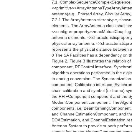
7.1  ComplexSequenceComplexSequence i
<<primitive>>ArrayAntennaTypeArrayAntennaT
antenna(e.g., Phased Array, Circular Array, 
7.2.1 The ArrayAntenna stereotype, shown i
elements. The ArrayAntenna class shall ha
<<configureproperty>>maxMutualCoupling:
antenna elements. <<characteristicpropert
physical array antenna. <<characteristicp
represents the physical distance between an
8 The SA Facilities has a dependency on t
Figure 2. Figure 3 illustrates the relation o
component, RFControl interface, Synchroniza
algorithm operations performed in the digita
to analog conversion. The Synchronization
component, Calibration interface, Synchro
chain calibration and symbol (or frame) s
the RFIFComponent component and the Sy
ModemComponent component. The Algorithm 
components, i.e. BeamformingComponent,
and ChannelEstimationComponent, and their
DOAEstimation, and ChannelEstimation respe
Antenna System to provide superb perfor
signals fed by the ModemComponent compo