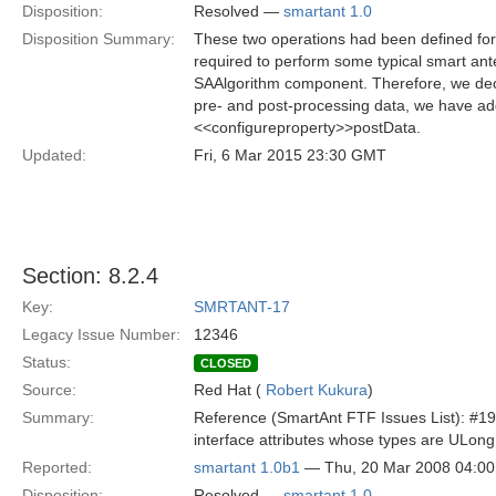
Disposition:
Resolved —
smartant 1.0
Disposition Summary:
These two operations had been defined f
required to perform some typical smart ant
SAAlgorithm component. Therefore, we decid
pre- and post-processing data, we have ad
<<configureproperty>>postData.
Updated:
Fri, 6 Mar 2015 23:30 GMT
Section: 8.2.4
Key:
SMRTANT-17
Legacy Issue Number:
12346
Status:
CLOSED
Source:
Red Hat (
Robert Kukura
)
Summary:
Reference (SmartAnt FTF Issues List): #19
interface attributes whose types are ULo
Reported:
smartant 1.0b1
— Thu, 20 Mar 2008 04:0
Disposition:
Resolved —
smartant 1.0