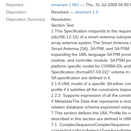
Reported:
smartant 1.0b1
— Thu, 31 Jul 2008 04:00
Disposition:
Resolved —
smartant 1.0
Disposition Summary:
Resolution:
Section Text
1 This Specification responds to the requ
(sbc/06-12-10) of a smart antenna subsyste
array antenna system.The Smart Antenna spec
Smart Antenna (SA), SA PIM, and SA PSM. 
expanding the UML language.SA PIM provides
module, and controller module. SA PSM prov
platform specific model for CORBA IDL an
Specification (formal/07-03-02)" volume in
SA specification are defined in it.
2.1 A UML model of a specific SA either co
profile if it satisfies all the constraints im
2.2.2  Supports expression of all the constr
4 MetadataThe Data that represents a mod
relation database schema expressed usin
7 This section defines the UML Profile for 
described in this section are defined in U
7.1  ComplexSequenceComplexSequence i
<<primitive>>ArrayAntennaTypeArrayAntennaT