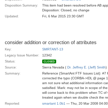
Disposition Summary:
This item had been resolved before AB app
Disposition: Closed, no change
Updated:
Fri, 6 Mar 2015 23:30 GMT
consider addition or correction of attributes
Key:
SMRTANT-13
Legacy Issue Number:
12342
Status:
CLOSED
Source:
Sierra Nevada (
Dr. Jeffrey E. (Jeff) Smith
)
Summary:
Reference (SmartAnt FTF Issues List): #7 
corrected the typo (CORBA->IDL @ page 11 o
am not sure what additional information ca
satisified. Mark: may not be in scope of th
will come back to this problem when TC of OM
treated again when we double check the req
Reported:
smartant 1.0b1
— Thu, 20 Mar 2008 04:0