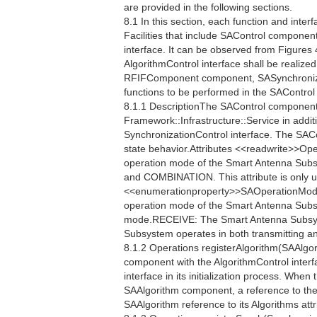
are provided in the following sections.
8.1 In this section, each function and interf
Facilities that include SAControl component
interface. It can be observed from Figures 
AlgorithmControl interface shall be realiz
RFIFComponent component, SASynchronizat
functions to be performed in the SAContro
8.1.1 DescriptionThe SAControl component 
Framework::Infrastructure::Service in additi
SynchronizationControl interface. The SAC
state behavior.Attributes <<readwrite>>
operation mode of the Smart Antenna Sub
and COMBINATION. This attribute is only u
<<enumerationproperty>>SAOperationMo
operation mode of the Smart Antenna Sub
mode.RECEIVE: The Smart Antenna Subsy
Subsystem operates in both transmitting a
8.1.2 Operations registerAlgorithm(SAAlgor
component with the AlgorithmControl interf
interface in its initialization process. When
SAAlgorithm component, a reference to the
SAAlgorithm reference to its Algorithms attr