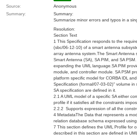
Source:
Anonymous
Summary:
Summary:
Summarize minor errors and typos in a sing
Resolution:
Section Text
1 This Specification responds to the requ
(sbc/06-12-10) of a smart antenna subsyste
array antenna system.The Smart Antenna spec
Smart Antenna (SA), SA PIM, and SA PSM. 
expanding the UML language.SA PIM provides
module, and controller module. SA PSM prov
platform specific model for CORBA IDL an
Specification (formal/07-03-02)" volume in
SA specification are defined in it.
2.1 A UML model of a specific SA either co
profile if it satisfies all the constraints im
2.2.2  Supports expression of all the constr
4 MetadataThe Data that represents a mod
relation database schema expressed usin
7 This section defines the UML Profile for 
described in this section are defined in U