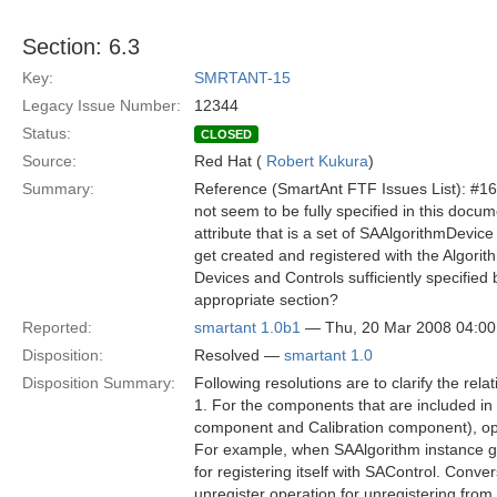
Section: 6.3
Key:
SMRTANT-15
Legacy Issue Number:
12344
Status:
CLOSED
Source:
Red Hat (
Robert Kukura
)
Summary:
Reference (SmartAnt FTF Issues List): #16 
not seem to be fully specified in this doc
attribute that is a set of SAAlgorithmDevic
get created and registered with the Algorith
Devices and Controls sufficiently specifie
appropriate section?
Reported:
smartant 1.0b1
— Thu, 20 Mar 2008 04:0
Disposition:
Resolved —
smartant 1.0
Disposition Summary:
Following resolutions are to clarify the r
1. For the components that are included in
component and Calibration component), ope
For example, when SAAlgorithm instance ge
for registering itself with SAControl. Conv
unregister operation for unregistering from