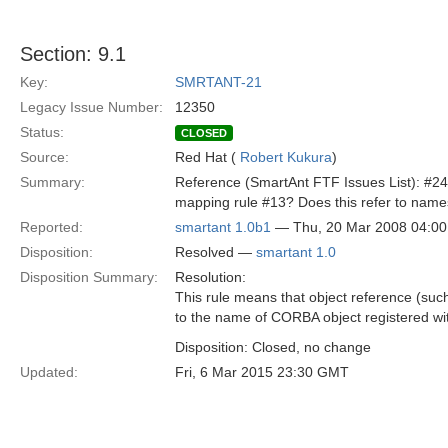
Section: 9.1
Key:
SMRTANT-21
Legacy Issue Number:
12350
Status:
CLOSED
Source:
Red Hat (
Robert Kukura
)
Summary:
Reference (SmartAnt FTF Issues List): #24
mapping rule #13? Does this refer to names
Reported:
smartant 1.0b1
— Thu, 20 Mar 2008 04:0
Disposition:
Resolved —
smartant 1.0
Disposition Summary:
Resolution:
This rule means that object reference (such 
to the name of CORBA object registered wi
Disposition: Closed, no change
Updated:
Fri, 6 Mar 2015 23:30 GMT