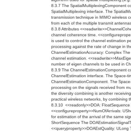
8.3.7 The SpatialMultiplexingComponent c
SpatialMultiplexing interface. The SpatialMu
transmission technique in MIMO wireless c
from each of the multiple transmit antennas
8.3.8 Attributes <<readwrite>>ChannelCo
channel coherence time. <<configureprop
is used to control the channel estimation p
processing against the rate of change in th
ChannelEstimationAccuracy: Complex The C
channel estimation. <<readwrite>>MaxEig
number of eigen channels to be used in 
8.3.9 The ChannelEstimationComponent co
ChannelEstimation interface. The Space-ti
ChannelEstimationComponent. The Space-ti
processing on the signals received from mul
the diversity combining is another receiving
practical wireless networks, by combining t
8.3.10  <<readonly>>DOA: FloatSequence Th
<<configureproperty>>NumOfArrivals: USho
for estimation of the arrival of the same s
ShortSequence The DOAEstimationSignalType 
<<queryproperty>>DOAEstQuality: ULong The