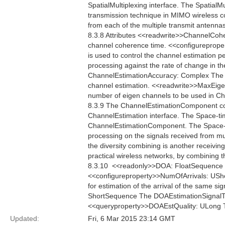
SpatialMultiplexing interface. The SpatialMu
transmission technique in MIMO wireless c
from each of the multiple transmit antennas
8.3.8 Attributes <<readwrite>>ChannelCo
channel coherence time. <<configureprop
is used to control the channel estimation p
processing against the rate of change in th
ChannelEstimationAccuracy: Complex The C
channel estimation. <<readwrite>>MaxEig
number of eigen channels to be used in 
8.3.9 The ChannelEstimationComponent co
ChannelEstimation interface. The Space-ti
ChannelEstimationComponent. The Space-ti
processing on the signals received from mul
the diversity combining is another receiving
practical wireless networks, by combining t
8.3.10  <<readonly>>DOA: FloatSequence Th
<<configureproperty>>NumOfArrivals: USho
for estimation of the arrival of the same s
ShortSequence The DOAEstimationSignalType 
<<queryproperty>>DOAEstQuality: ULong The
Updated:
Fri, 6 Mar 2015 23:14 GMT