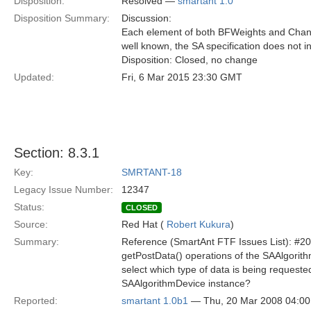
Disposition:
Resolved —
smartant 1.0
Disposition Summary:
Discussion:
Each element of both BFWeights and Channe
well known, the SA specification does not i
Disposition: Closed, no change
Updated:
Fri, 6 Mar 2015 23:30 GMT
Section: 8.3.1
Key:
SMRTANT-18
Legacy Issue Number:
12347
Status:
CLOSED
Source:
Red Hat (
Robert Kukura
)
Summary:
Reference (SmartAnt FTF Issues List): #2
getPostData() operations of the SAAlgorit
select which type of data is being requeste
SAAlgorithmDevice instance?
Reported:
smartant 1.0b1
— Thu, 20 Mar 2008 04:0