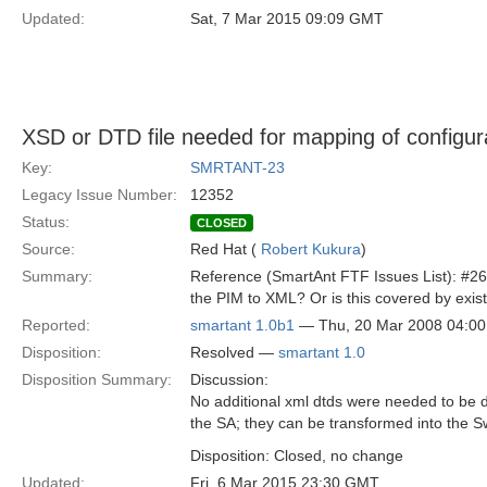
Updated:
Sat, 7 Mar 2015 09:09 GMT
XSD or DTD file needed for mapping of configur
Key:
SMRTANT-23
Legacy Issue Number:
12352
Status:
CLOSED
Source:
Red Hat (
Robert Kukura
)
Summary:
Reference (SmartAnt FTF Issues List): #26 
the PIM to XML? Or is this covered by exist
Reported:
smartant 1.0b1
— Thu, 20 Mar 2008 04:0
Disposition:
Resolved —
smartant 1.0
Disposition Summary:
Discussion:
No additional xml dtds were needed to be de
the SA; they can be transformed into the S
Disposition: Closed, no change
Updated:
Fri, 6 Mar 2015 23:30 GMT