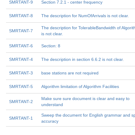
SMRTANT-9
Section 7.2.1 - center frequency
SMRTANT-8
The description for NumOfArrivals is not clear.
The description for TolerableBandwidth of Algor
SMRTANT-7
is not clear.
SMRTANT-6
Section: 8
SMRTANT-4
The description in section 6.6.2 is not clear.
SMRTANT-3
base stations are not required
SMRTANT-5
Algorithm limitation of Algorithm Facilities
Make sure sure document is clear and easy to
SMRTANT-2
understand
Sweep the document for English grammar and sp
SMRTANT-1
accuracy