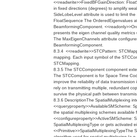
<<readwrite>>FixedBFGainDirection: FloatS
in fixed directions (degrees) to amplify w
SideLobeLevel attribute is used to limit th
FloatSequence The OrderedEigenvalues attr
BeamformingComponent. <<readonly>>Ord
presents the eigen channel quality metri
The MaxEigenChannels attribute configure
BeamformingComponent.
8.3.4  <<readwrite>>STCPattern: STCMap
mapping. Each input symbol of the STCCom
STCMapping.
8.3.5 The STCComponent component extend
The STCComponent is for Space Time Codi
improve the reliability of data transmissi
rely on transmitting multiple, redundant co
survive the physical path between transmis
8.3.6 DescriptionThe SpatialMutiplexing int
<<queryproperty>>AvailableSMScheme: Spa
the spatial multiplexing schemes available 
<<configureproperty>>ActiveSMScheme: Sp
SpatialMultiplexingType or gets activated e
<<Primitive>>SpatialMultiplexingTypeThe Spa
algorithm used for spatial multiplexing.(e.