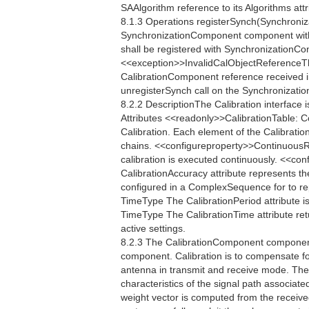
SAAlgorithm reference to its Algorithms attr
8.1.3 Operations registerSynch(Synchroniz
SynchronizationComponent component with
shall be registered with SynchronizationContr
<<exception>>InvalidCalObjectReferenceTh
CalibrationComponent reference received in 
unregisterSynch call on the Synchronization
8.2.2 DescriptionThe Calibration interface 
Attributes <<readonly>>CalibrationTable: 
Calibration. Each element of the Calibratio
chains. <<configureproperty>>ContinuousR
calibration is executed continuously. <<
CalibrationAccuracy attribute represents th
configured in a ComplexSequence for to re
TimeType The CalibrationPeriod attribute is
TimeType The CalibrationTime attribute retu
active settings.
8.2.3 The CalibrationComponent component 
component. Calibration is to compensate fo
antenna in transmit and receive mode. The
characteristics of the signal path associate
weight vector is computed from the receive