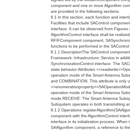
component and one or more Algorithm compo
are provided in the following sections.
8.1 In this section, each function and interf
Facilities that include SAControl component
interface. It can be observed from Figures 
AlgorithmControl interface shall be realiz
RFIFComponent component, SASynchronizat
functions to be performed in the SAContro
8.1.1 DescriptionThe SAControl component 
Framework::Infrastructure::Service in additi
SynchronizationControl interface. The SAC
state behavior.Attributes <<readwrite>>
operation mode of the Smart Antenna Sub
and COMBINATION. This attribute is only u
<<enumerationproperty>>SAOperationMo
operation mode of the Smart Antenna Sub
mode.RECEIVE: The Smart Antenna Subsy
Subsystem operates in both transmitting a
8.1.2 Operations registerAlgorithm(SAAlgor
component with the AlgorithmControl interf
interface in its initialization process. When
SAAlgorithm component, a reference to the