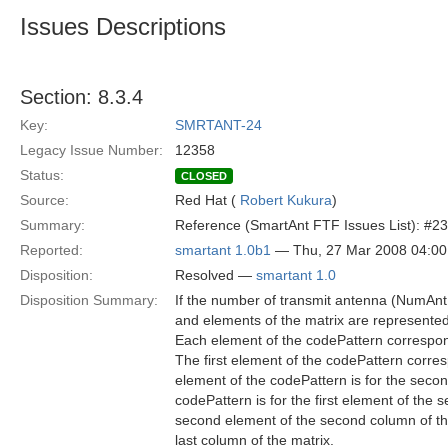
Issues Descriptions
Section: 8.3.4
Key:
SMRTANT-24
Legacy Issue Number:
12358
Status:
CLOSED
Source:
Red Hat (
Robert Kukura
)
Summary:
Reference (SmartAnt FTF Issues List): #23
Reported:
smartant 1.0b1
— Thu, 27 Mar 2008 04:0
Disposition:
Resolved —
smartant 1.0
Disposition Summary:
If the number of transmit antenna (NumAnt
and elements of the matrix are represente
Each element of the codePattern correspon
The first element of the codePattern corresp
element of the codePattern is for the secon
codePattern is for the first element of the
second element of the second column of the 
last column of the matrix.