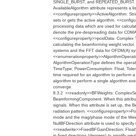
SINGLE_BURST, and REPEATED_BURST. <<q
AvailableAlgorithm attribute represents a li
<<configureproperty>>ActiveAlgorithm: Strin
sets or gets the active algorithm. <<conf
processing data which are used for calcula
denote the pre-despreading data for CDMA
<<configureproperty>>postData: Complex Th
calculating the beamforming weight vector
systems and the FFT data for OFDM(A) sys
<<enumerationproperty>>AlgorithmOper
AlgorithmOperationType defines the operati
TimeType, PowerConsumption: Float, Toler
time required for an algorithm to perform
algorithm to perform a single algorithm exe
converge.
8.3.2  <<readonly>>BFWeights: ComplexSe
BeamformingComponent. When this attribu
signals. When this attribute is set up, th
radiation pattern. <<configureproperty>>Po
mode and the mag/phase mode of the Weigh
NullBFDirection attribute is used to specify 
<<readwrite>>FixedBFGainDirection: FloatS
in fixed directions (degrees) to amplify w