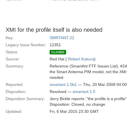
XMI for the profile itself is also needed
Key:
SMRTANT-22
Legacy Issue Number:
12351
Status:
CLOSED
Source:
Red Hat (
Robert Kukura
)
Summary:
Reference (SmartAnt FTF Issues List): #24 
the Smart Antenna PIM model, not the XMI of
needed.
Reported:
smartant 1.0b1
— Thu, 20 Mar 2008 04:0
Disposition:
Resolved —
smartant 1.0
Disposition Summary:
Jerry Bickle reports: "the profile is a profile"
Disposition: Closed, no change
Updated:
Fri, 6 Mar 2015 23:30 GMT