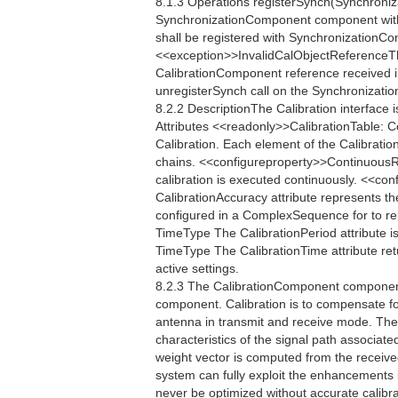
8.1.3 Operations registerSynch(Synchroniz
SynchronizationComponent component with
shall be registered with SynchronizationContr
<<exception>>InvalidCalObjectReferenceTh
CalibrationComponent reference received in 
unregisterSynch call on the Synchronization
8.2.2 DescriptionThe Calibration interface 
Attributes <<readonly>>CalibrationTable: 
Calibration. Each element of the Calibratio
chains. <<configureproperty>>ContinuousR
calibration is executed continuously. <<
CalibrationAccuracy attribute represents th
configured in a ComplexSequence for to re
TimeType The CalibrationPeriod attribute is
TimeType The CalibrationTime attribute retu
active settings.
8.2.3 The CalibrationComponent component 
component. Calibration is to compensate fo
antenna in transmit and receive mode. The
characteristics of the signal path associate
weight vector is computed from the receive
system can fully exploit the enhancements
never be optimized without accurate calibrat