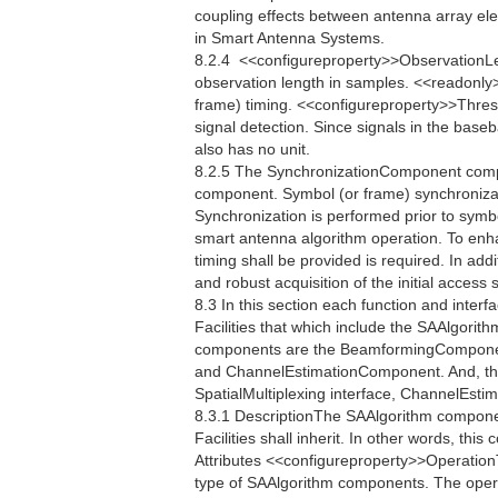
coupling effects between antenna array el
in Smart Antenna Systems.
8.2.4  <<configureproperty>>ObservationL
observation length in samples. <<readonly
frame) timing. <<configureproperty>>Thres
signal detection. Since signals in the bas
also has no unit.
8.2.5 The SynchronizationComponent compo
component. Symbol (or frame) synchronizati
Synchronization is performed prior to symb
smart antenna algorithm operation. To enh
timing shall be provided is required. In addi
and robust acquisition of the initial acces
8.3 In this section each function and interfac
Facilities that which include the SAAlgori
components are the BeamformingCompone
and ChannelEstimationComponent. And, the
SpatialMultiplexing interface, ChannelEstim
8.3.1 DescriptionThe SAAlgorithm componen
Facilities shall inherit. In other words, th
Attributes <<configureproperty>>Operatio
type of SAAlgorithm components. The oper