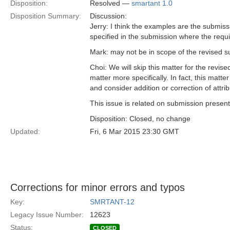
Disposition:
Resolved —
smartant 1.0
Disposition Summary:
Discussion:
Jerry: I think the examples are the submiss
specified in the submission where the requ
Mark: may not be in scope of the revised 
Choi: We will skip this matter for the rev
matter more specifically. In fact, this mat
and consider addition or correction of attrib
This issue is related on submission present
Disposition: Closed, no change
Updated:
Fri, 6 Mar 2015 23:30 GMT
Corrections for minor errors and typos
Key:
SMRTANT-12
Legacy Issue Number:
12623
Status:
CLOSED