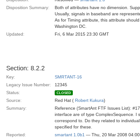
Disposition Summary:
Both of attributes have no dimension. Supp
Usually, signals in baseband are represent
As for Timing attribute, this attribute sho
Washington DC.
Updated:
Fri, 6 Mar 2015 23:30 GMT
Section: 8.2.2
Key:
SMRTANT-16
Legacy Issue Number:
12345
Status:
CLOSED
Source:
Red Hat (
Robert Kukura
)
Summary:
Reference (SmartAnt FTF Issues List): #17 
interface are of type ComplexSequence. I s
correspond to. Do they related to individu
specified for these.
Reported:
smartant 1.0b1
— Thu, 20 Mar 2008 04:0