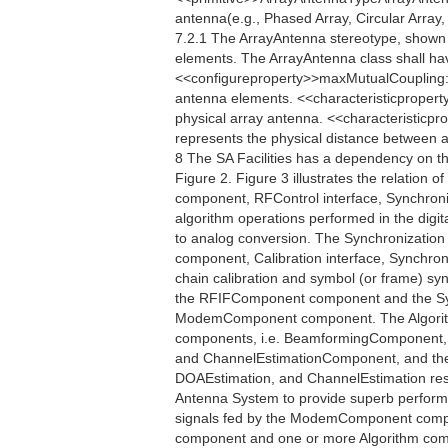
antenna(e.g., Phased Array, Circular Array, 
7.2.1 The ArrayAntenna stereotype, shown i
elements. The ArrayAntenna class shall ha
<<configureproperty>>maxMutualCoupling:
antenna elements. <<characteristicpropert
physical array antenna. <<characteristicp
represents the physical distance between an
8 The SA Facilities has a dependency on t
Figure 2. Figure 3 illustrates the relation o
component, RFControl interface, Synchroniza
algorithm operations performed in the digita
to analog conversion. The Synchronization
component, Calibration interface, Synchro
chain calibration and symbol (or frame) s
the RFIFComponent component and the Sy
ModemComponent component. The Algorithm 
components, i.e. BeamformingComponent,
and ChannelEstimationComponent, and their
DOAEstimation, and ChannelEstimation respe
Antenna System to provide superb perfor
signals fed by the ModemComponent compo
component and one or more Algorithm compo