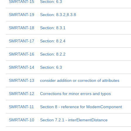
SMRTANT-15
Section: 6.3
SMRTANT-19
Section: 8.3.2,8.3.8
SMRTANT-18
Section: 8.3.1
SMRTANT-17
Section: 8.2.4
SMRTANT-16
Section: 8.2.2
SMRTANT-14
Section: 6.3
SMRTANT-13
consider addition or correction of attributes
SMRTANT-12
Corrections for minor errors and typos
SMRTANT-11
Section 8 - reference for ModemComponent
SMRTANT-10
Section 7.2.1 - interElementDistance