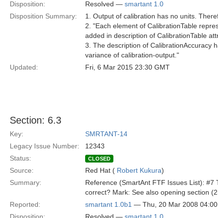
Disposition:
Resolved —
smartant 1.0
Disposition Summary:
1. Output of calibration has no units. There
2. "Each element of CalibrationTable repre
added in description of CalibrationTable att
3. The description of CalibrationAccuracy 
variance of calibration-output."
Updated:
Fri, 6 Mar 2015 23:30 GMT
Section: 6.3
Key:
SMRTANT-14
Legacy Issue Number:
12343
Status:
CLOSED
Source:
Red Hat (
Robert Kukura
)
Summary:
Reference (SmartAnt FTF Issues List): #7 Th
correct? Mark: See also opening section (
Reported:
smartant 1.0b1
— Thu, 20 Mar 2008 04:0
Disposition:
Resolved —
smartant 1.0