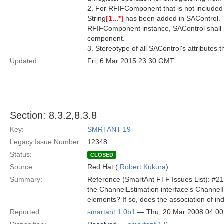
2. For RFIFComponent that is not include
String
[1...*]
has been added in SAControl. T
RFIFComponent instance, SAControl shall 
component.
3. Stereotype of all SAControl's attributes
Updated:
Fri, 6 Mar 2015 23:30 GMT
Section: 8.3.2,8.3.8
Key:
SMRTANT-19
Legacy Issue Number:
12348
Status:
CLOSED
Source:
Red Hat (
Robert Kukura
)
Summary:
Reference (SmartAnt FTF Issues List): #21
the ChannelEstimation interface's Channe
elements? If so, does the association of i
Reported:
smartant 1.0b1
— Thu, 20 Mar 2008 04:0