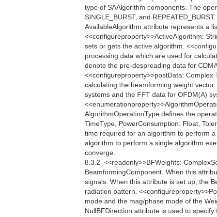
type of SAAlgorithm components. The oper
SINGLE_BURST, and REPEATED_BURST. <<q
AvailableAlgorithm attribute represents a li
<<configureproperty>>ActiveAlgorithm: Strin
sets or gets the active algorithm. <<conf
processing data which are used for calcula
denote the pre-despreading data for CDMA
<<configureproperty>>postData: Complex Th
calculating the beamforming weight vector
systems and the FFT data for OFDM(A) sys
<<enumerationproperty>>AlgorithmOper
AlgorithmOperationType defines the operati
TimeType, PowerConsumption: Float, Toler
time required for an algorithm to perform
algorithm to perform a single algorithm exe
converge.
8.3.2  <<readonly>>BFWeights: ComplexSe
BeamformingComponent. When this attribu
signals. When this attribute is set up, th
radiation pattern. <<configureproperty>>Po
mode and the mag/phase mode of the Weigh
NullBFDirection attribute is used to specify 