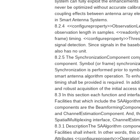
system can fully exploit the enhancements
never be optimized without accurate calibrat
coupling effects between antenna array el
in Smart Antenna Systems.
8.2.4  <<configureproperty>>ObservationL
observation length in samples. <<readonly
frame) timing. <<configureproperty>>Thres
signal detection. Since signals in the bas
also has no unit.
8.2.5 The SynchronizationComponent compo
component. Symbol (or frame) synchronizati
Synchronization is performed prior to symb
smart antenna algorithm operation. To enh
timing shall be provided is required. In addi
and robust acquisition of the initial acces
8.3 In this section each function and interfac
Facilities that which include the SAAlgori
components are the BeamformingCompone
and ChannelEstimationComponent. And, the
SpatialMultiplexing interface, ChannelEstim
8.3.1 DescriptionThe SAAlgorithm componen
Facilities shall inherit. In other words, th
Attributes <<configureproperty>>Operatio