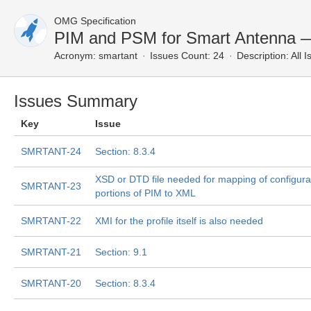
OMG Specification
PIM and PSM for Smart Antenna —
Acronym:
smartant
Issues Count: 24
Description:
All I
Issues Summary
Key
Issue
SMRTANT-24
Section: 8.3.4
XSD or DTD file needed for mapping of configura
SMRTANT-23
portions of PIM to XML
SMRTANT-22
XMI for the profile itself is also needed
SMRTANT-21
Section: 9.1
SMRTANT-20
Section: 8.3.4