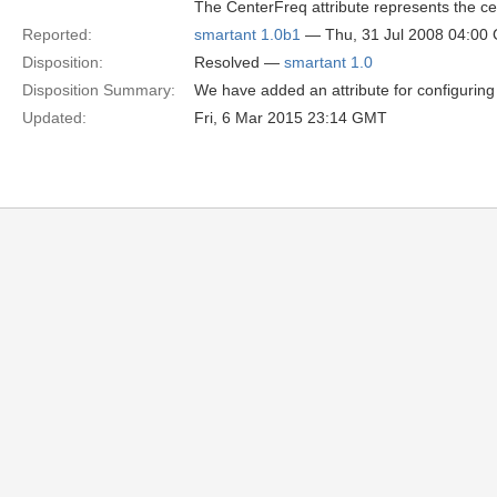
The CenterFreq attribute represents the ce
Reported:
smartant 1.0b1
— Thu, 31 Jul 2008 04:00
Disposition:
Resolved —
smartant 1.0
Disposition Summary:
We have added an attribute for configuring
Updated:
Fri, 6 Mar 2015 23:14 GMT