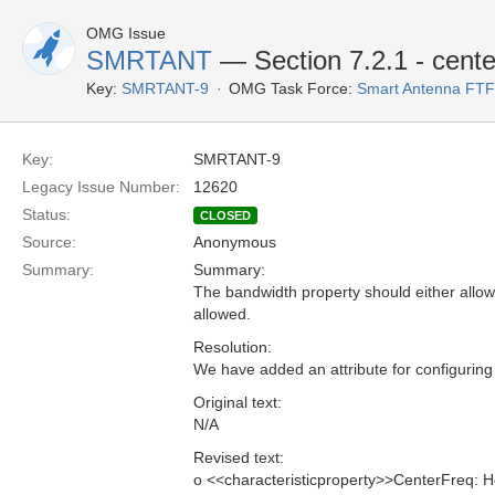
OMG Issue
SMRTANT
— Section 7.2.1 - cente
Key:
SMRTANT-9
OMG Task Force:
Smart Antenna FTF
Key:
SMRTANT-9
Legacy Issue Number:
12620
Status:
CLOSED
Source:
Anonymous
Summary:
Summary:
The bandwidth property should either allow 
allowed.
Resolution:
We have added an attribute for configuring
Original text:
N/A
Revised text:
o <<characteristicproperty>>CenterFreq: H