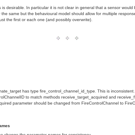
 ids is desirable. In particular it is not clear in general that a sensor wo
y the same but the behavioural model should allow for multiple respo
 the first or each one (and possibly overwrite).
_target has type fire_control_channel_id_type. This is inconsistent. Par
rolChannelID to match methods receive_target_acquired and receive_f
cquired parameter should be changed from FireControlChannel to FireC
Names
se change the parameter names for consistency.