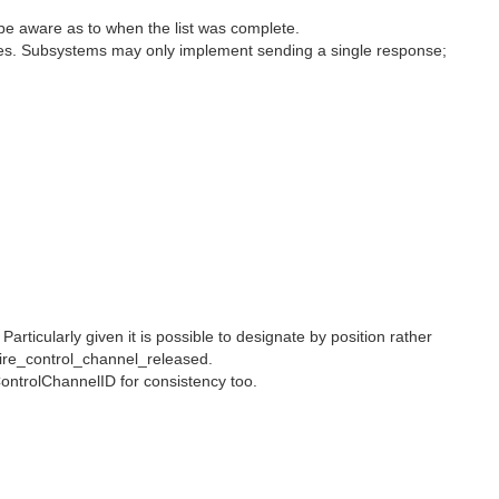
uld be aware as to when the list was complete.
nses. Subsystems may only implement sending a single response;
ticularly given it is possible to designate by position rather
ire_control_channel_released.
ontrolChannelID for consistency too.