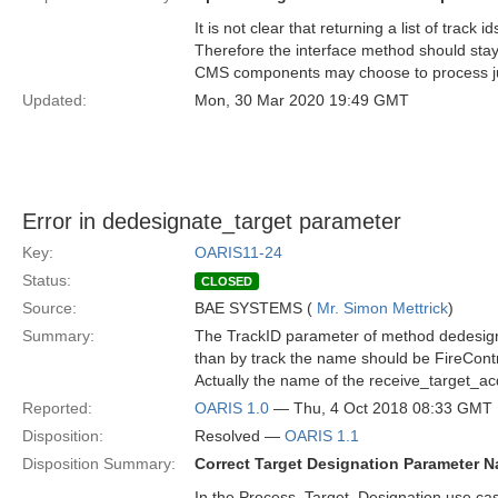
It is not clear that returning a list of track
Therefore the interface method should sta
CMS components may choose to process just
Updated:
Mon, 30 Mar 2020 19:49 GMT
Error in dedesignate_target parameter
Key:
OARIS11-24
Status:
CLOSED
Source:
BAE SYSTEMS (
Mr. Simon Mettrick
)
Summary:
The TrackID parameter of method dedesignate
than by track the name should be FireCont
Actually the name of the receive_target_a
Reported:
OARIS 1.0
— Thu, 4 Oct 2018 08:33 GMT
Disposition:
Resolved —
OARIS 1.1
Disposition Summary:
Correct Target Designation Parameter 
In the Process_Target_Designation use ca