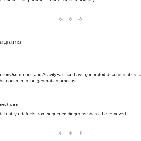
iagrams
tionOccurrence and ActivityPartition have generated documentation se
the documentation generation process
sections
del entity artefacts from sequence diagrams should be removed