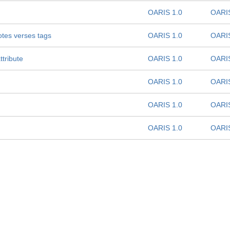
OARIS 1.0
OARIS
notes verses tags
OARIS 1.0
OARIS
ttribute
OARIS 1.0
OARIS
OARIS 1.0
OARIS
OARIS 1.0
OARIS
OARIS 1.0
OARIS