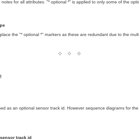
es for all attributes. "* optional *" is applied to only some of the optio
ype
ace the "* optional *" markers as these are redundant due to the multi
e
ned as an optional sensor track id. However sequence diagrams for th
sensor track id