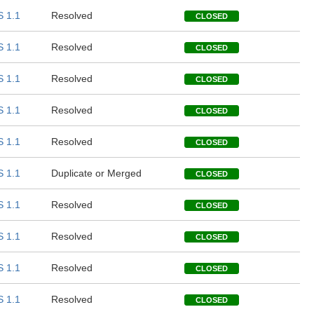
 1.1
Resolved
CLOSED
 1.1
Resolved
CLOSED
 1.1
Resolved
CLOSED
 1.1
Resolved
CLOSED
 1.1
Resolved
CLOSED
 1.1
Duplicate or Merged
CLOSED
 1.1
Resolved
CLOSED
 1.1
Resolved
CLOSED
 1.1
Resolved
CLOSED
 1.1
Resolved
CLOSED