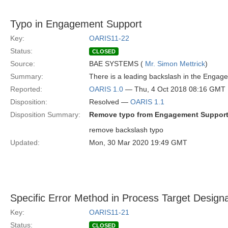
Typo in Engagement Support
Key:
OARIS11-22
Status:
CLOSED
Source:
BAE SYSTEMS (
Mr. Simon Mettrick
)
Summary:
There is a leading backslash in the Engag
Reported:
OARIS 1.0
— Thu, 4 Oct 2018 08:16 GMT
Disposition:
Resolved —
OARIS 1.1
Disposition Summary:
Remove typo from Engagement Support
remove backslash typo
Updated:
Mon, 30 Mar 2020 19:49 GMT
Specific Error Method in Process Target Designa
Key:
OARIS11-21
Status:
CLOSED