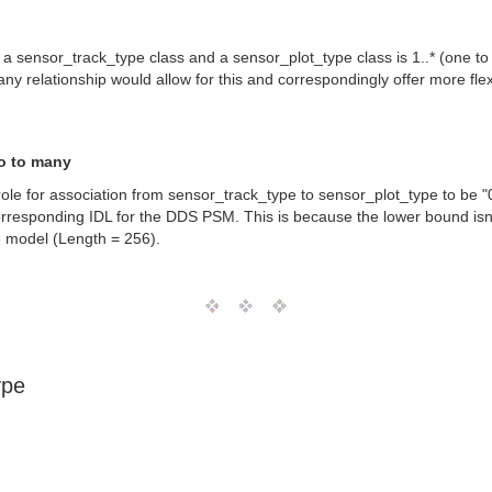
n a sensor_track_type class and a sensor_plot_type class is 1..* (one to
o many relationship would allow for this and correspondingly offer more f
ro to many
ole for association from sensor_track_type to sensor_plot_type to be "0 
orresponding IDL for the DDS PSM. This is because the lower bound is
he model (Length = 256).
ype