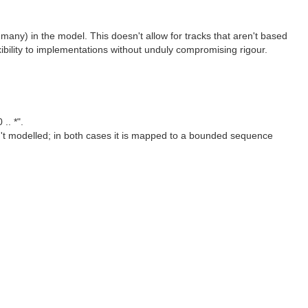
 many) in the model. This doesn't allow for tracks that aren't based
lexibility to implementations without unduly compromising rigour.
.. *".
n't modelled; in both cases it is mapped to a bounded sequence