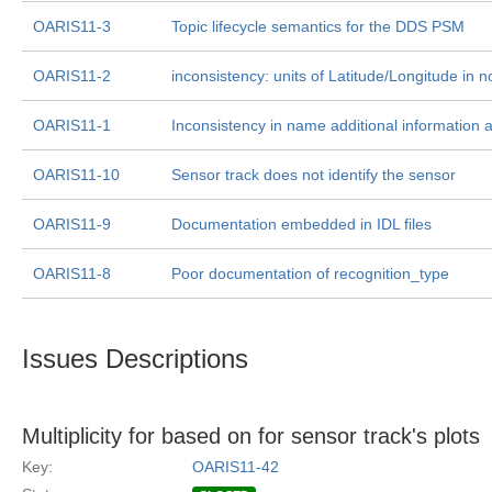
OARIS11-3
Topic lifecycle semantics for the DDS PSM
OARIS11-2
inconsistency: units of Latitude/Longitude in 
OARIS11-1
Inconsistency in name additional information a
OARIS11-10
Sensor track does not identify the sensor
OARIS11-9
Documentation embedded in IDL files
OARIS11-8
Poor documentation of recognition_type
Issues Descriptions
Multiplicity for based on for sensor track's plots
Key:
OARIS11-42