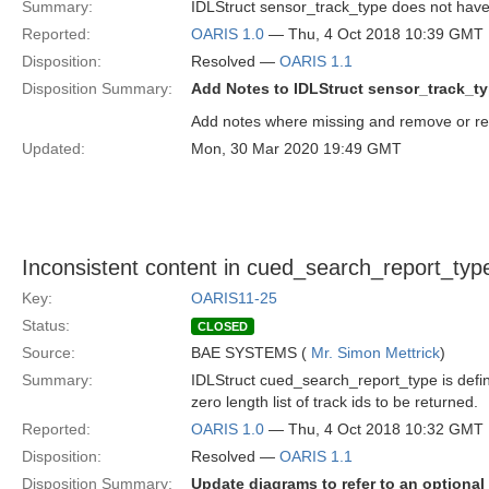
Summary:
IDLStruct sensor_track_type does not have not
Reported:
OARIS 1.0
— Thu, 4 Oct 2018 10:39 GMT
Disposition:
Resolved —
OARIS 1.1
Disposition Summary:
Add Notes to IDLStruct sensor_track_t
Add notes where missing and remove or repl
Updated:
Mon, 30 Mar 2020 19:49 GMT
Inconsistent content in cued_search_report_typ
Key:
OARIS11-25
Status:
CLOSED
Source:
BAE SYSTEMS (
Mr. Simon Mettrick
)
Summary:
IDLStruct cued_search_report_type is defi
zero length list of track ids to be returned.
Reported:
OARIS 1.0
— Thu, 4 Oct 2018 10:32 GMT
Disposition:
Resolved —
OARIS 1.1
Disposition Summary:
Update diagrams to refer to an optional 