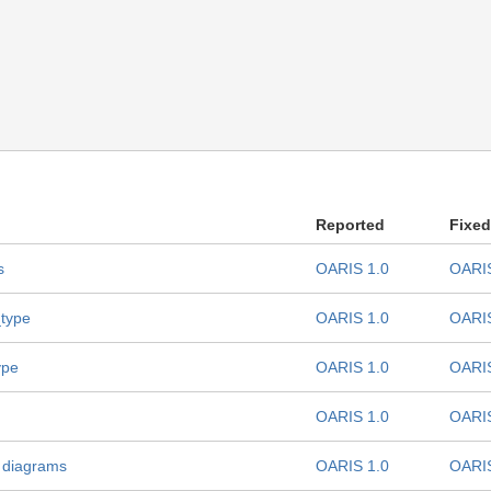
Reported
Fixed
s
OARIS 1.0
OARIS
_type
OARIS 1.0
OARIS
ype
OARIS 1.0
OARIS
OARIS 1.0
OARIS
 diagrams
OARIS 1.0
OARIS