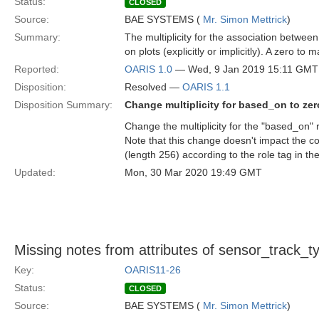
Status:
CLOSED
Source:
BAE SYSTEMS (
Mr. Simon Mettrick
)
Summary:
The multiplicity for the association betwee
on plots (explicitly or implicitly). A zero t
Reported:
OARIS 1.0
— Wed, 9 Jan 2019 15:11 GMT
Disposition:
Resolved —
OARIS 1.1
Disposition Summary:
Change multiplicity for based_on to ze
Change the multiplicity for the "based_on" r
Note that this change doesn't impact the c
(length 256) according to the role tag in t
Updated:
Mon, 30 Mar 2020 19:49 GMT
Missing notes from attributes of sensor_track_t
Key:
OARIS11-26
Status:
CLOSED
Source:
BAE SYSTEMS (
Mr. Simon Mettrick
)