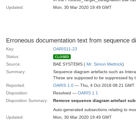
Updated:
Mon, 30 Mar 2020 19:49 GMT
Erroneous documentation text from sequence d
Key:
OARIS11-23
Status:
CLOSED
Source:
BAE SYSTEMS (
Mr. Simon Mettrick
)
Summary:
Sequence diagram artefacts such as Interac
These are supposed to be suppressed by 
Reported:
OARIS 1.0
— Thu, 4 Oct 2018 08:21 GMT
Disposition:
Resolved —
OARIS 1.1
Disposition Summary:
Remove sequence diagram artefact sub
Auto-generated subsections relating to mo
Updated:
Mon, 30 Mar 2020 19:49 GMT