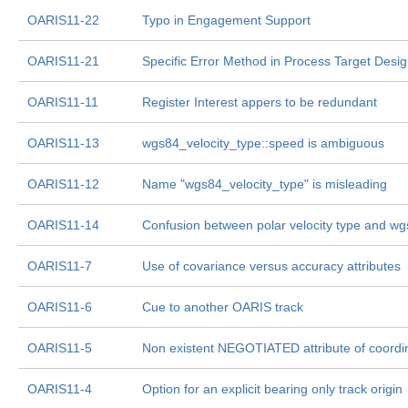
OARIS11-22
Typo in Engagement Support
OARIS11-21
Specific Error Method in Process Target Desig
OARIS11-11
Register Interest appers to be redundant
OARIS11-13
wgs84_velocity_type::speed is ambiguous
OARIS11-12
Name "wgs84_velocity_type" is misleading
OARIS11-14
Confusion between polar velocity type and wgs
OARIS11-7
Use of covariance versus accuracy attributes
OARIS11-6
Cue to another OARIS track
OARIS11-5
Non existent NEGOTIATED attribute of coordin
OARIS11-4
Option for an explicit bearing only track origin