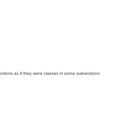
ctions as if they were classes in some subsections.