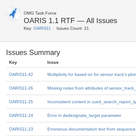
OMG Task Force
OARIS 1.1 RTF — All Issues
Key:
OARIS11
Issues Count: 21
Issues Summary
Key
Issue
OARIS11-42
Multiplicity for based on for sensor track's plot
OARIS11-26
Missing notes from attributes of sensor_track
OARIS11-25
Inconsistent content in cued_search_report_t
OARIS11-24
Error in dedesignate_target parameter
OARIS11-23
Erroneous documentation text from sequence