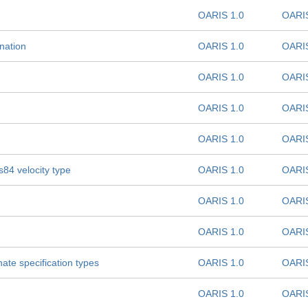
OARIS 1.0
OARIS
nation
OARIS 1.0
OARIS
OARIS 1.0
OARIS
OARIS 1.0
OARIS
OARIS 1.0
OARIS
84 velocity type
OARIS 1.0
OARIS
OARIS 1.0
OARIS
OARIS 1.0
OARIS
ate specification types
OARIS 1.0
OARIS
OARIS 1.0
OARIS