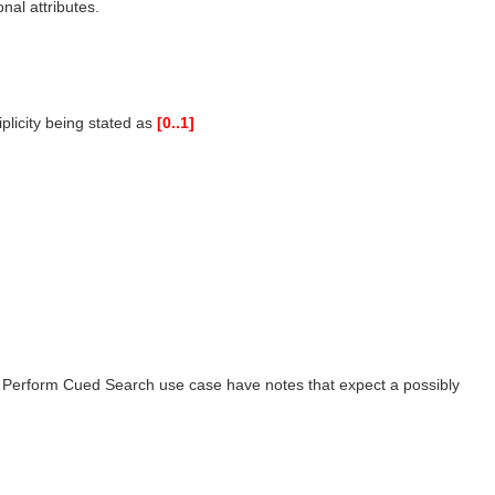
nal attributes.
plicity being stated as
[0..1]
e Perform Cued Search use case have notes that expect a possibly