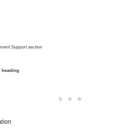
ement Support section
 heading
tion