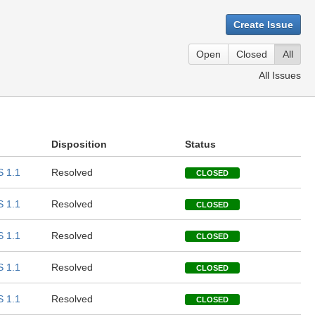
Create Issue
Open
Closed
All
All Issues
Disposition
Status
 1.1
Resolved
CLOSED
 1.1
Resolved
CLOSED
 1.1
Resolved
CLOSED
 1.1
Resolved
CLOSED
 1.1
Resolved
CLOSED