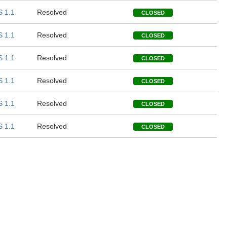
 1.1
Resolved
CLOSED
 1.1
Resolved
CLOSED
 1.1
Resolved
CLOSED
 1.1
Resolved
CLOSED
 1.1
Resolved
CLOSED
 1.1
Resolved
CLOSED