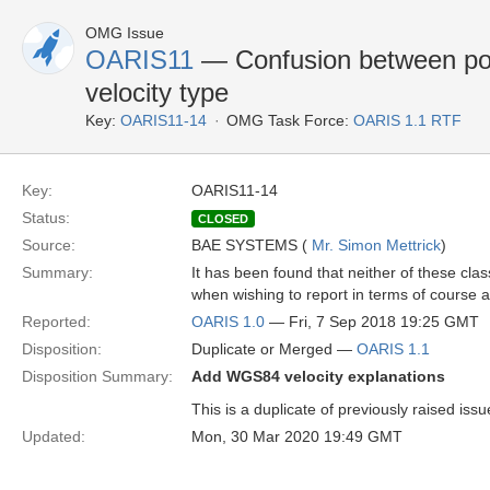
OMG Issue
OARIS11
— Confusion between pol
velocity type
Key:
OARIS11-14
OMG Task Force:
OARIS 1.1 RTF
Key:
OARIS11-14
Status:
CLOSED
Source:
BAE SYSTEMS (
Mr. Simon Mettrick
)
Summary:
It has been found that neither of these c
when wishing to report in terms of course an
Reported:
OARIS 1.0
— Fri, 7 Sep 2018 19:25 GMT
Disposition:
Duplicate or Merged —
OARIS 1.1
Disposition Summary:
Add WGS84 velocity explanations
This is a duplicate of previously raised iss
Updated:
Mon, 30 Mar 2020 19:49 GMT