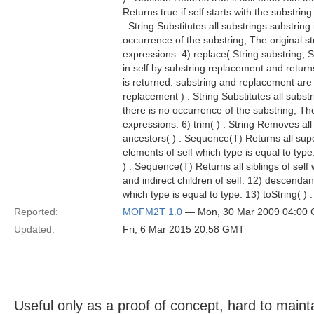
Returns true if self starts with the substrin
: String Substitutes all substrings substring
occurrence of the substring, The original s
expressions. 4) replace( String substring, S
in self by substring replacement and returns 
is returned. substring and replacement are t
replacement ) : String Substitutes all substr
there is no occurrence of the substring, Th
expressions. 6) trim( ) : String Removes all
ancestors( ) : Sequence(T) Returns all sup
elements of self which type is equal to type.
) : Sequence(T) Returns all siblings of self
and indirect children of self. 12) descendan
which type is equal to type. 13) toString( ) 
Reported:
MOFM2T 1.0
— Mon, 30 Mar 2009 04:00
Updated:
Fri, 6 Mar 2015 20:58 GMT
Useful only as a proof of concept, hard to mainta