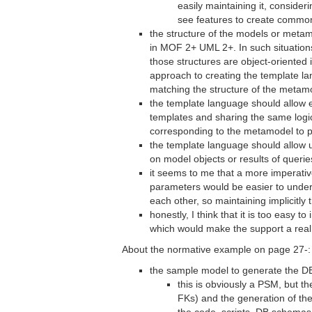
easily maintaining it, consideri
see features to create common
the structure of the models or metam
in MOF 2+ UML 2+. In such situation
those structures are object-oriented 
approach to creating the template l
matching the structure of the metam
the template language should allow 
templates and sharing the same logic
corresponding to the metamodel to 
the template language should allow u
on model objects or results of queries
it seems to me that a more imperativ
parameters would be easier to unders
each other, so maintaining implicitly
honestly, I think that it is too easy
which would make the support a real
About the normative example on page 27-:
the sample model to generate the DB
this is obviously a PSM, but t
FKs) and the generation of the