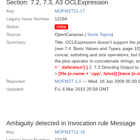
Section: 7.2, 7.3, A3 OCLExpression
Key:
MOFM2T11-17
Legacy Issue Number:
12184
Status:
OPEN
Source:
OpenCanarias (
Nuria Tejera
)
Summary:
Title: OCLExpression doesn't support the p
(see 7.4: Basic Values and Types, page 10)
concat, substring and size operations, but 
the plus operator to concatenate strings, a
+ '_definition') ]
2. 7.3 Directing Output to
>
[file (c.name + '.cpp', false)]
[trace (c.i
Reported:
MOFM2T 1.0
— Wed, 16 Jan 2008 05:00
Updated:
Fri, 6 Mar 2015 20:58 GMT
Ambiguity detected in Invocation rule Message
Key:
MOFM2T11-16
Legacy Issue Number:
12176