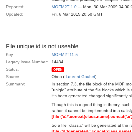
Reported:
MOFM2T 1.0
— Mon, 30 Mar 2009 04:00
Updated:
Fri, 6 Mar 2015 20:58 GMT
File unique id is not useable
Key:
MOFM2T11-5
Legacy Issue Number:
14434
Status:
OPEN
Source:
Obeo (
Laurent Goubet
)
Summary:
In section 7.3, the file block of the MOF mo
"uniqId" attribute of the file blocks which i
it's been generated changed significantly si
Though this is a good thing in theory, su
rather, it cannot be implemented in a satisf
[file ('c:/'.concat(class.name).concat('.c')
So a file "class.c" will be generated at the
[file ('d:/generated/'.concat(class.name).c