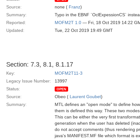
Source:
none (
Franz
)
Summary:
Typo in the EBNF `OclExpessionCS` instea
Reported:
MOFM2T 1.0
— Fri, 18 Oct 2019 14:22 G
Updated:
Tue, 22 Oct 2019 19:49 GMT
Section: 7.3, 8.1, 8.1.17
Key:
MOFM2T11-3
Legacy Issue Number:
13997
Status:
OPEN
Source:
Obeo (
Laurent Goubet
)
Summary:
MTL defines an "open mode" to define how f
them is defined this way. These two modes a
This can be either the very first transforma
generation when the user has deleted (inadver
do not accept comments (thus rendering pro
java's MANIFEST.MF file which format is ex