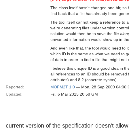
The class itself hasn't changed one bit; so 
find back that a file has already been gene
The tool itself cannot keep a reference to al
we're generating files under version contr
solution would then be to save the file
along
unwanted information would show up in the 
And even like that, the tool would need to lo
which ID is the same as what we need to ge
of data in order to find a file that might not
I believe this unique ID is a good idea in 
all references to an ID should be removed fr
attributes) and 8.2 (concrete syntax).
Reported:
MOFM2T 1.0
— Mon, 28 Sep 2009 04:00
Updated:
Fri, 6 Mar 2015 20:58 GMT
current version of the specification doesn't allo