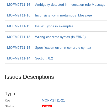
MOFM2T11-16
Ambiguity detected in Invocation rule Message
MOFM2T11-18
Inconsistency in metamodel Message
MOFM2T11-19
Issue: Typos in examples
MOFM2T11-13
Wrong concrete syntax (in EBNF)
MOFM2T11-15
Specification error in concrete syntax
MOFM2T11-14
Section: 8.2
Issues Descriptions
Typo
Key:
MOFM2T11-21
Status:
OPEN