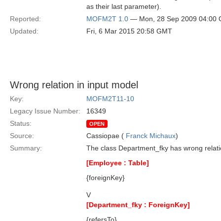
as their last parameter).
Reported:
MOFM2T 1.0
— Mon, 28 Sep 2009 04:00
Updated:
Fri, 6 Mar 2015 20:58 GMT
Wrong relation in input model
Key:
MOFM2T11-10
Legacy Issue Number:
16349
Status:
OPEN
Source:
Cassiopae (
Franck Michaux
)
Summary:
The class Department_fky has wrong relat
[Employee : Table]
{foreignKey}
V
[Department_fky : ForeignKey]
{refersTo}