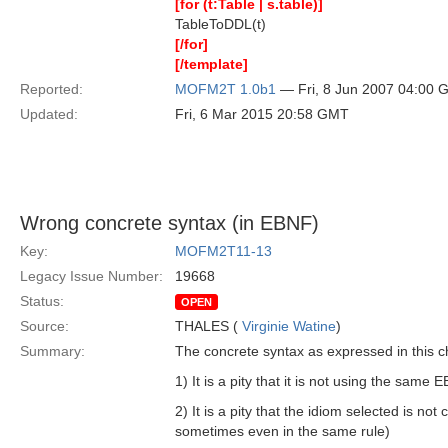
[for (t:Table | s.table)]
TableToDDL(t)
[/for]
[/template]
Reported:
MOFM2T 1.0b1
— Fri, 8 Jun 2007 04:00
Updated:
Fri, 6 Mar 2015 20:58 GMT
Wrong concrete syntax (in EBNF)
Key:
MOFM2T11-13
Legacy Issue Number:
19668
Status:
OPEN
Source:
THALES (
Virginie Watine
)
Summary:
The concrete syntax as expressed in this cha
1) It is a pity that it is not using the sam
2) It is a pity that the idiom selected is not
sometimes even in the same rule)