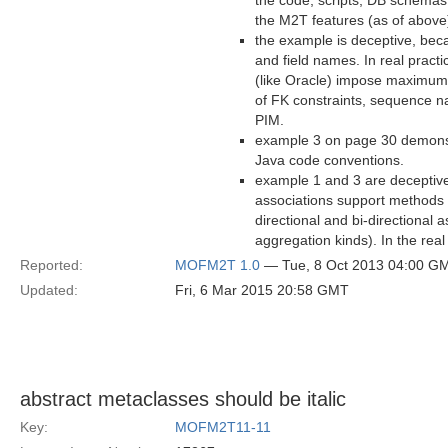
the code, scripts, DB schemas,
the M2T features (as of above)
the example is deceptive, beca
and field names. In real pract
(like Oracle) impose maximum
of FK constraints, sequence 
PIM.
example 3 on page 30 demonstr
Java code conventions.
example 1 and 3 are deceptive 
associations support methods -
directional and bi-directional 
aggregation kinds). In the rea
Reported:
MOFM2T 1.0
— Tue, 8 Oct 2013 04:00 G
Updated:
Fri, 6 Mar 2015 20:58 GMT
abstract metaclasses should be italic
Key:
MOFM2T11-11