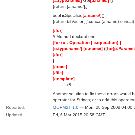
[a.type.name/]
Get
[a.name/]
()
{return [a.name/];}
bool isSpecified
[a.name/]
()
{return bitVector[’[‘.concat(a.name).concat(’
[/for]
// Method declarations
[for (o : Operation | c.operation) ]
[o.type.name/]
[o.name/]
(
[for(p:Paramete
[/for]
}
[/trace]
[/file]
[/template]
---------
>8
---------
Another solution to fix these errors would be
operator for Strings; or to add this operat
Reported:
MOFM2T 1.0
— Mon, 28 Sep 2009 04:00
Updated:
Fri, 6 Mar 2015 20:58 GMT