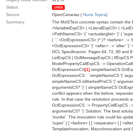
Status:
OPEN
Source:
OpenCanarias (
Nuria Tejera
)
Summary:
The Mof2Text concrete syntax contain the f
<VariableExpCS> | <LiteralExpCS> | <LetEx
<PathNameCS> '(' <actualarglist> ')' | 'supe
( ',' <OclExpressionCS> )* )? <before> ::= 'b
<OclExpressionCS> ')' <after> ::= 'after' '
OCL Specificacion. Pages 64, 72, 80 and 8
LetExpCS | OclMessageExpCS | IfExpCS P
ModelPropertyCallExpCS ::= OperationCall
OclExpressionCS
[1]
simpleNameCS OclEx
OclExpressionCS '.' simpleNameCS '(' argu
simpleNameCS isMarkedPreCS '(' argument
argumentsCS? ')' | simpleNameCS OclEx
conflict appears when the before, separato
rule. In that case the resolution proceeds a
OclExpressionCS ::= PropertyCallExpCS ::
argumentsCS? ')' Solution: The best solution
'invoke'. The invocation rule could be updat
'super' ) [ <before> ] [ <separator> ] [ <af
TemplateInvocation, MacroInvocation and Qu