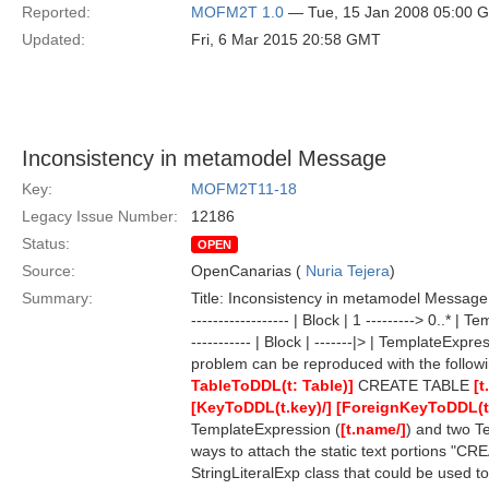
Reported:
MOFM2T 1.0
— Tue, 15 Jan 2008 05:00 
Updated:
Fri, 6 Mar 2015 20:58 GMT
Inconsistency in metamodel Message
Key:
MOFM2T11-18
Legacy Issue Number:
12186
Status:
OPEN
Source:
OpenCanarias (
Nuria Tejera
)
Summary:
Title: Inconsistency in metamodel Message: 
------------------ | Block | 1 ---------> 0..* | Te
----------- | Block | -------|> | TemplateExpress
problem can be reproduced with the follow
TableToDDL(t: Table)]
CREATE TABLE
[t
[KeyToDDL(t.key)/]
[ForeignKeyToDDL(t.
TemplateExpression (
[t.name/]
) and two T
ways to attach the static text portions "CR
StringLiteralExp class that could be used to a