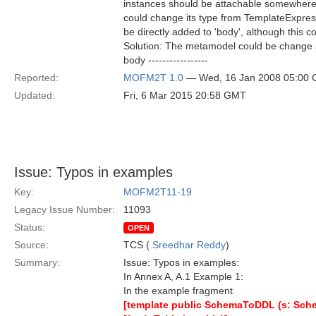
instances should be attachable somewhere, f
could change its type from TemplateExpress
be directly added to 'body', although this c
Solution: The metamodel could be change as foll
body -----------------
Reported:
MOFM2T 1.0
— Wed, 16 Jan 2008 05:00
Updated:
Fri, 6 Mar 2015 20:58 GMT
Issue: Typos in examples
Key:
MOFM2T11-19
Legacy Issue Number:
11093
Status:
OPEN
Source:
TCS (
Sreedhar Reddy
)
Summary:
Issue: Typos in examples:
In Annex A, A.1 Example 1:
In the example fragment
[template public SchemaToDDL (s: Sch