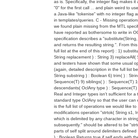
as is. Specifically, the integer flag makes i
"0" for the first call ... and plain weird to 
a Java-like "tokenise" with no integer flag
in templates/queries. C - Missing operations 
we found plain missing from the MTL specifi
have reported as bothersome to write in OCL 
specification describes a "substitute(String,
and returns the resulting string.". From th
full list at the end of this report) : 1) subst
String replacement ) : String 3) replaceAll(
and testers have shown that some usual ope
(again, detailed description in the full list
String substring ) : Boolean 6) trim( ) : St
Sequence(T) 9) siblings( ) : Sequence(T) 1
descendants( OclAny type ) : Sequence(T) L
Real and Integer types isn't sufficient for
standard type OclAny so that the user can 
is the full list of operations we would like t
modifications operation "strtok( String s1, I
which is delimited by any character in strin
subsequently." should be altered to be "str
parts of self split around delimiters defined
) : Boolean Returns true if self ends with th