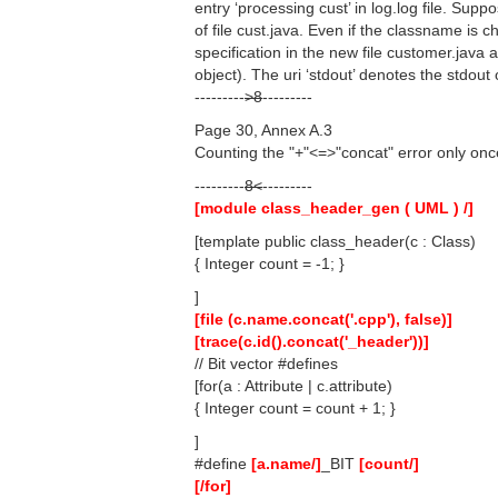
entry ‘processing cust’ in log.log file. Sup
of file cust.java. Even if the classname is c
specification in the new file customer.java 
object). The uri ‘stdout’ denotes the stdout
---------
>8
---------
Page 30, Annex A.3
Counting the "+"<=>"concat" error only once,
---------
8<
---------
[module class_header_gen ( UML ) /]
[template public class_header(c : Class)
{ Integer count = -1; }
]
[file (c.name.concat('.cpp'), false)]
[trace(c.id().concat('_header'))]
// Bit vector #defines
[for(a : Attribute | c.attribute)
{ Integer count = count + 1; }
]
#define
[a.name/]
_BIT
[count/]
[/for]