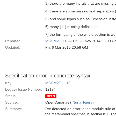
3) there are many literals that are missing
4) there are some missing text separators (
5) and some typos such as Expession inst
6) many (11) missing definitions
7) the formatting of the whole section is wei
Reported:
MOFM2T 1.0
— Fri, 28 Nov 2014 05:00 
Updated:
Fri, 6 Mar 2015 20:58 GMT
Specification error in concrete syntax
Key:
MOFM2T11-15
Legacy Issue Number:
12174
Status:
OPEN
Source:
OpenCanarias (
Nuria Tejera
)
Summary:
I've detected an error in the module rule of
the metamodel specified in section 8.1. T