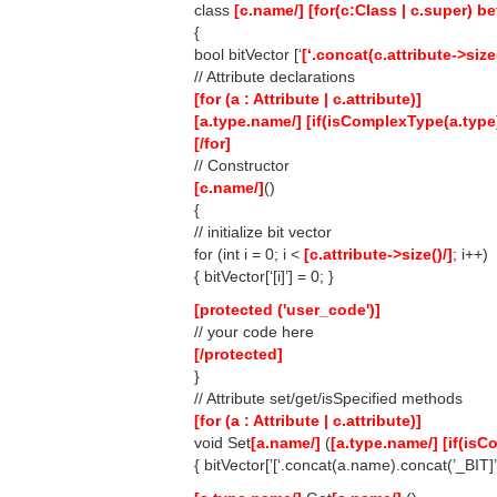
class
[c.name/]
[for(c:Class | c.super) bef
{
bool bitVector [‘
[‘.concat(c.attribute->size
// Attribute declarations
[for (a : Attribute | c.attribute)]
[a.type.name/]
[if(isComplexType(a.type
[/for]
// Constructor
[c.name/]
()
{
// initialize bit vector
for (int i = 0; i <
[c.attribute->size()/]
; i++)
{ bitVector[‘[i]’] = 0; }
[protected ('user_code')]
// your code here
[/protected]
}
// Attribute set/get/isSpecified methods
[for (a : Attribute | c.attribute)]
void Set
[a.name/]
(
[a.type.name/]
[if(isC
{ bitVector[’[‘.concat(a.name).concat(’_BIT]’