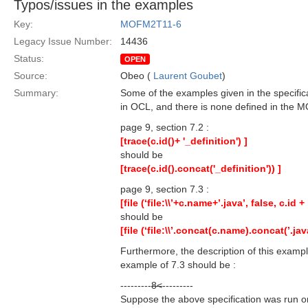
Typos/issues in the examples
Key:
MOFM2T11-6
Legacy Issue Number:
14436
Status:
OPEN
Source:
Obeo (
Laurent Goubet
)
Summary:
Some of the examples given in the specifica
in OCL, and there is none defined in the MO
page 9, section 7.2 :
[trace(c.id()+ '_definition') ]
should be
[trace(c.id().concat('_definition')) ]
page 9, section 7.3 :
[file (‘file:\\’+c.name+’.java’, false, c.id + 
should be
[file (‘file:\\’.concat(c.name).concat(’.jav
Furthermore, the description of this example
example of 7.3 should be :
---------
8<
---------
Suppose the above specification was run on 