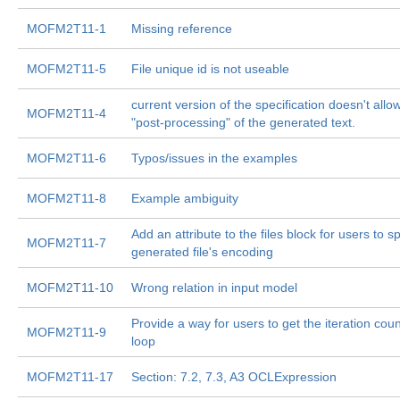
MOFM2T11-1
Missing reference
MOFM2T11-5
File unique id is not useable
current version of the specification doesn't allo
MOFM2T11-4
"post-processing" of the generated text.
MOFM2T11-6
Typos/issues in the examples
MOFM2T11-8
Example ambiguity
Add an attribute to the files block for users to s
MOFM2T11-7
generated file's encoding
MOFM2T11-10
Wrong relation in input model
Provide a way for users to get the iteration count
MOFM2T11-9
loop
MOFM2T11-17
Section: 7.2, 7.3, A3 OCLExpression