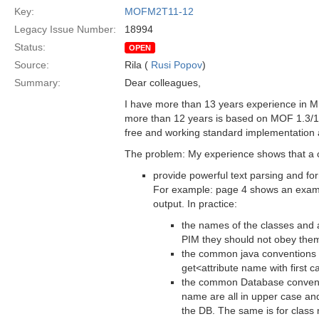
Key:
MOFM2T11-12
Legacy Issue Number:
18994
Status:
OPEN
Source:
Rila (
Rusi Popov
)
Summary:
Dear colleagues,
I have more than 13 years experience in MD
more than 12 years is based on MOF 1.3/1
free and working standard implementation a
The problem: My experience shows that a 
provide powerful text parsing and for
For example: page 4 shows an example
output. In practice:
the names of the classes and a
PIM they should not obey the
the common java conventions st
get<attribute name with first c
the common Database conventio
name are all in upper case an
the DB. The same is for class