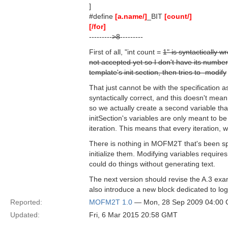
]
#define
[a.name/]
_BIT
[count/]
[/for]
---------
>8
---------
First of all, "int count =
1" is syntactically w
not accepted yet so I don't have its number)
template's init section, then tries to -modify
That just cannot be with the specification as
syntactically correct, and this doesn't mean 
so we actually create a second variable that
initSection's variables are only meant to be 
iteration. This means that every iteration, we
There is nothing in MOFM2T that's been spe
initialize them. Modifying variables require
could do things without generating text.
The next version should revise the A.3 examp
also introduce a new block dedicated to log
Reported:
MOFM2T 1.0
— Mon, 28 Sep 2009 04:00
Updated:
Fri, 6 Mar 2015 20:58 GMT