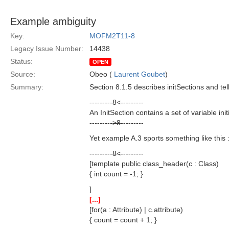
Example ambiguity
Key:
MOFM2T11-8
Legacy Issue Number:
14438
Status:
OPEN
Source:
Obeo (
Laurent Goubet
)
Summary:
Section 8.1.5 describes initSections and tel
---------
8<
---------
An InitSection contains a set of variable ini
---------
>8
---------
Yet example A.3 sports something like this 
---------
8<
---------
[template public class_header(c : Class)
{ int count = -1; }
]
[...]
[for(a : Attribute) | c.attribute)
{ count = count + 1; }