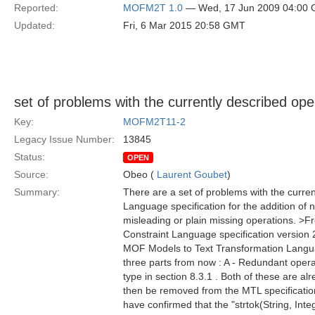
Reported:
MOFM2T 1.0
— Wed, 17 Jun 2009 04:00
Updated:
Fri, 6 Mar 2015 20:58 GMT
set of problems with the currently described ope
Key:
MOFM2T11-2
Legacy Issue Number:
13845
Status:
OPEN
Source:
Obeo (
Laurent Goubet
)
Summary:
There are a set of problems with the curre
Language specification for the addition of 
misleading or plain missing operations. >Fr
Constraint Language specification version 2.
MOF Models to Text Transformation Languag
three parts from now : A - Redundant operat
type in section 8.3.1 . Both of these are al
then be removed from the MTL specification
have confirmed that the "strtok(String, Integ