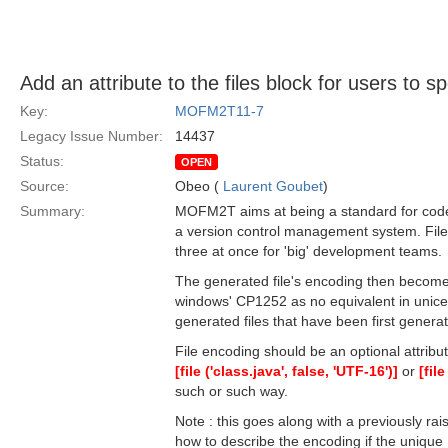
Add an attribute to the files block for users to s
Key:
MOFM2T11-7
Legacy Issue Number:
14437
Status:
OPEN
Source:
Obeo (
Laurent Goubet
)
Summary:
MOFM2T aims at being a standard for code g
a version control management system. Files
three at once for 'big' development teams.
The generated file's encoding then becomes
windows' CP1252 as no equivalent in unice
generated files that have been first gener
File encoding should be an optional attribut
[file ('class.java', false, 'UTF-16')]
or
[fil
such or such way.
Note : this goes along with a previously rai
how to describe the encoding if the unique 