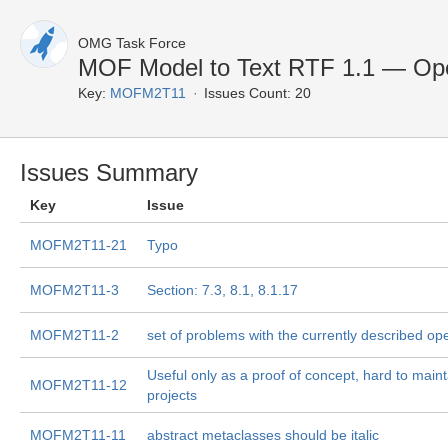
OMG Task Force
MOF Model to Text RTF 1.1 — Op
Key:
MOFM2T11
Issues Count: 20
Issues Summary
Key
Issue
MOFM2T11-21
Typo
MOFM2T11-3
Section: 7.3, 8.1, 8.1.17
MOFM2T11-2
set of problems with the currently described op
Useful only as a proof of concept, hard to maint
MOFM2T11-12
projects
MOFM2T11-11
abstract metaclasses should be italic