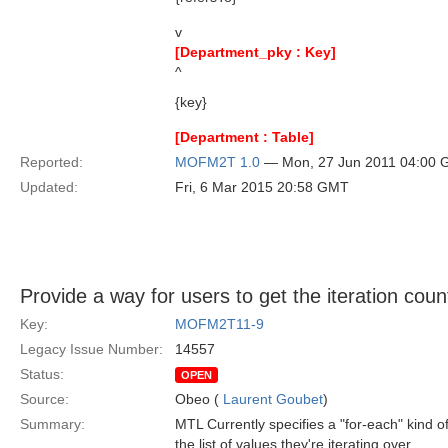
v
[Department_pky : Key]
^
{key}
[Department : Table]
Reported:
MOFM2T 1.0
— Mon, 27 Jun 2011 04:00
Updated:
Fri, 6 Mar 2015 20:58 GMT
Provide a way for users to get the iteration count
Key:
MOFM2T11-9
Legacy Issue Number:
14557
Status:
OPEN
Source:
Obeo (
Laurent Goubet
)
Summary:
MTL Currently specifies a "for-each" kind of 
the list of values they're iterating over.