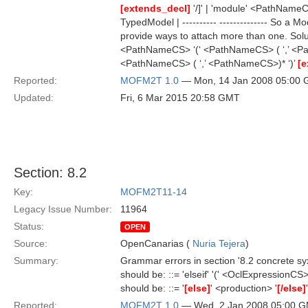
[extends_decl]
'/]' | 'module' <PathNam
TypedModel | ---------- -------------- So 
provide ways to attach more than one. Sol
<PathNameCS> ‘(‘ <PathNameCS> ( ‘,’ <P
<PathNameCS> ( ‘,’ <PathNameCS>)* ‘)’
[e
Reported:
MOFM2T 1.0
— Mon, 14 Jan 2008 05:00
Updated:
Fri, 6 Mar 2015 20:58 GMT
Section: 8.2
Key:
MOFM2T11-14
Legacy Issue Number:
11964
Status:
OPEN
Source:
OpenCanarias (
Nuria Tejera
)
Summary:
Grammar errors in section '8.2 concrete syxta
should be: ::= 'elseif' '(' <OclExpressionCS> 
should be: ::= '
[else]
' <production> '
[/else]
'
Reported:
MOFM2T 1.0
— Wed, 2 Jan 2008 05:00 