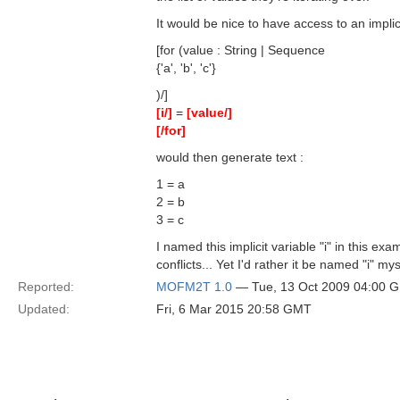
It would be nice to have access to an implici
[for (value : String | Sequence
{'a', 'b', 'c'}
)/]
[i/]
=
[value/]
[/for]
would then generate text :
1 = a
2 = b
3 = c
I named this implicit variable "i" in this ex
conflicts... Yet I'd rather it be named "i" mys
Reported:
MOFM2T 1.0
— Tue, 13 Oct 2009 04:00 
Updated:
Fri, 6 Mar 2015 20:58 GMT