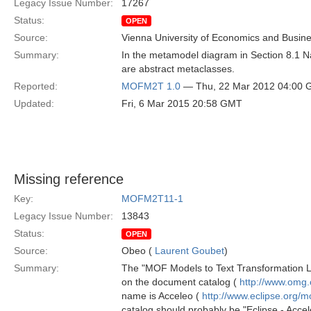
Legacy Issue Number:
17267
Status:
OPEN
Source:
Vienna University of Economics and Busin
Summary:
In the metamodel diagram in Section 8.1 N
are abstract metaclasses.
Reported:
MOFM2T 1.0
— Thu, 22 Mar 2012 04:00
Updated:
Fri, 6 Mar 2015 20:58 GMT
Missing reference
Key:
MOFM2T11-1
Legacy Issue Number:
13843
Status:
OPEN
Source:
Obeo (
Laurent Goubet
)
Summary:
The "MOF Models to Text Transformation Lan
on the document catalog (
http://www.omg
name is Acceleo (
http://www.eclipse.org/m
catalog should probably be "Eclipse - Accel