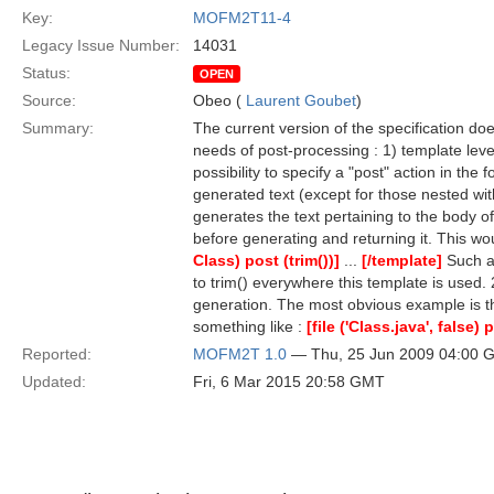
Key:
MOFM2T11-4
Legacy Issue Number:
14031
Status:
OPEN
Source:
Obeo (
Laurent Goubet
)
Summary:
The current version of the specification doe
needs of post-processing : 1) template leve
possibility to specify a "post" action in th
generated text (except for those nested wi
generates the text pertaining to the body of
before generating and returning it. This w
Class) post (trim())]
...
[/template]
Such a 
to trim() everywhere this template is used. 
generation. The most obvious example is the
something like :
[file ('Class.java', false) 
Reported:
MOFM2T 1.0
— Thu, 25 Jun 2009 04:00 
Updated:
Fri, 6 Mar 2015 20:58 GMT