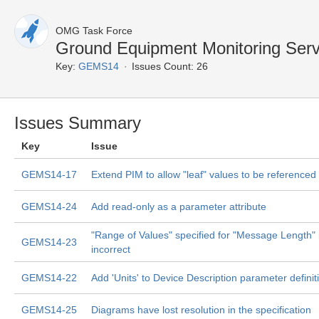
OMG Task Force
Ground Equipment Monitoring Serv
Key:
GEMS14
Issues Count: 26
Issues Summary
Key
Issue
GEMS14-17
Extend PIM to allow "leaf" values to be referenced 
GEMS14-24
Add read-only as a parameter attribute
"Range of Values" specified for "Message Length" 
GEMS14-23
incorrect
GEMS14-22
Add 'Units' to Device Description parameter definit
GEMS14-25
Diagrams have lost resolution in the specification