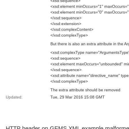
<xsd:sequence>
<xsd:element minOccurs="1" maxOccurs="1
<xsd:element minOccurs="0" maxOccurs="
</xsd:sequence>
</xsd:extension>
</xsd:complexContent>
</xsd:complexType>
But there is also an extra attribute in the
<xsd:complexType name="ArgumentsType
<xsd:sequence>
<xsd:element maxOccurs="unbounded" min
</xsd:sequence>
<xsd:attribute name="directive_name" type=
</xsd:complexType>
The extra attribute should be removed
Updated:
Tue, 29 Mar 2016 15:08 GMT
HTTP header on GEMS XML example malform