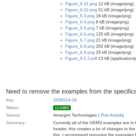
Figure_6.21.png
12 kB (image/png)
Figure_6.22.png
51 kB (image/png)
Figure_6.3.png
18 kB (image/png)
Figure_6.4.png
8 kB (image/png)
Figure_6.5.png
7 kB (image/png)
Figure_6.6.png
125 kB (image/png)
Figure_6.7.png
21 kB (image/png)
Figure_6.8.png
202 kB (image/png)
Figure_6.9.png
29 kB (image/png)
Figure_8.2.3.pdf
13 kB (application/p
Need to remove the examples from the specifica
Key:
GEMS14-26
Status:
CLOSED
Source:
Amergint Technologies (
Rob Andzik
)
Summary:
Currently all of the GEMS examples are in 
header, this creates a lot of changes to t
this, I recommend removing the examples fr