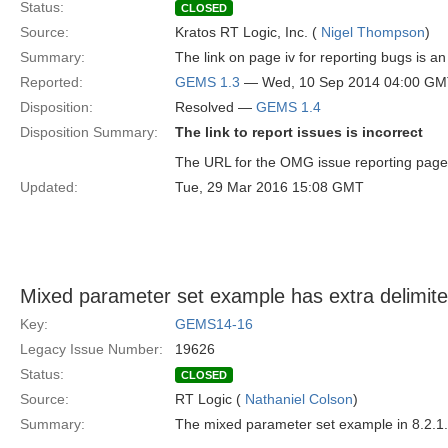
Status:
CLOSED
Source:
Kratos RT Logic, Inc. (
Nigel Thompson
)
Summary:
The link on page iv for reporting bugs is a
Reported:
GEMS 1.3
— Wed, 10 Sep 2014 04:00 G
Disposition:
Resolved —
GEMS 1.4
Disposition Summary:
The link to report issues is incorrect
The URL for the OMG issue reporting page is 
Updated:
Tue, 29 Mar 2016 15:08 GMT
Mixed parameter set example has extra delimite
Key:
GEMS14-16
Legacy Issue Number:
19626
Status:
CLOSED
Source:
RT Logic (
Nathaniel Colson
)
Summary:
The mixed parameter set example in 8.2.1.