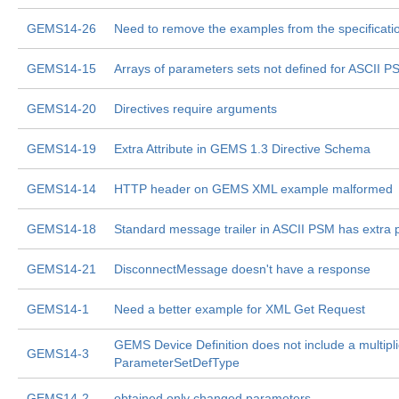
GEMS14-26
Need to remove the examples from the specificati
GEMS14-15
Arrays of parameters sets not defined for ASCII P
GEMS14-20
Directives require arguments
GEMS14-19
Extra Attribute in GEMS 1.3 Directive Schema
GEMS14-14
HTTP header on GEMS XML example malformed
GEMS14-18
Standard message trailer in ASCII PSM has extra 
GEMS14-21
DisconnectMessage doesn't have a response
GEMS14-1
Need a better example for XML Get Request
GEMS Device Definition does not include a multiplic
GEMS14-3
ParameterSetDefType
GEMS14-2
obtained only changed parameters