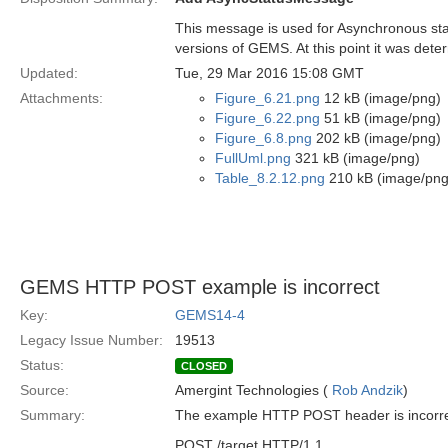
This message is used for Asynchronous stat
versions of GEMS. At this point it was dete
Updated:
Tue, 29 Mar 2016 15:08 GMT
Attachments:
Figure_6.21.png
12 kB (image/png)
Figure_6.22.png
51 kB (image/png)
Figure_6.8.png
202 kB (image/png)
FullUml.png
321 kB (image/png)
Table_8.2.12.png
210 kB (image/png
GEMS HTTP POST example is incorrect
Key:
GEMS14-4
Legacy Issue Number:
19513
Status:
CLOSED
Source:
Amergint Technologies (
Rob Andzik
)
Summary:
The example HTTP POST header is incorrectly
POST /target HTTP/1.1