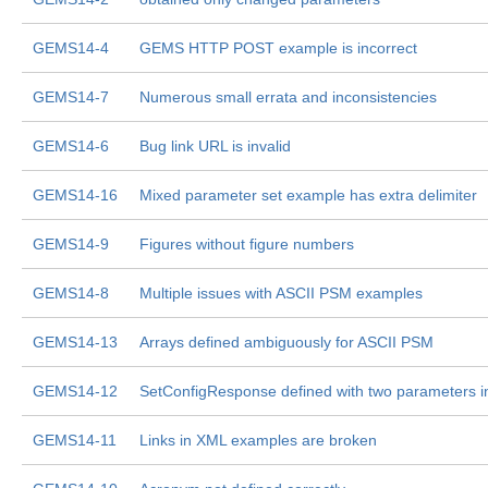
GEMS14-4
GEMS HTTP POST example is incorrect
GEMS14-7
Numerous small errata and inconsistencies
GEMS14-6
Bug link URL is invalid
GEMS14-16
Mixed parameter set example has extra delimiter
GEMS14-9
Figures without figure numbers
GEMS14-8
Multiple issues with ASCII PSM examples
GEMS14-13
Arrays defined ambiguously for ASCII PSM
GEMS14-12
SetConfigResponse defined with two parameters i
GEMS14-11
Links in XML examples are broken