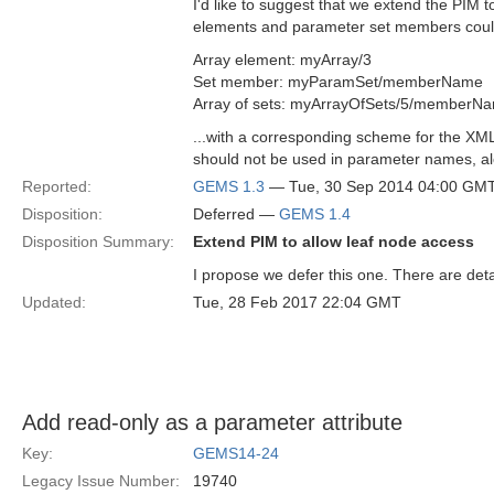
I'd like to suggest that we extend the PIM t
elements and parameter set members could
Array element: myArray/3
Set member: myParamSet/memberName
Array of sets: myArrayOfSets/5/memberN
...with a corresponding scheme for the XM
should not be used in parameter names, a
Reported:
GEMS 1.3
— Tue, 30 Sep 2014 04:00 GM
Disposition:
Deferred —
GEMS 1.4
Disposition Summary:
Extend PIM to allow leaf node access
I propose we defer this one. There are deta
Updated:
Tue, 28 Feb 2017 22:04 GMT
Add read-only as a parameter attribute
Key:
GEMS14-24
Legacy Issue Number:
19740