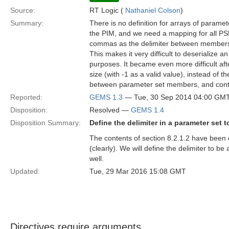
Source:
RT Logic (
Nathaniel Colson
)
Summary:
There is no definition for arrays of parame
the PIM, and we need a mapping for all PSMs
commas as the delimiter between members o
This makes it very difficult to deserialize 
purposes. It became even more difficult af
size (with -1 as a valid value), instead of
between parameter set members, and conti
Reported:
GEMS 1.3
— Tue, 30 Sep 2014 04:00 GM
Disposition:
Resolved —
GEMS 1.4
Disposition Summary:
Define the delimiter in a parameter set 
The contents of section 8.2.1.2 have been 
(clearly). We will define the delimiter to 
well.
Updated:
Tue, 29 Mar 2016 15:08 GMT
Directives require arguments