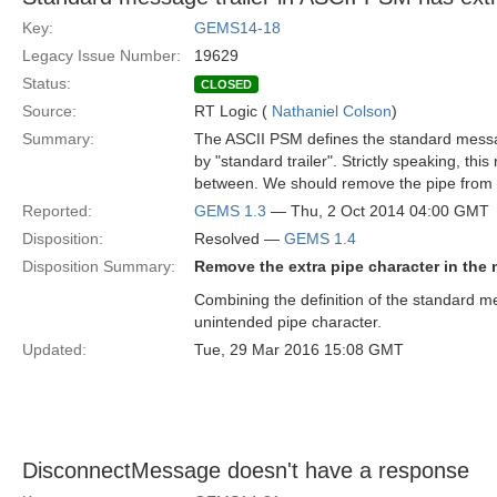
Key:
GEMS14-18
Legacy Issue Number:
19629
Status:
CLOSED
Source:
RT Logic (
Nathaniel Colson
)
Summary:
The ASCII PSM defines the standard message
by "standard trailer". Strictly speaking, thi
between. We should remove the pipe from th
Reported:
GEMS 1.3
— Thu, 2 Oct 2014 04:00 GMT
Disposition:
Resolved —
GEMS 1.4
Disposition Summary:
Remove the extra pipe character in the 
Combining the definition of the standard me
unintended pipe character.
Updated:
Tue, 29 Mar 2016 15:08 GMT
DisconnectMessage doesn't have a response