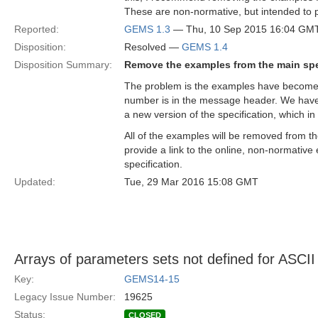
These are non-normative, but intended to 
Reported:
GEMS 1.3
— Thu, 10 Sep 2015 16:04 GM
Disposition:
Resolved —
GEMS 1.4
Disposition Summary:
Remove the examples from the main spe
The problem is the examples have become d
number is in the message header. We have 
a new version of the specification, which 
All of the examples will be removed from th
provide a link to the online, non-normati
specification.
Updated:
Tue, 29 Mar 2016 15:08 GMT
Arrays of parameters sets not defined for ASCI
Key:
GEMS14-15
Legacy Issue Number:
19625
Status:
CLOSED