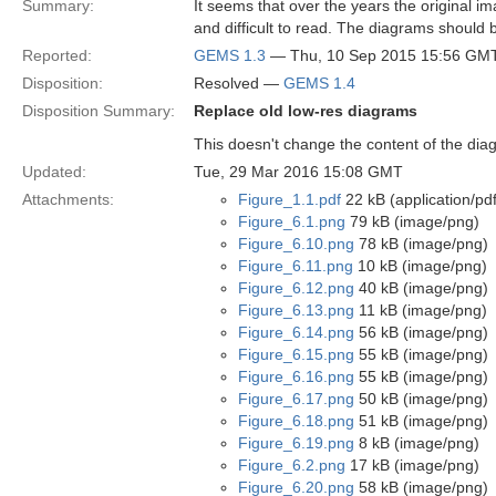
Summary:
It seems that over the years the original 
and difficult to read. The diagrams should
Reported:
GEMS 1.3
— Thu, 10 Sep 2015 15:56 GM
Disposition:
Resolved —
GEMS 1.4
Disposition Summary:
Replace old low-res diagrams
This doesn't change the content of the dia
Updated:
Tue, 29 Mar 2016 15:08 GMT
Attachments:
Figure_1.1.pdf
22 kB (application/pdf
Figure_6.1.png
79 kB (image/png)
Figure_6.10.png
78 kB (image/png)
Figure_6.11.png
10 kB (image/png)
Figure_6.12.png
40 kB (image/png)
Figure_6.13.png
11 kB (image/png)
Figure_6.14.png
56 kB (image/png)
Figure_6.15.png
55 kB (image/png)
Figure_6.16.png
55 kB (image/png)
Figure_6.17.png
50 kB (image/png)
Figure_6.18.png
51 kB (image/png)
Figure_6.19.png
8 kB (image/png)
Figure_6.2.png
17 kB (image/png)
Figure_6.20.png
58 kB (image/png)