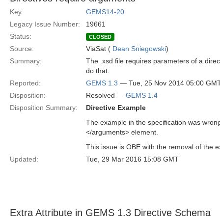
Key:
GEMS14-20
Legacy Issue Number:
19661
Status:
CLOSED
Source:
ViaSat (
Dean Sniegowski
)
Summary:
The .xsd file requires parameters of a dir
do that.
Reported:
GEMS 1.3
— Tue, 25 Nov 2014 05:00 GM
Disposition:
Resolved —
GEMS 1.4
Disposition Summary:
Directive Example
The example in the specification was wron
</arguments> element.
This issue is OBE with the removal of the e
Updated:
Tue, 29 Mar 2016 15:08 GMT
Extra Attribute in GEMS 1.3 Directive Schema