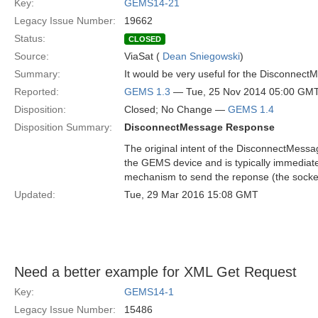
Key:
GEMS14-21
Legacy Issue Number:
19662
Status:
CLOSED
Source:
ViaSat (
Dean Sniegowski
)
Summary:
It would be very useful for the Disconnect
Reported:
GEMS 1.3
— Tue, 25 Nov 2014 05:00 GM
Disposition:
Closed; No Change —
GEMS 1.4
Disposition Summary:
DisconnectMessage Response
The original intent of the DisconnectMessa
the GEMS device and is typically immediate
mechanism to send the reponse (the socket
Updated:
Tue, 29 Mar 2016 15:08 GMT
Need a better example for XML Get Request
Key:
GEMS14-1
Legacy Issue Number:
15486