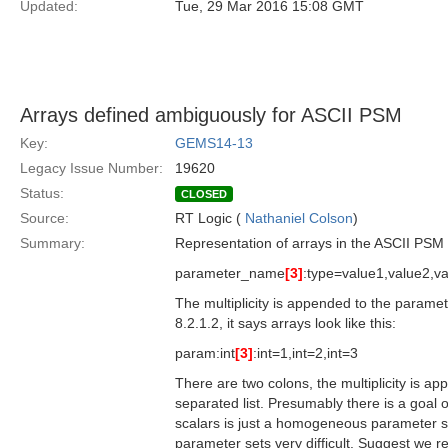
Updated:
Tue, 29 Mar 2016 15:08 GMT
Arrays defined ambiguously for ASCII PSM
Key:
GEMS14-13
Legacy Issue Number:
19620
Status:
CLOSED
Source:
RT Logic (
Nathaniel Colson
)
Summary:
Representation of arrays in the ASCII PSM is
parameter_name
[3]
:type=value1,value2,v
The multiplicity is appended to the parame
8.2.1.2, it says arrays look like this:
param:int
[3]
:int=1,int=2,int=3
There are two colons, the multiplicity is a
separated list. Presumably there is a goal
scalars is just a homogeneous parameter se
parameter sets very difficult. Suggest we r