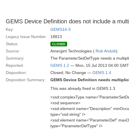
GEMS Device Definition does not include a mult
Key:
GEMS14-3
Legacy Issue Number:
18813
Status:
CLOSED
Source:
Amergint Technologies (
Rob Andzik
)
Summary:
The ParameterSetDefType needs a multiplicit
Reported:
GEMS 1.2
— Mon, 15 Jul 2013 04:00 GMT
Disposition:
Closed; No Change —
GEMS 1.4
Disposition Summary:
GEMS Device Definition needs multiplici
This was already fixed in GEMS 1.3
<xsd:complexType name="ParameterSetD
<xsd:sequence>
<xsd:element name="Description" minOcc
type="xsd:string" />
<xsd:element name="ParameterDef" maxO
type="ParameterDefType" />