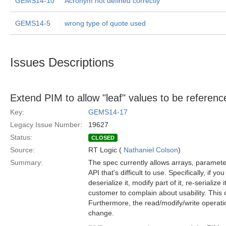
GEMS14-10
Acronym not defined correctly
GEMS14-5
wrong type of quote used
Issues Descriptions
Extend PIM to allow "leaf" values to be reference
Key:
GEMS14-17
Legacy Issue Number:
19627
Status:
CLOSED
Source:
RT Logic (
Nathaniel Colson
)
Summary:
The spec currently allows arrays, paramet
API that's difficult to use. Specifically, if
deserialize it, modify part of it, re-serialize i
customer to complain about usability. This o
Furthermore, the read/modify/write operatio
change.