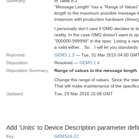
Summary:
In Table 8.2
"Message Length" has a "Range of Values"
length to the maximum possible message le
instances with production hardware (Amerg
I personally don’t care if OMG decides to l
reality. In the case OMG doesn’t want to s
"000000-999999" in the spec. Listing a ran
a valid either... So... I will let you standar
Reported:
GEMS 1.3
— Tue, 31 Mar 2015 04:00 GM
Disposition:
Resolved —
GEMS 1.4
Disposition Summary:
Range of values in the message length
Change the range of values. Since the sta
That will make maintenance of the specifica
Updated:
Tue, 29 Mar 2016 15:08 GMT
Add 'Units' to Device Description parameter defi
Key:
GEMS14-22