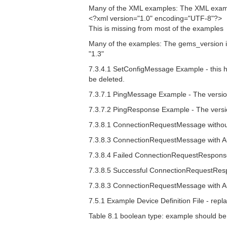
Many of the XML examples: The XML example
<?xml version="1.0" encoding="UTF-8"?>
This is missing from most of the examples
Many of the examples: The gems_version is 
"1.3"
7.3.4.1 SetConfigMessage Example - this h
be deleted.
7.3.7.1 PingMessage Example - The versio
7.3.7.2 PingResponse Example - The versi
7.3.8.1 ConnectionRequestMessage without
7.3.8.3 ConnectionRequestMessage with Au
7.3.8.4 Failed ConnectionRequestResponse
7.3.8.5 Successful ConnectionRequestResp
7.3.8.3 ConnectionRequestMessage with Auth
7.5.1 Example Device Definition File - repla
Table 8.1 boolean type: example should b