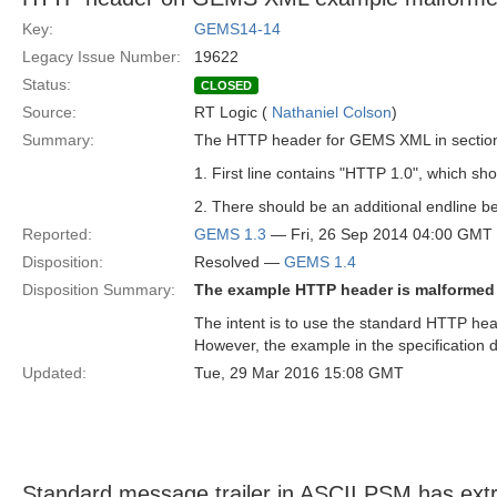
Key:
GEMS14-14
Legacy Issue Number:
19622
Status:
CLOSED
Source:
RT Logic (
Nathaniel Colson
)
Summary:
The HTTP header for GEMS XML in section 7
1. First line contains "HTTP 1.0", which sh
2. There should be an additional endline 
Reported:
GEMS 1.3
— Fri, 26 Sep 2014 04:00 GMT
Disposition:
Resolved —
GEMS 1.4
Disposition Summary:
The example HTTP header is malformed
The intent is to use the standard HTTP he
However, the example in the specification d
Updated:
Tue, 29 Mar 2016 15:08 GMT
Standard message trailer in ASCII PSM has extr