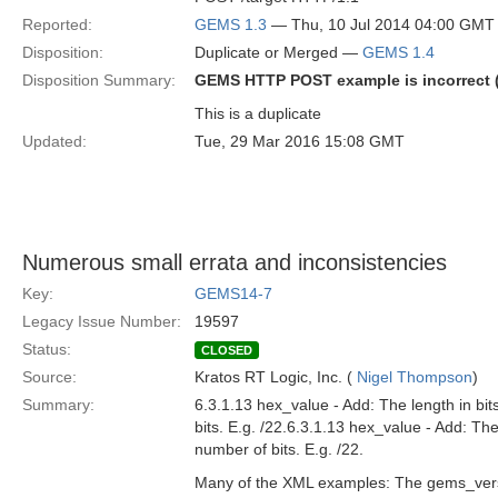
Reported:
GEMS 1.3
— Thu, 10 Jul 2014 04:00 GMT
Disposition:
Duplicate or Merged —
GEMS 1.4
Disposition Summary:
GEMS HTTP POST example is incorrect (
This is a duplicate
Updated:
Tue, 29 Mar 2016 15:08 GMT
Numerous small errata and inconsistencies
Key:
GEMS14-7
Legacy Issue Number:
19597
Status:
CLOSED
Source:
Kratos RT Logic, Inc. (
Nigel Thompson
)
Summary:
6.3.1.13 hex_value - Add: The length in bit
bits. E.g. /22.6.3.1.13 hex_value - Add: The
number of bits. E.g. /22.
Many of the XML examples: The gems_versio