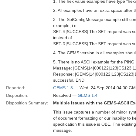
1. The hex value examples have type "hexv
2. All examples have an extra space after th
3. The SetConfigMessage example still cont
example, i.e.
SET-R|SUCCESS| The SET request was su
instead of
SET-R|SUCCESS| The SET request was su
4. The GEMS version in all examples should 
5. There is no ASCII example for the PING 
Message: |GEMS|14|000122|123|CS123|1
Response: |GEMS|14|000122|123|CS123|
successful.|END
Reported:
GEMS 1.3
— Wed, 24 Sep 2014 04:00 G
Disposition:
Resolved —
GEMS 1.4
Disposition Summary:
Multiple issues with the GEMS-ASCII E
This issue captures a number of minor synta
of document formatting or our inability to
specification this issue is OBE. The existi
message.