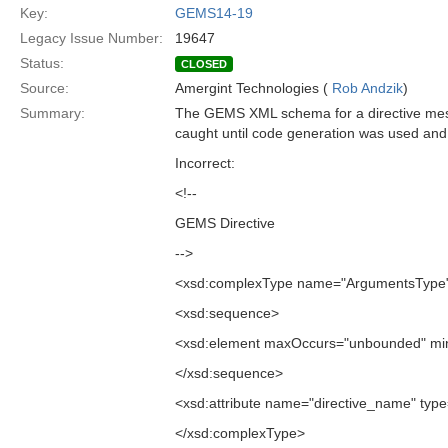
Key:
GEMS14-19
Legacy Issue Number:
19647
Status:
CLOSED
Source:
Amergint Technologies (
Rob Andzik
)
Summary:
The GEMS XML schema for a directive messa
caught until code generation was used and 
Incorrect:
<!--
GEMS Directive
-->
<xsd:complexType name="ArgumentsType
<xsd:sequence>
<xsd:element maxOccurs="unbounded" min
</xsd:sequence>
<xsd:attribute name="directive_name" type=
</xsd:complexType>