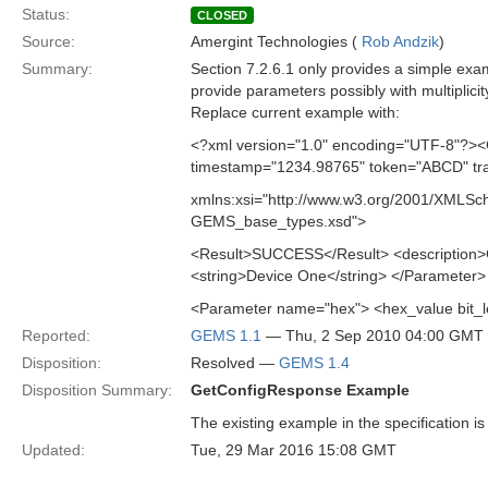
Status:
CLOSED
Source:
Amergint Technologies (
Rob Andzik
)
Summary:
Section 7.2.6.1 only provides a simple ex
provide parameters possibly with multiplic
Replace current example with:
<?xml version="1.0" encoding="UTF-8"?><
timestamp="1234.98765" token="ABCD" tra
xmlns:xsi="http://www.w3.org/2001/XMLSc
GEMS_base_types.xsd">
<Result>SUCCESS</Result> <description>G
<string>Device One</string> </Parameter>
<Parameter name="hex"> <hex_value bit
Reported:
GEMS 1.1
— Thu, 2 Sep 2010 04:00 GMT
Disposition:
Resolved —
GEMS 1.4
Disposition Summary:
GetConfigResponse Example
The existing example in the specification i
Updated:
Tue, 29 Mar 2016 15:08 GMT