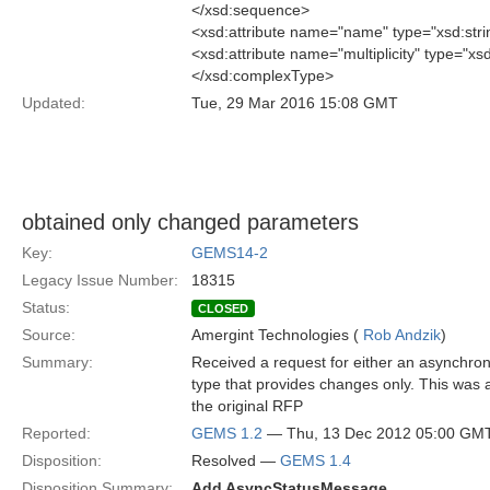
</xsd:sequence>
<xsd:attribute name="name" type="xsd:stri
<xsd:attribute name="multiplicity" type="xsd
</xsd:complexType>
Updated:
Tue, 29 Mar 2016 15:08 GMT
obtained only changed parameters
Key:
GEMS14-2
Legacy Issue Number:
18315
Status:
CLOSED
Source:
Amergint Technologies (
Rob Andzik
)
Summary:
Received a request for either an asynchr
type that provides changes only. This was 
the original RFP
Reported:
GEMS 1.2
— Thu, 13 Dec 2012 05:00 GM
Disposition:
Resolved —
GEMS 1.4
Disposition Summary:
Add AsyncStatusMessage