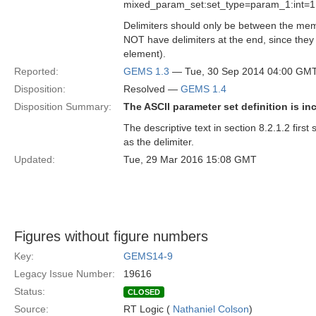
mixed_param_set:set_type=param_1:int=1,
Delimiters should only be between the memb
NOT have delimiters at the end, since they 
element).
Reported:
GEMS 1.3
— Tue, 30 Sep 2014 04:00 GM
Disposition:
Resolved —
GEMS 1.4
Disposition Summary:
The ASCII parameter set definition is in
The descriptive text in section 8.2.1.2 fir
as the delimiter.
Updated:
Tue, 29 Mar 2016 15:08 GMT
Figures without figure numbers
Key:
GEMS14-9
Legacy Issue Number:
19616
Status:
CLOSED
Source:
RT Logic (
Nathaniel Colson
)