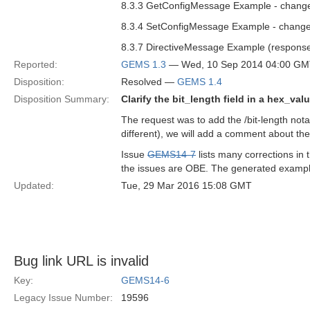
8.3.3 GetConfigMessage Example - change
8.3.4 SetConfigMessage Example - change
8.3.7 DirectiveMessage Example (response
Reported:
GEMS 1.3
— Wed, 10 Sep 2014 04:00 G
Disposition:
Resolved —
GEMS 1.4
Disposition Summary:
Clarify the bit_length field in a hex_val
The request was to add the /bit-length nota
different), we will add a comment about the
Issue
GEMS14-7
lists many corrections i
the issues are OBE. The generated example
Updated:
Tue, 29 Mar 2016 15:08 GMT
Bug link URL is invalid
Key:
GEMS14-6
Legacy Issue Number:
19596