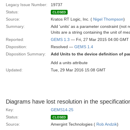
Legacy Issue Number:
19737
Status:
CLOSED
Source:
Kratos RT Logic, Inc. (
Nigel Thompson
)
Summary:
Add 'units' as a parameter constraint (not re
Units are a string containing the unit of 
Reported:
GEMS 1.3
— Fri, 27 Mar 2015 04:00 GMT
Disposition:
Resolved —
GEMS 1.4
Disposition Summary:
Add Units to the device definition of p
Add a units attribute
Updated:
Tue, 29 Mar 2016 15:08 GMT
Diagrams have lost resolution in the specificatio
Key:
GEMS14-25
Status:
CLOSED
Source:
Amergint Technologies (
Rob Andzik
)