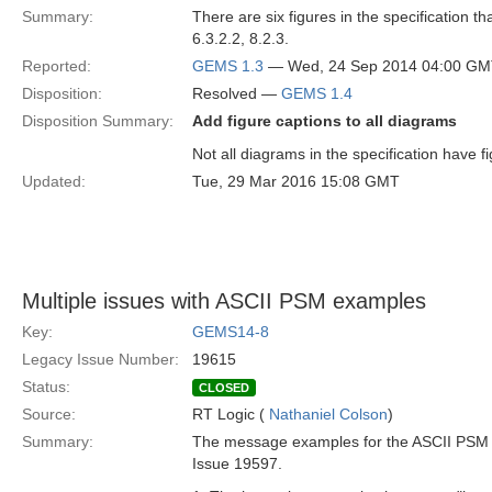
Summary:
There are six figures in the specification t
6.3.2.2, 8.2.3.
Reported:
GEMS 1.3
— Wed, 24 Sep 2014 04:00 G
Disposition:
Resolved —
GEMS 1.4
Disposition Summary:
Add figure captions to all diagrams
Not all diagrams in the specification have f
Updated:
Tue, 29 Mar 2016 15:08 GMT
Multiple issues with ASCII PSM examples
Key:
GEMS14-8
Legacy Issue Number:
19615
Status:
CLOSED
Source:
RT Logic (
Nathaniel Colson
)
Summary:
The message examples for the ASCII PSM hav
Issue 19597.