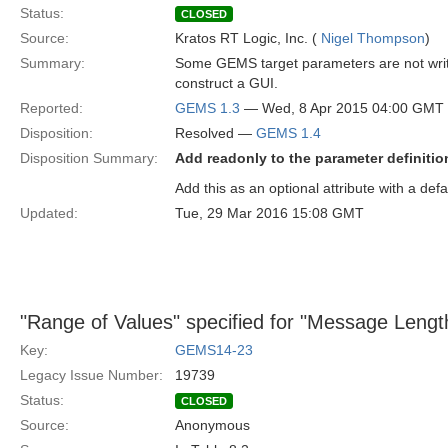
Status:
CLOSED
Source:
Kratos RT Logic, Inc. (
Nigel Thompson
)
Summary:
Some GEMS target parameters are not writ
construct a GUI.
Reported:
GEMS 1.3
— Wed, 8 Apr 2015 04:00 GMT
Disposition:
Resolved —
GEMS 1.4
Disposition Summary:
Add readonly to the parameter definitio
Add this as an optional attribute with a defa
Updated:
Tue, 29 Mar 2016 15:08 GMT
"Range of Values" specified for "Message Length
Key:
GEMS14-23
Legacy Issue Number:
19739
Status:
CLOSED
Source:
Anonymous