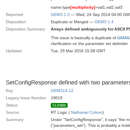
name:type
[multiplicity]
=val1,val2,val3
Reported:
GEMS 1.3
— Wed, 24 Sep 2014 04:00 G
Disposition:
Duplicate or Merged —
GEMS 1.4
Disposition Summary:
Arrays defined ambiguously for ASCII 
This issue is basically a duplicate of
GEMS1
clarification on the parameter set delimiter.
Updated:
Tue, 29 Mar 2016 15:08 GMT
SetConfigResponse defined with two parameter
Key:
GEMS14-12
Legacy Issue Number:
19619
Status:
CLOSED
Source:
RT Logic (
Nathaniel Colson
)
Summary:
Under "SetConfigResponse", it says "the m
("parameters_set"). This is probably a hol