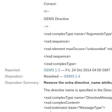
Correct:
<!--
GEMS Directive
-->
<xsd:complexType name="ArgumentsType
<xsd:sequence>
<xsd:element maxOccurs="unbounded" min
</xsd:sequence>
</xsd:complexType>
Reported:
GEMS 1.3
— Fri, 24 Oct 2014 04:00 GMT
Disposition:
Resolved —
GEMS 1.4
Disposition Summary:
Remove the extra directive_name attribu
The directive name is specified in the Dir
<xsd:complexType name="DirectiveMessa
<xsd:complexContent>
<xsd:extension base="MessageType">