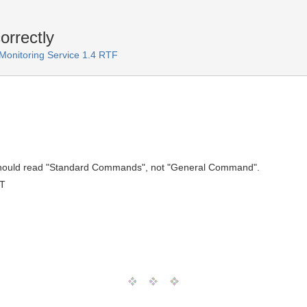
rrectly
onitoring Service 1.4 RTF
 should read "Standard Commands", not "General Command".
MT