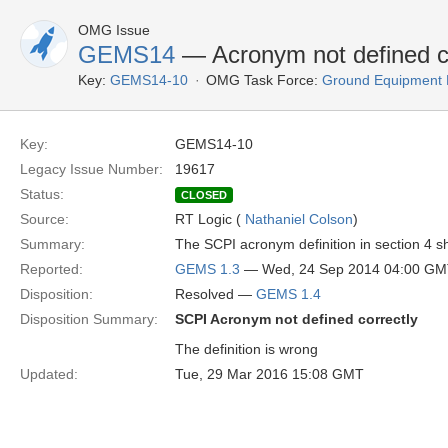
OMG Issue
GEMS14
— Acronym not defined co
Key:
GEMS14-10
OMG Task Force:
Ground Equipment M
Key:
GEMS14-10
Legacy Issue Number:
19617
Status:
CLOSED
Source:
RT Logic (
Nathaniel Colson
)
Summary:
The SCPI acronym definition in section 4
Reported:
GEMS 1.3
— Wed, 24 Sep 2014 04:00 G
Disposition:
Resolved —
GEMS 1.4
Disposition Summary:
SCPI Acronym not defined correctly
The definition is wrong
Updated:
Tue, 29 Mar 2016 15:08 GMT