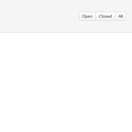
Open
Closed
All