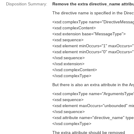
Disposition Summary:
Remove the extra directive_name attribu
The directive name is specified in the Dir
<xsd:complexType name="DirectiveMessa
<xsd:complexContent>
<xsd:extension base="MessageType">
<xsd:sequence>
<xsd:element minOccurs="1" maxOccurs="1
<xsd:element minOccurs="0" maxOccurs="
</xsd:sequence>
</xsd:extension>
</xsd:complexContent>
</xsd:complexType>
But there is also an extra attribute in the
<xsd:complexType name="ArgumentsType
<xsd:sequence>
<xsd:element maxOccurs="unbounded" min
</xsd:sequence>
<xsd:attribute name="directive_name" type=
</xsd:complexType>
The extra attribute should be removed