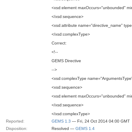
<xsd:element maxOccurs="unbounded" min
</xsd:sequence>
<xsd:attribute name="directive_name" type=
</xsd:complexType>
Correct:
<!--
GEMS Directive
-->
<xsd:complexType name="ArgumentsType
<xsd:sequence>
<xsd:element maxOccurs="unbounded" min
</xsd:sequence>
</xsd:complexType>
Reported:
GEMS 1.3
— Fri, 24 Oct 2014 04:00 GMT
Disposition:
Resolved —
GEMS 1.4