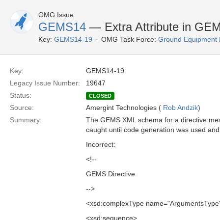
OMG Issue
GEMS14
— Extra Attribute in GE
Key:
GEMS14-19
OMG Task Force:
Ground Equipment M
Key:
GEMS14-19
Legacy Issue Number:
19647
Status:
CLOSED
Source:
Amergint Technologies (
Rob Andzik
)
Summary:
The GEMS XML schema for a directive messa
caught until code generation was used and 
Incorrect:
<!--
GEMS Directive
-->
<xsd:complexType name="ArgumentsType
<xsd:sequence>