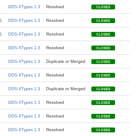
DDS-XTypes 1.3
Resolved
CLOSED
1
DDS-XTypes 1.3
Resolved
CLOSED
1
DDS-XTypes 1.3
Resolved
CLOSED
DDS-XTypes 1.3
Resolved
CLOSED
DDS-XTypes 1.3
Duplicate or Merged
CLOSED
DDS-XTypes 1.3
Resolved
CLOSED
DDS-XTypes 1.3
Duplicate or Merged
CLOSED
DDS-XTypes 1.3
Resolved
CLOSED
DDS-XTypes 1.3
Resolved
CLOSED
DDS-XTypes 1.3
Resolved
CLOSED