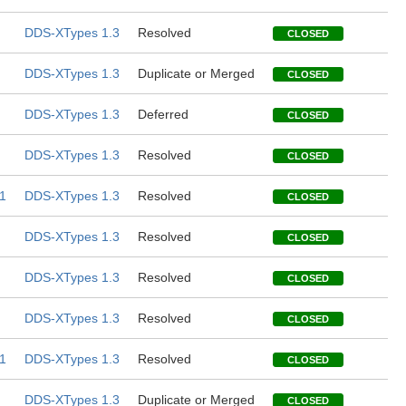
DDS-XTypes 1.3
Resolved
CLOSED
DDS-XTypes 1.3
Duplicate or Merged
CLOSED
DDS-XTypes 1.3
Deferred
CLOSED
DDS-XTypes 1.3
Resolved
CLOSED
1
DDS-XTypes 1.3
Resolved
CLOSED
DDS-XTypes 1.3
Resolved
CLOSED
DDS-XTypes 1.3
Resolved
CLOSED
DDS-XTypes 1.3
Resolved
CLOSED
1
DDS-XTypes 1.3
Resolved
CLOSED
DDS-XTypes 1.3
Duplicate or Merged
CLOSED