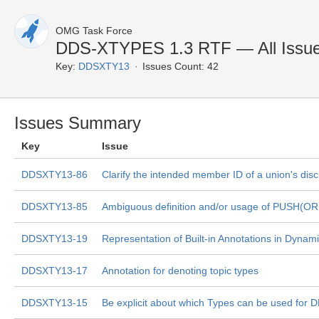
OMG Task Force
DDS-XTYPES 1.3 RTF — All Issu
Key:
DDSXTY13
Issues Count: 42
Issues Summary
Key
Issue
DDSXTY13-86
Clarify the intended member ID of a union's disc
DDSXTY13-85
Ambiguous definition and/or usage of PUSH(O
DDSXTY13-19
Representation of Built-in Annotations in Dynam
DDSXTY13-17
Annotation for denoting topic types
DDSXTY13-15
Be explicit about which Types can be used for 