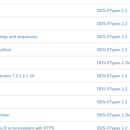
DDS-XTypes 1.1
DDS-XTypes 1.2
strings and sequences
DDS-XTypes 1.2
icyKind
DDS-XTypes 1.2
DDS-XTypes 1.2b
ection 7.3.1.2.1.10
DDS-XTypes 1.2
DDS-XTypes 1.2
DDS-XTypes 1.2
ember
DDS-XTypes 1.2b
nex D is inconsistent with RTPS
DDS-XTypes 1.2