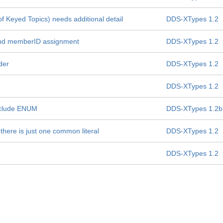
f Keyed Topics) needs additional detail
DDS-XTypes 1.2
s and memberID assignment
DDS-XTypes 1.2
der
DDS-XTypes 1.2
DDS-XTypes 1.2
include ENUM
DDS-XTypes 1.2b
there is just one common literal
DDS-XTypes 1.2
DDS-XTypes 1.2