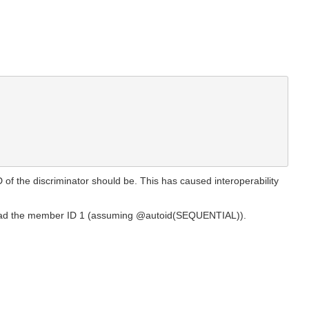
of the discriminator should be. This has caused interoperability
us had the member ID 1 (assuming @autoid(SEQUENTIAL)).