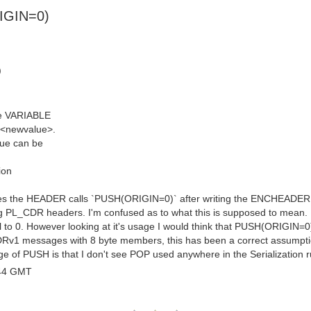
RIGIN=0)
)
le VARIABLE
o <newvalue>.
lue can be
ion
rites the HEADER calls `PUSH(ORIGIN=0)` after writing the ENCHEADER, ev
g PL_CDR headers. I'm confused as to what this is supposed to mean. Ba
ual to 0. However looking at it's usage I would think that PUSH(ORIGIN=0
CDRv1 messages with 8 byte members, this has been a correct assumpti
 of PUSH is that I don't see POP used anywhere in the Serialization r
:44 GMT