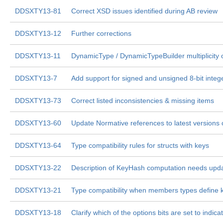
DDSXTY13-81
Correct XSD issues identified during AB review
DDSXTY13-12
Further corrections
DDSXTY13-11
DynamicType / DynamicTypeBuilder multiplicity
DDSXTY13-7
Add support for signed and unsigned 8-bit integ
DDSXTY13-73
Correct listed inconsistencies & missing items
DDSXTY13-60
Update Normative references to latest versions
DDSXTY13-64
Type compatibility rules for structs with keys
DDSXTY13-22
Description of KeyHash computation needs upda
DDSXTY13-21
Type compatibility when members types define 
DDSXTY13-18
Clarify which of the options bits are set to indic