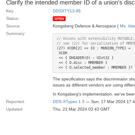
Clarify the intended member ID of a union's disc
Key:
DDSXTY13-86
Status:
OPEN
Source:
Kongsberg Defence & Aerospace (
Ms. Ida
Summary:
// see (22) 
for
(27) XCDR[2] << {O : MUNION_TYPE} =

 XCDR

 << { DHEADER(O) : UInt32 }

 << { O.disc : MMEMBER }

The specification says the discriminator s
issues as different vendors are using differ
In Kongsberg's implementation, we've been
Reported:
DDS-XTypes 1.3
— Sun, 17 Mar 2024 17:
Updated:
Thu, 21 Mar 2024 03:43 GMT