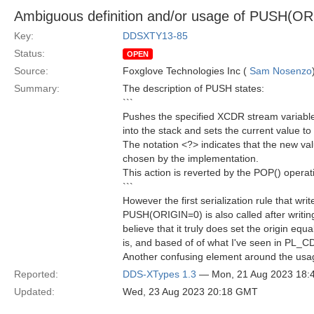
Ambiguous definition and/or usage of PUSH(O
Key:
DDSXTY13-85
Status:
OPEN
Source:
Foxglove Technologies Inc (
Sam Nosenzo
Summary:
The description of PUSH states:
```
Pushes the specified XCDR stream variab
into the stack and sets the current value t
The notation <?> indicates that the new va
chosen by the implementation.
This action is reverted by the POP() operat
```
However the first serialization rule that w
PUSH(ORIGIN=0) is also called after writin
believe that it truly does set the origin eq
is, and based of of what I've seen in PL_
Another confusing element around the usage
Reported:
DDS-XTypes 1.3
— Mon, 21 Aug 2023 18
Updated:
Wed, 23 Aug 2023 20:18 GMT