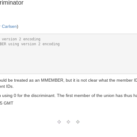
riminator
r Carlsen
)
hould be treated as an MMEMBER, but it is not clear what the member ID 
ent IDs.
 using 0 for the discriminant. The first member of the union has th
45 GMT