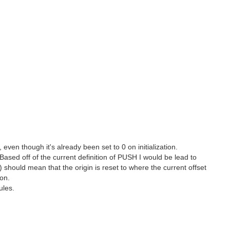
en though it's already been set to 0 on initialization.
sed off of the current definition of PUSH I would be lead to
) should mean that the origin is reset to where the current offset
on.
ules.