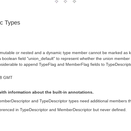
ic Types
 mutable or nested and a dynamic type member cannot be marked as key
 boolean field "union_default" to represent whether the union member i
onsiderable to append TypeFlag and MemberFlag fields to TypeDescripto
18 GMT
th information about the built-in annotations.
 MemberDescriptor and TypeDescriptor types need additional members that
ferenced in TypeDescriptor and MemberDescriptor but never defined.