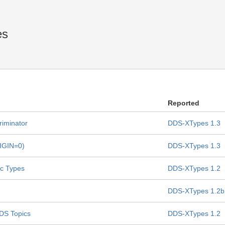
es
Reported
riminator
DDS-XTypes 1.3
RIGIN=0)
DDS-XTypes 1.3
ic Types
DDS-XTypes 1.2
DDS-XTypes 1.2b
DDS Topics
DDS-XTypes 1.2