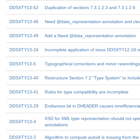
DDSXTY13-52
Duplication of sections 7.3.1.2.3 and 7.3.1.2.6
DDSXTY13-46
Need @data_representation annotation and clea
DDSXTY13-49
Add a Need @data_representation annotation
DDSXTY13-24
Incomplete application of issue DDSXTY12-18 re
DDSXTY13-5
Typographical corrections and minor rewordings
DDSXTY13-40
Restructure Section 7.2 "Type System" to includ
DDSXTY13-41
Rules for type compatibility are incomplete
DDSXTY13-29
Endianess bit in DHEADER causes innefficienci
XSD for XML type representation should not speci
DDSXTY13-4
annotations
DDSXTY13-2
Algorithm to compute autoid is missing from the 