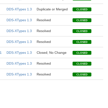
DDS-XTypes 1.3
Duplicate or Merged
CLOSED
DDS-XTypes 1.3
Resolved
CLOSED
DDS-XTypes 1.3
Resolved
CLOSED
DDS-XTypes 1.3
Resolved
CLOSED
1
DDS-XTypes 1.3
Closed; No Change
CLOSED
DDS-XTypes 1.3
Resolved
CLOSED
DDS-XTypes 1.3
Resolved
CLOSED