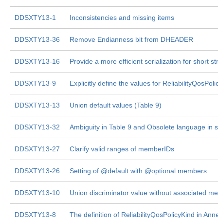
DDSXTY13-1
Inconsistencies and missing items
DDSXTY13-36
Remove Endianness bit from DHEADER
DDSXTY13-16
Provide a more efficient serialization for short 
DDSXTY13-9
Explicitly define the values for ReliabilityQosPol
DDSXTY13-13
Union default values (Table 9)
DDSXTY13-32
Ambiguity in Table 9 and Obsolete language in s
DDSXTY13-27
Clarify valid ranges of memberIDs
DDSXTY13-26
Setting of @default with @optional members
DDSXTY13-10
Union discriminator value without associated m
DDSXTY13-8
The definition of ReliabilityQosPolicyKind in An