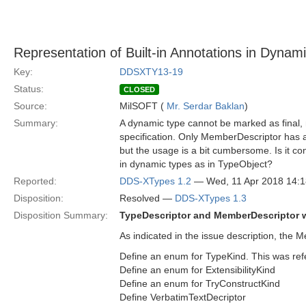
Representation of Built-in Annotations in Dynam
Key:
DDSXTY13-19
Status:
CLOSED
Source:
MilSOFT (
Mr. Serdar Baklan
)
Summary:
A dynamic type cannot be marked as final,
specification. Only MemberDescriptor has a
but the usage is a bit cumbersome. Is it c
in dynamic types as in TypeObject?
Reported:
DDS-XTypes 1.2
— Wed, 11 Apr 2018 14:
Disposition:
Resolved —
DDS-XTypes 1.3
Disposition Summary:
TypeDescriptor and MemberDescriptor wi
As indicated in the issue description, the
Define an enum for TypeKind. This was re
Define an enum for ExtensibilityKind
Define an enum for TryConstructKind
Define VerbatimTextDecriptor