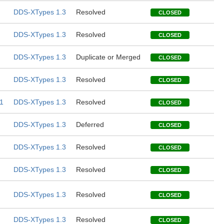
DDS-XTypes 1.3
Resolved
CLOSED
DDS-XTypes 1.3
Resolved
CLOSED
DDS-XTypes 1.3
Duplicate or Merged
CLOSED
DDS-XTypes 1.3
Resolved
CLOSED
1
DDS-XTypes 1.3
Resolved
CLOSED
DDS-XTypes 1.3
Deferred
CLOSED
DDS-XTypes 1.3
Resolved
CLOSED
DDS-XTypes 1.3
Resolved
CLOSED
DDS-XTypes 1.3
Resolved
CLOSED
DDS-XTypes 1.3
Resolved
CLOSED