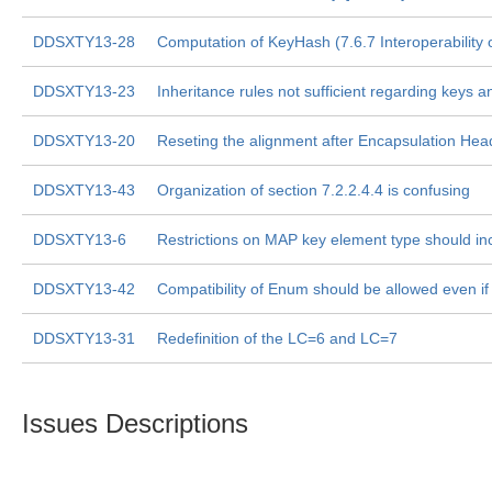
DDSXTY13-28
Computation of KeyHash (7.6.7 Interoperability o
DDSXTY13-23
Inheritance rules not sufficient regarding key
DDSXTY13-20
Reseting the alignment after Encapsulation Hea
DDSXTY13-43
Organization of section 7.2.2.4.4 is confusing
DDSXTY13-6
Restrictions on MAP key element type should 
DDSXTY13-42
Compatibility of Enum should be allowed even if 
DDSXTY13-31
Redefinition of the LC=6 and LC=7
Issues Descriptions