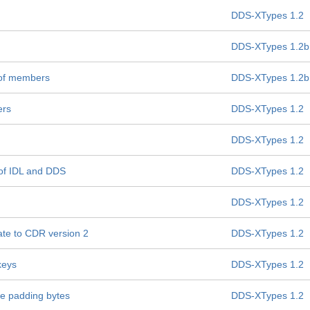
DDS-XTypes 1.2
DDS-XTypes 1.2b
 of members
DDS-XTypes 1.2b
ers
DDS-XTypes 1.2
DDS-XTypes 1.2
 of IDL and DDS
DDS-XTypes 1.2
DDS-XTypes 1.2
te to CDR version 2
DDS-XTypes 1.2
keys
DDS-XTypes 1.2
ate padding bytes
DDS-XTypes 1.2