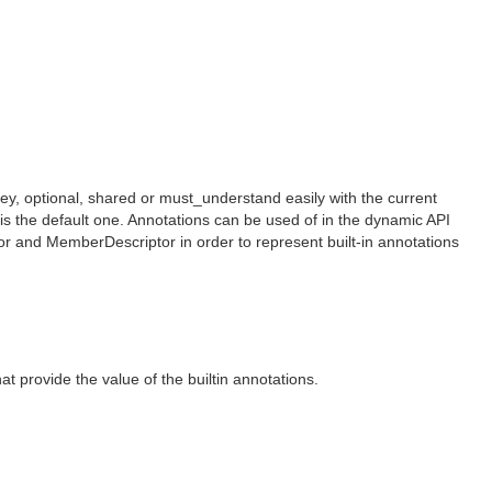
, optional, shared or must_understand easily with the current
s the default one. Annotations can be used of in the dynamic API
r and MemberDescriptor in order to represent built-in annotations
 provide the value of the builtin annotations.