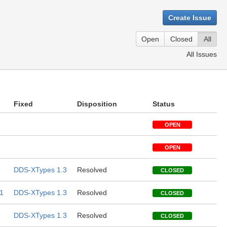
Create Issue
Open
Closed
All
All Issues
Fixed
Disposition
Status
OPEN
OPEN
DDS-XTypes 1.3
Resolved
CLOSED
1
DDS-XTypes 1.3
Resolved
CLOSED
DDS-XTypes 1.3
Resolved
CLOSED