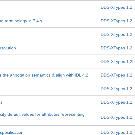
DDS-XTypes 1.2
n terminology in 7.4.x
DDS-XTypes 1.2
DDS-XTypes 1.2
solution
DDS-XTypes 1.2
DDS-XTypes 1.2b
e the annotation semantics & align with IDL 4.2
DDS-XTypes 1.2
DDS-XTypes 1.2
es
DDS-XTypes 1.2
fy default values for attributes representing
DDS-XTypes 1.2
specification
DDS-XTypes 1.2