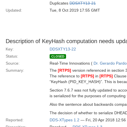
Duplicates
DDSXTY13-21
Updated:
Tue, 8 Oct 2019 17:55 GMT
Description of KeyHash computation needs upda
Key:
DDSXTY13-22
Status:
CLOSED
Source:
Real-Time Innovations (
Dr. Gerardo Pardo-
Summary:
The
[RTPS]
version referenced in section 3
The reference to
[RTPS]
in
[RTPS]
Clause 
“KeyHash (PID_KEY_HASH)”. This is becau
Section 7.6.7 was not fully updated to acc
is serialized for the purposes of computin
Also the sentence about backwards compatibi
The decision of whether to serialize DHEADE
Reported:
DDS-XTypes 1.2
— Fri, 20 Apr 2018 12:5