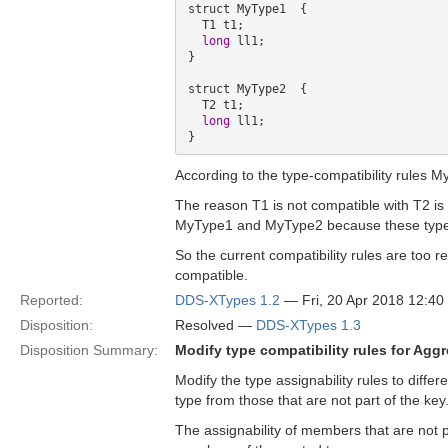
struct MyType1  {

  T1 t1; 

long
 ll1;

} 

struct MyType2  {

  T2 t1;

long
 ll1;

According to the type-compatibility rules
The reason T1 is not compatible with T2 is 
MyType1 and MyType2 because these types
So the current compatibility rules are too
compatible.
Reported:
DDS-XTypes 1.2
— Fri, 20 Apr 2018 12:4
Disposition:
Resolved —
DDS-XTypes 1.3
Disposition Summary:
Modify type compatibility rules for Agg
Modify the type assignability rules to diff
type from those that are not part of the key
The assignability of members that are not p