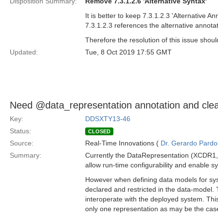
Disposition Summary:
Remove 7.3.1.2.6 'Alternative Syntax'
It is better to keep 7.3.1.2.3 'Alternative 
7.3.1.2.3 references the alternative annota
Therefore the resolution of this issue shoul
Updated:
Tue, 8 Oct 2019 17:55 GMT
Need @data_representation annotation and clean
Key:
DDSXTY13-46
Status:
CLOSED
Source:
Real-Time Innovations (
Dr. Gerardo Pardo-
Summary:
Currently the DataRepresentation (XCDR1, 
allow run-time configurability and enable s
However when defining data models for syst
declared and restricted in the data-model.
interoperate with the deployed system. Th
only one representation as may be the cas