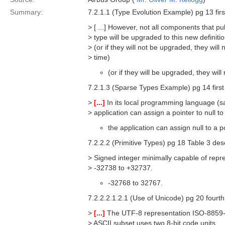
Summary:
7.2.1.1 (Type Evolution Example) pg 13 firs
> [ ...] However, not all components that pu
> type will be upgraded to this new definit
> (or if they will not be upgraded, they wil
> time)
(or if they will be upgraded, they wi
7.2.1.3 (Sparse Types Example) pg 14 first
>
[...]
In its local programming language (sa
> application can assign a pointer to null to
the application can assign null to a p
7.2.2.2 (Primitive Types) pg 18 Table 3 de
> Signed integer minimally capable of repr
> -32738 to +32737.
-32768 to 32767.
7.2.2.2.1.2.1 (Use of Unicode) pg 20 fourt
>
[...]
The UTF-8 representation ISO-8859-1 
> ASCII subset uses two 8-bit code units.