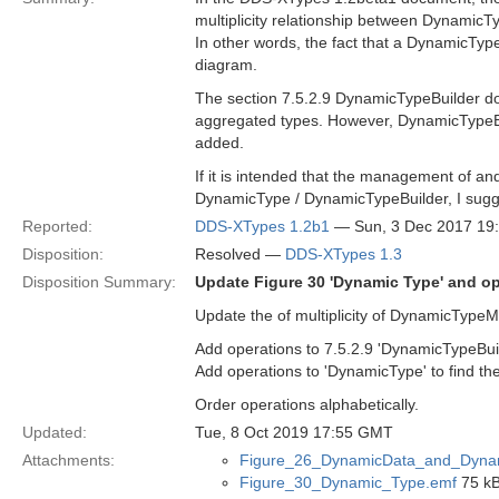
multiplicity relationship between Dynami
In other words, the fact that a DynamicTyp
diagram.
The section 7.5.2.9 DynamicTypeBuilder 
aggregated types. However, DynamicTypeBui
added.
If it is intended that the management of a
DynamicType / DynamicTypeBuilder, I sugge
Reported:
DDS-XTypes 1.2b1
— Sun, 3 Dec 2017 19
Disposition:
Resolved —
DDS-XTypes 1.3
Disposition Summary:
Update Figure 30 'Dynamic Type' and 
Update the of multiplicity of DynamicTypeMe
Add operations to 7.5.2.9 'DynamicTypeBuil
Add operations to 'DynamicType' to find t
Order operations alphabetically.
Updated:
Tue, 8 Oct 2019 17:55 GMT
Attachments:
Figure_26_DynamicData_and_Dyna
Figure_30_Dynamic_Type.emf
75 kB