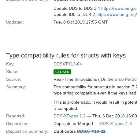
Update DDS to DDS 1.4
https://www.omg.
Update IDL to IDL 4.2
https://www.omg.org
Updated:
Tue, 8 Oct 2019 17:55 GMT
Type compatibility rules for structs with keys
Key:
DDSXTY13-64
Status:
CLOSED
Source:
Real-Time Innovations (
Dr. Gerardo Pardo-
Summary:
The compatibility for structure in section
type string compatible even if the keys ha
This is problematic. It would result in poten
is computed.
Reported:
DDS-XTypes 1.2
— Thu, 6 Dec 2018 16:0
Disposition:
Duplicate or Merged —
DDS-XTypes 1.3
Disposition Summary:
Duplicates
DDSXTY13-21