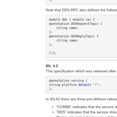
Note that DDS-RPC also defines the followi
module dds { module rpc {

@annotation DDSRequestTopic {

    string name;

};

@annotation DDSReplyTopic {

    string name;

};

IDL 4.2
This specification which was released afte
@annotation service {

string platform 
default
"*"
;

In IDL42 there are three pre-defined values 
"CORBA" indicates that the service
"DDS" indicates that the service sh