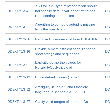
XSD for XML type representation should
DDSXTY13-4
not specify default values for attributes
DD
representing annotations
Algorithm to compute autoid is missing
DDSXTY13-2
DD
from the specification
DDSXTY13-36
Remove Endianness bit from DHEADER
DD
Provide a more efficient serialization for
DDSXTY13-16
DD
short strings and sequences
Explicitly define the values for
DDSXTY13-9
DD
ReliabilityQosPolicyKind
DDSXTY13-13
Union default values (Table 9)
DD
Ambiguity in Table 9 and Obsolete
DDSXTY13-32
DD
language in section 7.3.1.2.1.10
DDSXTY13-27
Clarify valid ranges of memberIDs
DD