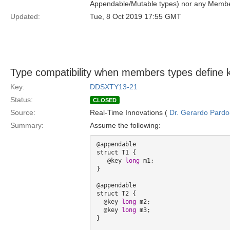
Appendable/Mutable types) nor any Membe
Updated:
Tue, 8 Oct 2019 17:55 GMT
Type compatibility when members types define 
Key:
DDSXTY13-21
Status:
CLOSED
Source:
Real-Time Innovations (
Dr. Gerardo Pardo-
Summary:
Assume the following:
@appendable

struct T1 {

   @key 
long
 m1; 

}

@appendable

struct T2 {

  @key 
long
 m2;

  @key 
long
 m3;

}
