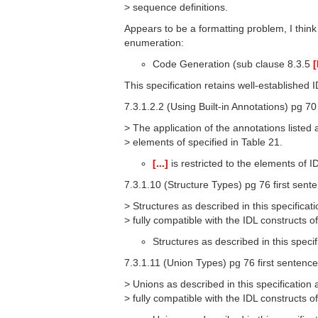
> sequence definitions.
Appears to be a formatting problem, I think 
enumeration:
Code Generation (sub clause 8.3.5
[
This specification retains well-established
7.3.1.2.2 (Using Built-in Annotations) pg 70
> The application of the annotations listed a
> elements of specified in Table 21.
[...]
is restricted to the elements of I
7.3.1.10 (Structure Types) pg 76 first sent
> Structures as described in this specificati
> fully compatible with the IDL constructs 
Structures as described in this specif
7.3.1.11 (Union Types) pg 76 first sentence
> Unions as described in this specification a
> fully compatible with the IDL constructs 