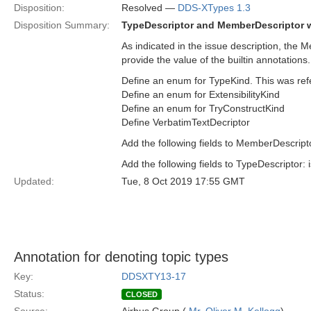
Disposition:
Resolved —
DDS-XTypes 1.3
Disposition Summary:
TypeDescriptor and MemberDescriptor wi
As indicated in the issue description, th
provide the value of the builtin annotations.
Define an enum for TypeKind. This was re
Define an enum for ExtensibilityKind
Define an enum for TryConstructKind
Define VerbatimTextDecriptor
Add the following fields to MemberDescript
Add the following fields to TypeDescriptor: 
Updated:
Tue, 8 Oct 2019 17:55 GMT
Annotation for denoting topic types
Key:
DDSXTY13-17
Status:
CLOSED