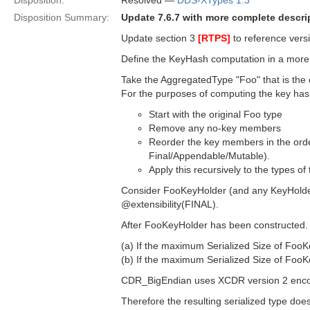
Disposition:
Resolved —
DDS-XTypes 1.3
Disposition Summary:
Update 7.6.7 with more complete descr
Update section 3
[RTPS]
to reference versi
Define the KeyHash computation in a more
Take the AggregatedType "Foo" that is the
For the purposes of computing the key has
Start with the original Foo type
Remove any no-key members
Reorder the key members in the orde
Final/Appendable/Mutable).
Apply this recursively to the types 
Consider FooKeyHolder (and any KeyHolder
@extensibility(FINAL).
After FooKeyHolder has been constructed.
(a) If the maximum Serialized Size of F
(b) If the maximum Serialized Size of F
CDR_BigEndian uses XCDR version 2 encodin
Therefore the resulting serialized type d