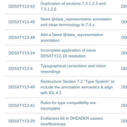
Duplication of sections 7.3.1.2.3 and
DDSXTY13-52
DD
7.3.1.2.6
Need @data_representation annotation
DDSXTY13-46
DD
and clean terminology in 7.4.x
Add a Need @data_representation
DDSXTY13-49
DD
annotation
Incomplete application of issue
DDSXTY13-24
DD
DDSXTY12-18 resolution
Typographical corrections and minor
DDSXTY13-5
DD
rewordings
Restructure Section 7.2 "Type System" to
DDSXTY13-40
include the annotation semantics & align
DD
with IDL 4.2
Rules for type compatibility are
DDSXTY13-41
DD
incomplete
Endianess bit in DHEADER causes
DDSXTY13-29
DD
innefficiencies