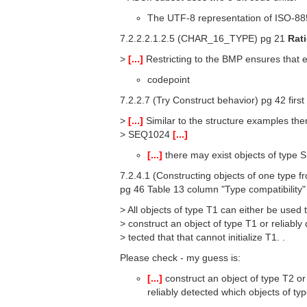
The UTF-8 representation of ISO-88
7.2.2.2.1.2.5 (CHAR_16_TYPE) pg 21
Rat
>
[...]
Restricting to the BMP ensures that 
codepoint
7.2.2.7 (Try Construct behavior) pg 42 first
>
[...]
Similar to the structure examples ther
> SEQ1024
[...]
[...]
there may exist objects of typ
7.2.4.1 (Constructing objects of one type f
pg 46 Table 13 column "Type compatibility
> All objects of type T1 can either be used 
> construct an object of type T1 or reliably 
> tected that that cannot initialize T1. .
Please check - my guess is:
[...]
construct an object of type T2 or
reliably detected which objects of typ