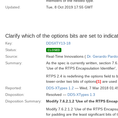
members of the nested type.
Updated:
Tue, 8 Oct 2019 17:55 GMT
Clarify which of the options bits are set to indic
Key:
DDSXTY13-18
Status:
CLOSED
Source:
Real-Time Innovations (
Dr. Gerardo Pardo-
Summary:
As the spec is currently written, section 7.6
'Use of the RTPS Encapsulation Identifier',
RTPS 2.4 is redefining the options field to 
lower-order two bits of options
[1]
are used 
Reported:
DDS-XTypes 1.2
— Wed, 7 Mar 2018 01:
Disposition:
Resolved —
DDS-XTypes 1.3
Disposition Summary:
Modify 7.6.2.1.2 'Use of the RTPS Encaps
Modify 7.6.2.1.2 'Use of the RTPS Encapsulati
for padding are the least significant bits of