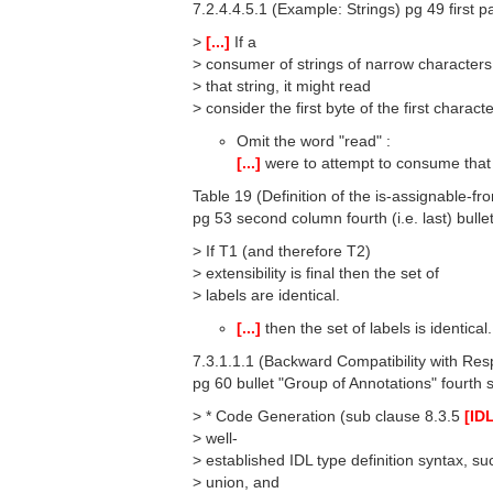
7.2.4.4.5.1 (Example: Strings) pg 49 first p
>
[...]
If a
> consumer of strings of narrow character
> that string, it might read
> consider the first byte of the first charact
Omit the word "read" :
[...]
were to attempt to consume that s
Table 19 (Definition of the is-assignable-fr
pg 53 second column fourth (i.e. last) bulle
> If T1 (and therefore T2)
> extensibility is final then the set of
> labels are identical.
[...]
then the set of labels is identical.
7.3.1.1.1 (Backward Compatibility with Resp
pg 60 bullet "Group of Annotations" fourth 
> * Code Generation (sub clause 8.3.5
[ID
> well-
> established IDL type definition syntax, s
> union, and