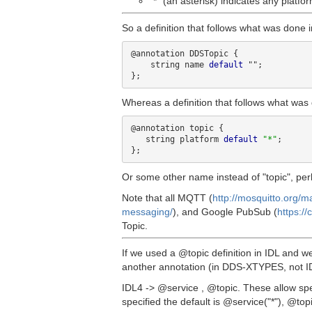
"*" (an asterisk) indicates any platfor
So a definition that follows what was done
@annotation DDSTopic {

    string name 
default
 "";

Whereas a definition that follows what was 
@annotation topic {

   string platform 
default
"*"
;

Or some other name instead of "topic", perh
Note that all MQTT (
http://mosquitto.org/m
messaging/
), and Google PubSub (
https:/
Topic.
If we used a @topic definition in IDL and w
another annotation (in DDS-XTYPES, not I
IDL4 -> @service , @topic. These allow spe
specified the default is @service("*"), @topi