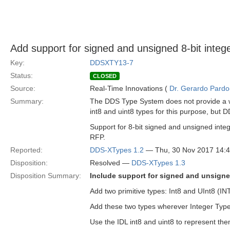
Add support for signed and unsigned 8-bit integ
Key:
DDSXTY13-7
Status:
CLOSED
Source:
Real-Time Innovations (
Dr. Gerardo Pardo-
Summary:
The DDS Type System does not provide a wa
int8 and uint8 types for this purpose, but 
Support for 8-bit signed and unsigned in
RFP.
Reported:
DDS-XTypes 1.2
— Thu, 30 Nov 2017 14:
Disposition:
Resolved —
DDS-XTypes 1.3
Disposition Summary:
Include support for signed and unsigned
Add two primitive types: Int8 and UInt8 (
Add these two types wherever Integer Type
Use the IDL int8 and uint8 to represent the