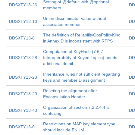
Setting of @default with @optional
DDSXTY13-26
DD
members
Union discriminator value without
DDSXTY13-10
DD
associated member
The definition of ReliabilityQosPolicyKind
DDSXTY13-8
DD
in Annex D is inconsistent with RTPS
Computation of KeyHash (7.6.7
DDSXTY13-28
Interoperability of Keyed Topics) needs
DD
additional detail
Inheritance rules not sufficient regarding
DDSXTY13-23
DD
keys and memberID assignment
Reseting the alignment after
DDSXTY13-20
DD
Encapsulation Header
Organization of section 7.2.2.4.4 is
DDSXTY13-43
DD
confusing
Restrictions on MAP key element type
DDSXTY13-6
DD
should include ENUM