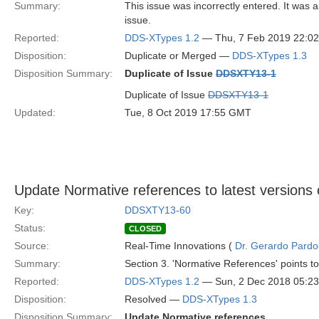
Summary:
This issue was incorrectly entered. It was 
issue.
Reported:
DDS-XTypes 1.2
— Thu, 7 Feb 2019 22:0
Disposition:
Duplicate or Merged —
DDS-XTypes 1.3
Disposition Summary:
Duplicate of Issue
DDSXTY13-1
Duplicate of Issue
DDSXTY13-1
Updated:
Tue, 8 Oct 2019 17:55 GMT
Update Normative references to latest versions
Key:
DDSXTY13-60
Status:
CLOSED
Source:
Real-Time Innovations (
Dr. Gerardo Pardo-
Summary:
Section 3. 'Normative References' points to
Reported:
DDS-XTypes 1.2
— Sun, 2 Dec 2018 05:2
Disposition:
Resolved —
DDS-XTypes 1.3
Disposition Summary:
Update Normative references