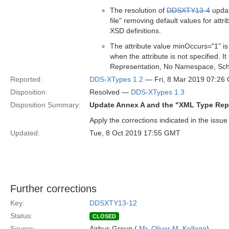
The resolution of
DDSXTY13-4
updat
file" removing default values for att
XSD definitions.
The attribute value minOccurs="1" is
when the attribute is not specified.
Representation, No Namespace, Sch
Reported:
DDS-XTypes 1.2
— Fri, 8 Mar 2019 07:26
Disposition:
Resolved —
DDS-XTypes 1.3
Disposition Summary:
Update Annex A and the "XML Type Rep
Apply the corrections indicated in the issue
Updated:
Tue, 8 Oct 2019 17:55 GMT
Further corrections
Key:
DDSXTY13-12
Status:
CLOSED
Source:
Airbus Group (
Mr. Oliver M. Kellogg
)