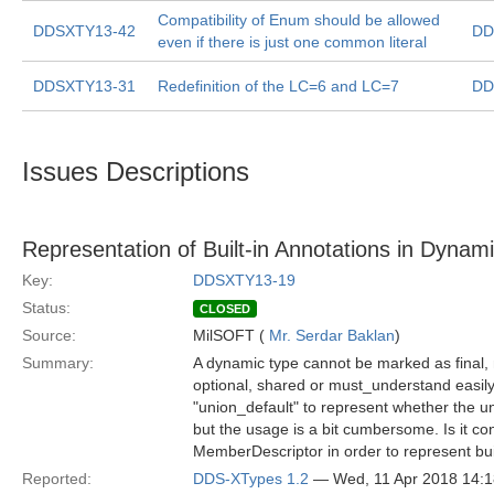
Compatibility of Enum should be allowed
DDSXTY13-42
DD
even if there is just one common literal
DDSXTY13-31
Redefinition of the LC=6 and LC=7
DD
Issues Descriptions
Representation of Built-in Annotations in Dynam
Key:
DDSXTY13-19
Status:
CLOSED
Source:
MilSOFT (
Mr. Serdar Baklan
)
Summary:
A dynamic type cannot be marked as final
optional, shared or must_understand easily
"union_default" to represent whether the u
but the usage is a bit cumbersome. Is it 
MemberDescriptor in order to represent bui
Reported:
DDS-XTypes 1.2
— Wed, 11 Apr 2018 14: