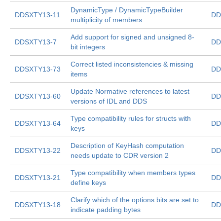
DynamicType / DynamicTypeBuilder
DDSXTY13-11
DD
multiplicity of members
Add support for signed and unsigned 8-
DDSXTY13-7
DD
bit integers
Correct listed inconsistencies & missing
DDSXTY13-73
DD
items
Update Normative references to latest
DDSXTY13-60
DD
versions of IDL and DDS
Type compatibility rules for structs with
DDSXTY13-64
DD
keys
Description of KeyHash computation
DDSXTY13-22
DD
needs update to CDR version 2
Type compatibility when members types
DDSXTY13-21
DD
define keys
Clarify which of the options bits are set to
DDSXTY13-18
DD
indicate padding bytes