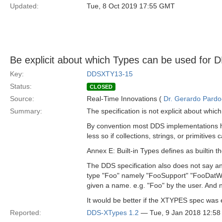
Updated:
Tue, 8 Oct 2019 17:55 GMT
Be explicit about which Types can be used for 
Key:
DDSXTY13-15
Status:
CLOSED
Source:
Real-Time Innovations (
Dr. Gerardo Pardo-
Summary:
The specification is not explicit about whi
By convention most DDS implementations hav
less so if collections, strings, or primitives
Annex E: Built-in Types defines as builtin 
The DDS specification also does not say anyt
type "Foo" namely "FooSupport" "FooDatWrit
given a name. e.g. "Foo" by the user. And n
It would be better if the XTYPES spec was ex
Reported:
DDS-XTypes 1.2
— Tue, 9 Jan 2018 12:5