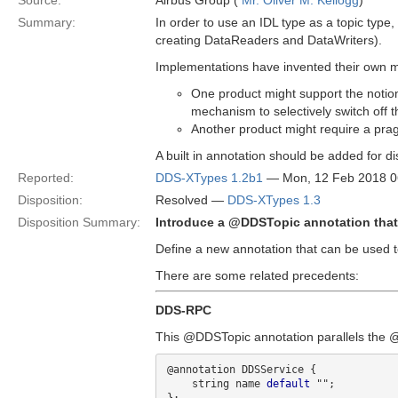
Source:
Airbus Group (
Mr. Oliver M. Kellogg
)
Summary:
In order to use an IDL type as a topic typ
creating DataReaders and DataWriters).
Implementations have invented their own m
One product might support the notion 
mechanism to selectively switch off 
Another product might require a prag
A built in annotation should be added for di
Reported:
DDS-XTypes 1.2b1
— Mon, 12 Feb 2018 
Disposition:
Resolved —
DDS-XTypes 1.3
Disposition Summary:
Introduce a @DDSTopic annotation that
Define a new annotation that can be used t
There are some related precedents:
DDS-RPC
This @DDSTopic annotation parallels the 
@annotation DDSService {

    string name 
default
 "";
