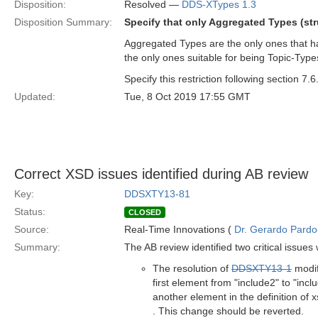
Disposition:
Resolved —
DDS-XTypes 1.3
Disposition Summary:
Specify that only Aggregated Types (st
Aggregated Types are the only ones that ha
the only ones suitable for being Topic-Type
Specify this restriction following section 7.6
Updated:
Tue, 8 Oct 2019 17:55 GMT
Correct XSD issues identified during AB review
Key:
DDSXTY13-81
Status:
CLOSED
Source:
Real-Time Innovations (
Dr. Gerardo Pardo-
Summary:
The AB review identified two critical issue
The resolution of
DDSXTY13-1
modif
first element from "include2" to "incl
another element in the definition of
. This change should be reverted.