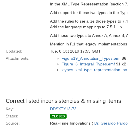
In the XML Type Representation (section 7.
Add support for these two types to the Type
Add the rules to serialize those types to 7.4
Add the language mappings to 7.5.1.1.x
Add these two types to Annex A, Annex B, 
Mention in F.1 that legacy implementations 
Updated:
Tue, 8 Oct 2019 17:55 GMT
Attachments:
Figure19_Annotation_Types.emf
86 
Figure_6_Integral_Types.emf
91 kB 
xtypes_xml_type_representation_n
Correct listed inconsistencies & missing items
Key:
DDSXTY13-73
Status:
CLOSED
Source:
Real-Time Innovations (
Dr. Gerardo Pardo-