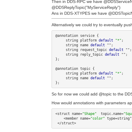
Then in DDS-RPC we have @DDSServiceNa
@DDSReplyTopic("MyServiceReply")
Ans in DDS-XTYPES we have @DDSTopicN
Alternatively we could try to eventually pus
@annotation service {

     string platform 
default
"*"
;

     string name 
default
 "";

     string request_topic 
default
 "";

     string reply_topic 
default
 "";

};

@annotation topic {

     string platform 
default
"*"
;

     string name 
default
 "";

So for now we could add @topic to the DDS
How would annotations with parameters appe
<struct name=
"Shape"
  topic.name=
"Squ
    <member name=
"color"
 type=string"/