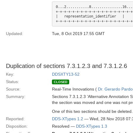
0...2...........8...............16...
+-+-+-+-+-+-+-+-+-+-+-+-+-+-+-+-+-+-+
|   representation_identifier   |    
Updated:
Tue, 8 Oct 2019 17:55 GMT
Duplication of sections 7.3.1.2.3 and 7.3.1.2.6
Key:
DDSXTY13-52
Status:
CLOSED
Source:
Real-Time Innovations (
Dr. Gerardo Pardo-
Summary:
Sections 7.3.1.2.3 'Alternative Annotation S
the section was moved and one was not pr
One of this two sections should be deleted.
Reported:
DDS-XTypes 1.2
— Wed, 28 Nov 2018 07
Disposition:
Resolved —
DDS-XTypes 1.3