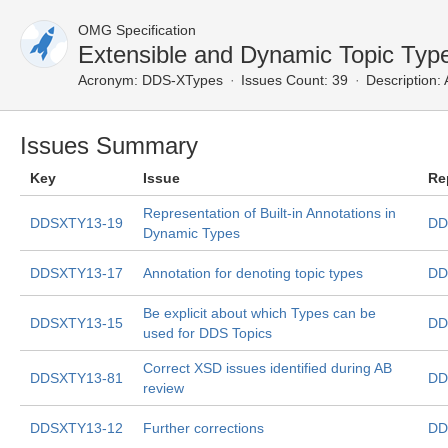
OMG Specification
Extensible and Dynamic Topic Typ
Acronym:
DDS-XTypes
Issues Count: 39
Description:
A
Issues Summary
Key
Issue
Re
Representation of Built-in Annotations in
DDSXTY13-19
DD
Dynamic Types
DDSXTY13-17
Annotation for denoting topic types
DD
Be explicit about which Types can be
DDSXTY13-15
DD
used for DDS Topics
Correct XSD issues identified during AB
DDSXTY13-81
DD
review
DDSXTY13-12
Further corrections
DD