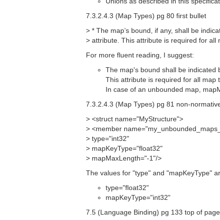
Unions as described in this specifica
7.3.2.4.3 (Map Types) pg 80 first bullet
> * The map’s bound, if any, shall be ind
> attribute. This attribute is required for al
For more fluent reading, I suggest:
The map's bound shall be indicated 
This attribute is required for all map 
In case of an unbounded map, mapMa
7.3.2.4.3 (Map Types) pg 81 non-normativ
> <struct name="MyStructure">
> <member name="my_unbounded_maps_of
> type="int32"
> mapKeyType="float32"
> mapMaxLength="-1"/>
The values for "type" and "mapKeyType" a
type="float32"
mapKeyType="int32"
7.5 (Language Binding) pg 133 top of pag