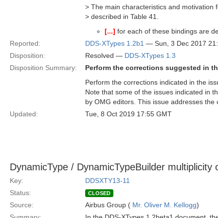
> The main characteristics and motivation f
> described in Table 41.
[...]
for each of these bindings are de
Reported:
DDS-XTypes 1.2b1
— Sun, 3 Dec 2017 21
Disposition:
Resolved —
DDS-XTypes 1.3
Disposition Summary:
Perform the corrections suggested in th
Perform the corrections indicated in the iss
Note that some of the issues indicated in t
by OMG editors. This issue addresses the o
Updated:
Tue, 8 Oct 2019 17:55 GMT
DynamicType / DynamicTypeBuilder multiplicity
Key:
DDSXTY13-11
Status:
CLOSED
Source:
Airbus Group (
Mr. Oliver M. Kellogg
)
Summary:
In the DDS-XTypes 1.2beta1 document, the 