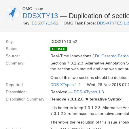
OMG Issue
DDSXTY13
— Duplication of sectio
Key:
DDSXTY13-52
OMG Task Force:
DDS-XTYPES 1.
Key:
DDSXTY13-52
Status:
CLOSED
Source:
Real-Time Innovations (
Dr. Gerardo Pardo-
Summary:
Sections 7.3.1.2.3 'Alternative Annotation S
the section was moved and one was not pr
One of this two sections should be deleted.
Reported:
DDS-XTypes 1.2
— Wed, 28 Nov 2018 07
Disposition:
Resolved —
DDS-XTypes 1.3
Disposition Summary:
Remove 7.3.1.2.6 'Alternative Syntax'
It is better to keep 7.3.1.2.3 'Alternative 
7.3.1.2.3 references the alternative annota
Therefore the resolution of this issue shoul