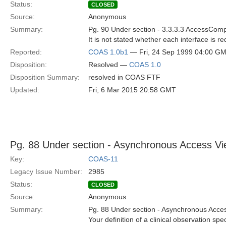
Status:
CLOSED
Source:
Anonymous
Summary:
Pg. 90 Under section - 3.3.3.3 AccessCom
It is not stated whether each interface is 
Reported:
COAS 1.0b1
— Fri, 24 Sep 1999 04:00 G
Disposition:
Resolved —
COAS 1.0
Disposition Summary:
resolved in COAS FTF
Updated:
Fri, 6 Mar 2015 20:58 GMT
Pg. 88 Under section - Asynchronous Access Vi
Key:
COAS-11
Legacy Issue Number:
2985
Status:
CLOSED
Source:
Anonymous
Summary:
Pg. 88 Under section - Asynchronous Acces
Your definition of a clinical observation sp