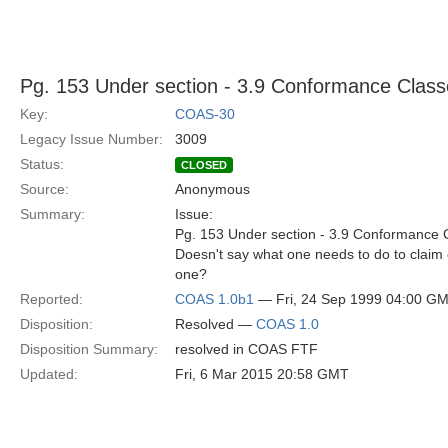
Pg. 153 Under section - 3.9 Conformance Class
Key:
COAS-30
Legacy Issue Number:
3009
Status:
CLOSED
Source:
Anonymous
Summary:
Issue:
Pg. 153 Under section - 3.9 Conformance 
Doesn't say what one needs to do to claim 
one?
Reported:
COAS 1.0b1
— Fri, 24 Sep 1999 04:00 G
Disposition:
Resolved —
COAS 1.0
Disposition Summary:
resolved in COAS FTF
Updated:
Fri, 6 Mar 2015 20:58 GMT