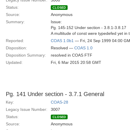
Legacy Issue Number:
3008
Status:
CLOSED
Source:
Anonymous
Summary:
Issue:
Pg. 145-152 Under section - 3.8.1-3.8.17
A multitude of const were typedefed yet in 
Reported:
COAS 1.0b1
— Fri, 24 Sep 1999 04:00 G
Disposition:
Resolved —
COAS 1.0
Disposition Summary:
resolved in COAS FTF
Updated:
Fri, 6 Mar 2015 20:58 GMT
Pg. 141 Under section - 3.7.1 General
Key:
COAS-28
Legacy Issue Number:
3007
Status:
CLOSED
Source:
Anonymous