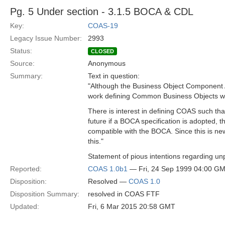
Pg. 5 Under section - 3.1.5 BOCA & CDL
Key:
COAS-19
Legacy Issue Number:
2993
Status:
CLOSED
Source:
Anonymous
Summary:
Text in question:
"Although the Business Object Component A
work defining Common Business Objects w
There is interest in defining COAS such tha
future if a BOCA specification is adopted,
compatible with the BOCA. Since this is ne
this."
Statement of pious intentions regarding unp
Reported:
COAS 1.0b1
— Fri, 24 Sep 1999 04:00 G
Disposition:
Resolved —
COAS 1.0
Disposition Summary:
resolved in COAS FTF
Updated:
Fri, 6 Mar 2015 20:58 GMT