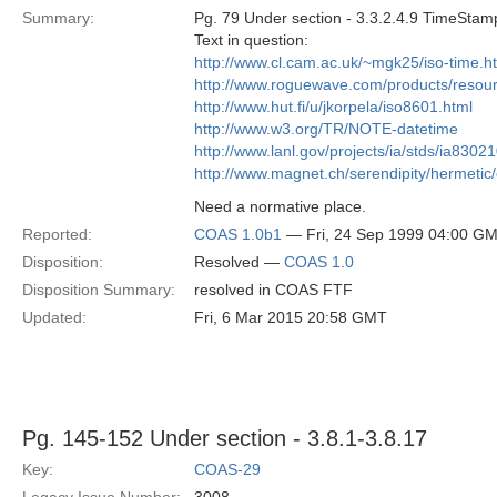
Summary:
Pg. 79 Under section - 3.3.2.4.9 TimeStam
Text in question:
http://www.cl.cam.ac.uk/~mgk25/iso-time.h
http://www.roguewave.com/products/resou
http://www.hut.fi/u/jkorpela/iso8601.html
http://www.w3.org/TR/NOTE-datetime
http://www.lanl.gov/projects/ia/stds/ia8302
http://www.magnet.ch/serendipity/hermetic
Need a normative place.
Reported:
COAS 1.0b1
— Fri, 24 Sep 1999 04:00 G
Disposition:
Resolved —
COAS 1.0
Disposition Summary:
resolved in COAS FTF
Updated:
Fri, 6 Mar 2015 20:58 GMT
Pg. 145-152 Under section - 3.8.1-3.8.17
Key:
COAS-29