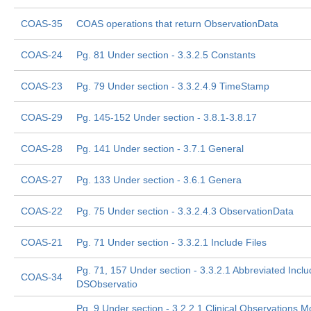
COAS-35
COAS operations that return ObservationData
COAS-24
Pg. 81 Under section - 3.3.2.5 Constants
COAS-23
Pg. 79 Under section - 3.3.2.4.9 TimeStamp
COAS-29
Pg. 145-152 Under section - 3.8.1-3.8.17
COAS-28
Pg. 141 Under section - 3.7.1 General
COAS-27
Pg. 133 Under section - 3.6.1 Genera
COAS-22
Pg. 75 Under section - 3.3.2.4.3 ObservationData
COAS-21
Pg. 71 Under section - 3.3.2.1 Include Files
Pg. 71, 157 Under section - 3.3.2.1 Abbreviated Incl
COAS-34
DSObservatio
Pg. 9 Under section - 3.2.2.1 Clinical Observations M