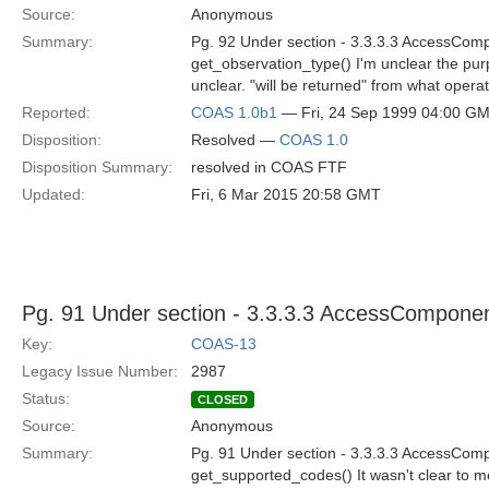
Source:
Anonymous
Summary:
Pg. 92 Under section - 3.3.3.3 AccessCom
get_observation_type() I'm unclear the purp
unclear. "will be returned" from what operati
Reported:
COAS 1.0b1
— Fri, 24 Sep 1999 04:00 G
Disposition:
Resolved —
COAS 1.0
Disposition Summary:
resolved in COAS FTF
Updated:
Fri, 6 Mar 2015 20:58 GMT
Pg. 91 Under section - 3.3.3.3 AccessCompone
Key:
COAS-13
Legacy Issue Number:
2987
Status:
CLOSED
Source:
Anonymous
Summary:
Pg. 91 Under section - 3.3.3.3 AccessCom
get_supported_codes() It wasn't clear to me