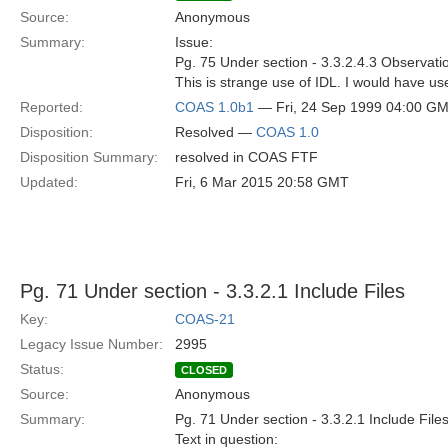
Source:
Anonymous
Summary:
Issue:
Pg. 75 Under section - 3.3.2.4.3 Observat
This is strange use of IDL. I would have u
Reported:
COAS 1.0b1
— Fri, 24 Sep 1999 04:00 G
Disposition:
Resolved —
COAS 1.0
Disposition Summary:
resolved in COAS FTF
Updated:
Fri, 6 Mar 2015 20:58 GMT
Pg. 71 Under section - 3.3.2.1 Include Files
Key:
COAS-21
Legacy Issue Number:
2995
Status:
CLOSED
Source:
Anonymous
Summary:
Pg. 71 Under section - 3.3.2.1 Include File
Text in question: