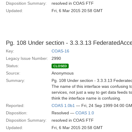
Disposition Summary:
resolved in COAS FTF
Updated:
Fri, 6 Mar 2015 20:58 GMT
Pg. 108 Under section - 3.3.3.13 FederatedAcc
Key:
COAS-16
Legacy Issue Number:
2990
Status:
CLOSED
Source:
Anonymous
Summary:
Pg. 108 Under section - 3.3.3.13 Federat
The name of this interface was confusing t
services, not just a way to get data feeds to 
think the interface name is confusing.
Reported:
COAS 1.0b1
— Fri, 24 Sep 1999 04:00 G
Disposition:
Resolved —
COAS 1.0
Disposition Summary:
resolved in COAS FTF
Updated:
Fri, 6 Mar 2015 20:58 GMT