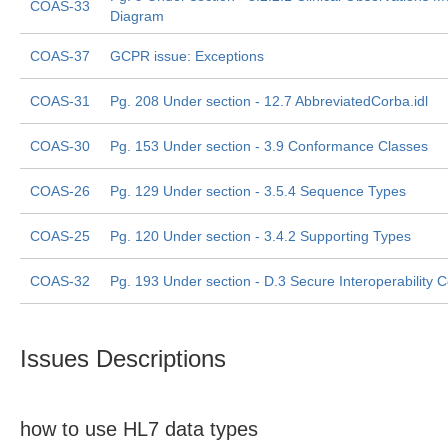
COAS-33
Diagram
COAS-37
GCPR issue: Exceptions
COAS-31
Pg. 208 Under section - 12.7 AbbreviatedCorba.idl
COAS-30
Pg. 153 Under section - 3.9 Conformance Classes
COAS-26
Pg. 129 Under section - 3.5.4 Sequence Types
COAS-25
Pg. 120 Under section - 3.4.2 Supporting Types
COAS-32
Pg. 193 Under section - D.3 Secure Interoperability 
Issues Descriptions
how to use HL7 data types