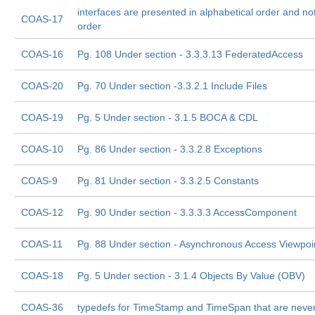
interfaces are presented in alphabetical order and not 
COAS-17
order
COAS-16
Pg. 108 Under section - 3.3.3.13 FederatedAccess
COAS-20
Pg. 70 Under section -3.3.2.1 Include Files
COAS-19
Pg. 5 Under section - 3.1.5 BOCA & CDL
COAS-10
Pg. 86 Under section - 3.3.2.8 Exceptions
COAS-9
Pg. 81 Under section - 3.3.2.5 Constants
COAS-12
Pg. 90 Under section - 3.3.3.3 AccessComponent
COAS-11
Pg. 88 Under section - Asynchronous Access Viewpoi
COAS-18
Pg. 5 Under section - 3.1.4 Objects By Value (OBV)
COAS-36
typedefs for TimeStamp and TimeSpan that are neve