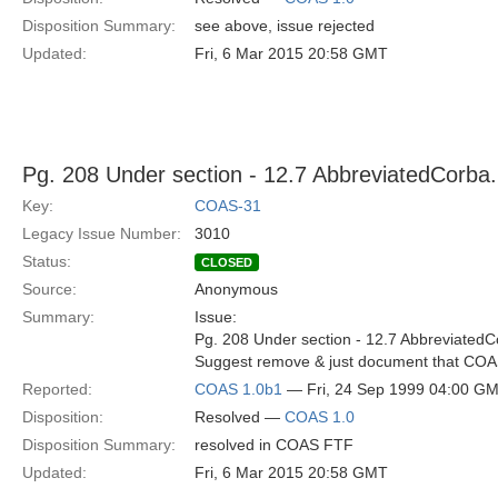
Disposition Summary:
see above, issue rejected
Updated:
Fri, 6 Mar 2015 20:58 GMT
Pg. 208 Under section - 12.7 AbbreviatedCorba.i
Key:
COAS-31
Legacy Issue Number:
3010
Status:
CLOSED
Source:
Anonymous
Summary:
Issue:
Pg. 208 Under section - 12.7 AbbreviatedCo
Suggest remove & just document that COAS
Reported:
COAS 1.0b1
— Fri, 24 Sep 1999 04:00 G
Disposition:
Resolved —
COAS 1.0
Disposition Summary:
resolved in COAS FTF
Updated:
Fri, 6 Mar 2015 20:58 GMT