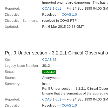
Imported enums are dangerous. This has t
Reported:
COAS 1.0b1
— Fri, 24 Sep 1999 04:00 G
Disposition:
Resolved —
COAS 1.0
Disposition Summary:
resolved in COAS FTF
Updated:
Fri, 6 Mar 2015 20:58 GMT
Pg. 9 Under section - 3.2.2.1 Clinical Observat
Key:
COAS-33
Legacy Issue Number:
3012
Status:
CLOSED
Source:
Anonymous
Summary:
Issue:
Pg. 9 Under section - 3.2.2.1 Clinical Obs
Ensure that the semantics of the aggregate 
Reported:
COAS 1.0b1
— Fri, 24 Sep 1999 04:00 G
Disposition:
Resolved —
COAS 1.0