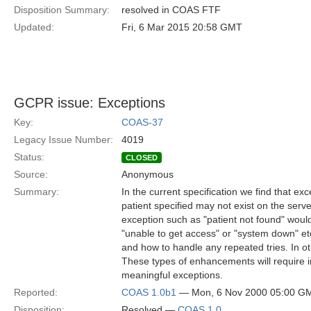
Disposition Summary:
resolved in COAS FTF
Updated:
Fri, 6 Mar 2015 20:58 GMT
GCPR issue: Exceptions
Key:
COAS-37
Legacy Issue Number:
4019
Status:
CLOSED
Source:
Anonymous
Summary:
In the current specification we find that e
patient specified may not exist on the serv
exception such as "patient not found" would
"unable to get access" or "system down" etc. 
and how to handle any repeated tries. In ot
These types of enhancements will require
meaningful exceptions.
Reported:
COAS 1.0b1
— Mon, 6 Nov 2000 05:00 G
Disposition:
Resolved —
COAS 1.0