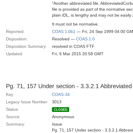
"Another abbreviated file, AbbreviatedCorba
file is provided as part of the normative s
plain IDL, is lengthy and may not be easily a
It must not be normative.
Reported:
COAS 1.0b1
— Fri, 24 Sep 1999 04:00 G
Disposition:
Resolved —
COAS 1.0
Disposition Summary:
resolved in COAS FTF
Updated:
Fri, 6 Mar 2015 20:58 GMT
Pg. 71, 157 Under section - 3.3.2.1 Abbreviate
Key:
COAS-34
Legacy Issue Number:
3013
Status:
CLOSED
Source:
Anonymous
Summary:
Issue:
Pg. 71, 157 Under section - 3.3.2.1 Abbr