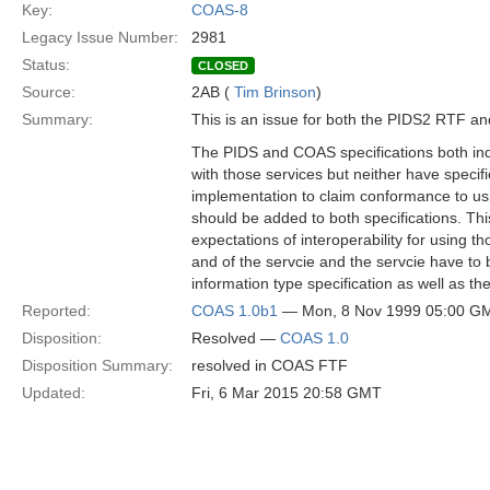
Key:
COAS-8
Legacy Issue Number:
2981
Status:
CLOSED
Source:
2AB (
Tim Brinson
)
Summary:
This is an issue for both the PIDS2 RTF a
The PIDS and COAS specifications both ind
with those services but neither have specif
implementation to claim conformance to us
should be added to both specifications. Thi
expectations of interoperability for using t
and of the servcie and the servcie have to
information type specification as well as the
Reported:
COAS 1.0b1
— Mon, 8 Nov 1999 05:00 G
Disposition:
Resolved —
COAS 1.0
Disposition Summary:
resolved in COAS FTF
Updated:
Fri, 6 Mar 2015 20:58 GMT