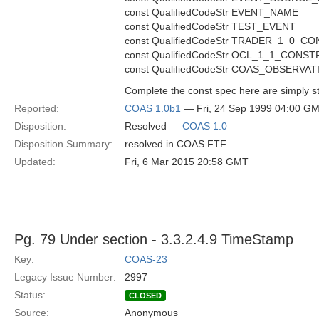
const QualifiedCodeStr EVENT_NAME
const QualifiedCodeStr TEST_EVENT
const QualifiedCodeStr TRADER_1_0_
const QualifiedCodeStr OCL_1_1_CON
const QualifiedCodeStr COAS_OBSERVAT
Complete the const spec here are simply st
Reported:
COAS 1.0b1
— Fri, 24 Sep 1999 04:00 G
Disposition:
Resolved —
COAS 1.0
Disposition Summary:
resolved in COAS FTF
Updated:
Fri, 6 Mar 2015 20:58 GMT
Pg. 79 Under section - 3.3.2.4.9 TimeStamp
Key:
COAS-23
Legacy Issue Number:
2997
Status:
CLOSED
Source:
Anonymous