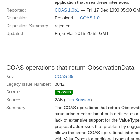
application that uses these interfaces.
Reported:
COAS 1.0b1
— Fri, 17 Dec 1999 05:00 G
Disposition:
Resolved —
COAS 1.0
Disposition Summary:
rejected
Updated:
Fri, 6 Mar 2015 20:58 GMT
COAS operations that return ObservationData
Key:
COAS-35
Legacy Issue Number:
3042
Status:
CLOSED
Source:
2AB (
Tim Brinson
)
Summary:
The COAS operations that return Observati
structuring mechanism that is defined as a 
lack of extensive support for the ValueTyp
proposal addresses that problem by sugges
allows the same COAS operational interface
with ValueTypes (or additional types that m