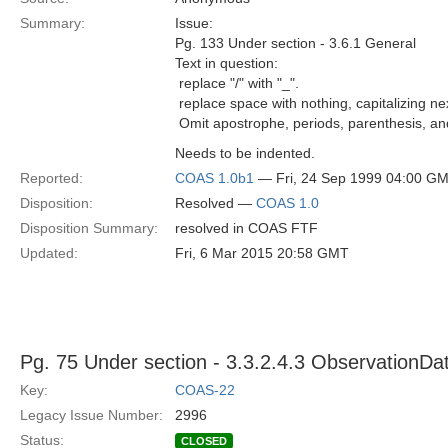
Summary:
Issue:
Pg. 133 Under section - 3.6.1 General
Text in question:
 replace "/" with "_".
 replace space with nothing, capitalizing ne
 Omit apostrophe, periods, parenthesis, an
Needs to be indented.
Reported:
COAS 1.0b1
— Fri, 24 Sep 1999 04:00 G
Disposition:
Resolved —
COAS 1.0
Disposition Summary:
resolved in COAS FTF
Updated:
Fri, 6 Mar 2015 20:58 GMT
Pg. 75 Under section - 3.3.2.4.3 ObservationDa
Key:
COAS-22
Legacy Issue Number:
2996
Status:
CLOSED