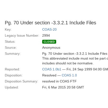
Pg. 70 Under section -3.3.2.1 Include Files
Key:
COAS-20
Legacy Issue Number:
2994
Status:
CLOSED
Source:
Anonymous
Summary:
Pg. 70 Under section -3.3.2.1 Include Files
This abbreviated include must not be part o
includes should not be normative.
Reported:
COAS 1.0b1
— Fri, 24 Sep 1999 04:00 G
Disposition:
Resolved —
COAS 1.0
Disposition Summary:
resolved in COAS FTF
Updated:
Fri, 6 Mar 2015 20:58 GMT