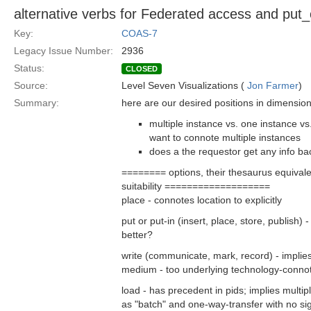
alternative verbs for Federated access and put
Key:
COAS-7
Legacy Issue Number:
2936
Status:
CLOSED
Source:
Level Seven Visualizations (
Jon Farmer
)
Summary:
here are our desired positions in dimension
multiple instance vs. one instance vs
want to connote multiple instances
does a the requestor get any info bac
======== options, their thesaurus equival
suitability ===================
place - connotes location to explicitly
put or put-in (insert, place, store, publish
better?
write (communicate, mark, record) - implie
medium - too underlying technology-connot
load - has precedent in pids; implies multi
as "batch" and one-way-transfer with no signi