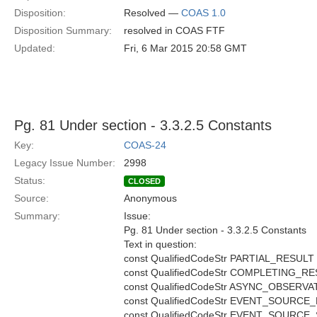
Disposition:
Resolved —
COAS 1.0
Disposition Summary:
resolved in COAS FTF
Updated:
Fri, 6 Mar 2015 20:58 GMT
Pg. 81 Under section - 3.3.2.5 Constants
Key:
COAS-24
Legacy Issue Number:
2998
Status:
CLOSED
Source:
Anonymous
Summary:
Issue:
Pg. 81 Under section - 3.3.2.5 Constants
Text in question:
const QualifiedCodeStr PARTIAL_RESULT
const QualifiedCodeStr COMPLETING_R
const QualifiedCodeStr ASYNC_OBSER
const QualifiedCodeStr EVENT_SOURCE
const QualifiedCodeStr EVENT_SOURC