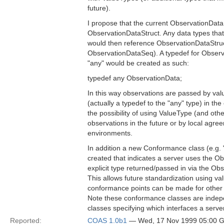
future).
I propose that the current ObservationDat
ObservationDataStruct. Any data types tha
would then reference ObservationDataStruct
ObservationDataSeq). A typedef for Observ
"any" would be created as such:
typedef any ObservationData;
In this way observations are passed by valu
(actually a typedef to the "any" type) in th
the possibility of using ValueType (and other
observations in the future or by local agre
environments.
In addition a new Conformance class (e.g.
created that indicates a server uses the O
explicit type returned/passed in via the Ob
This allows future standardization using val
conformance points can be made for other 
Note these conformance classes are indep
classes specifying which interfaces a serv
Reported:
COAS 1.0b1
— Wed, 17 Nov 1999 05:00 