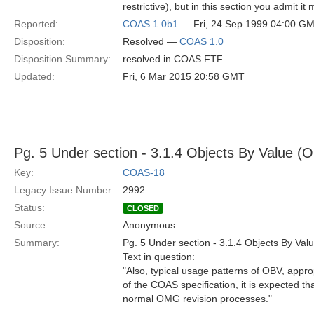
restrictive), but in this section you admit i
Reported:
COAS 1.0b1
— Fri, 24 Sep 1999 04:00 G
Disposition:
Resolved —
COAS 1.0
Disposition Summary:
resolved in COAS FTF
Updated:
Fri, 6 Mar 2015 20:58 GMT
Pg. 5 Under section - 3.1.4 Objects By Value (
Key:
COAS-18
Legacy Issue Number:
2992
Status:
CLOSED
Source:
Anonymous
Summary:
Pg. 5 Under section - 3.1.4 Objects By Val
Text in question:
"Also, typical usage patterns of OBV, appro
of the COAS specification, it is expected 
normal OMG revision processes."