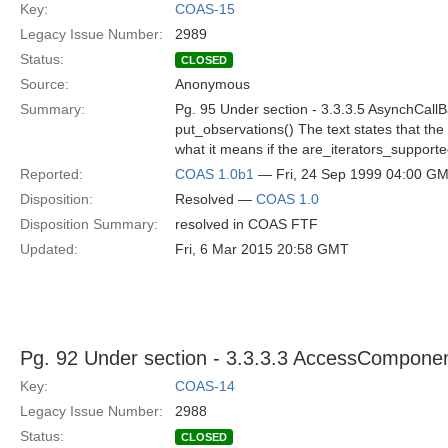
Key:
COAS-15
Legacy Issue Number:
2989
Status:
CLOSED
Source:
Anonymous
Summary:
Pg. 95 Under section - 3.3.3.5 AsynchCall
put_observations() The text states that the a
what it means if the are_iterators_support
Reported:
COAS 1.0b1
— Fri, 24 Sep 1999 04:00 G
Disposition:
Resolved —
COAS 1.0
Disposition Summary:
resolved in COAS FTF
Updated:
Fri, 6 Mar 2015 20:58 GMT
Pg. 92 Under section - 3.3.3.3 AccessCompone
Key:
COAS-14
Legacy Issue Number:
2988
Status:
CLOSED