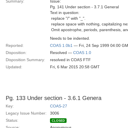
Summary:
Issue:
Pg. 141 Under section - 3.7.1 General
Text in question:
 replace "/" with "_".
 replace space with nothing, capitalizing ne
 Omit apostrophe, periods, parenthesis, an
Needs to be indented.
Reported:
COAS 1.0b1
— Fri, 24 Sep 1999 04:00 G
Disposition:
Resolved —
COAS 1.0
Disposition Summary:
resolved in COAS FTF
Updated:
Fri, 6 Mar 2015 20:58 GMT
Pg. 133 Under section - 3.6.1 Genera
Key:
COAS-27
Legacy Issue Number:
3006
Status:
CLOSED
Source:
Anonymous