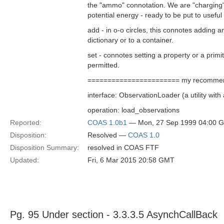
the "ammo" connotation. We are "charging" 
potential energy - ready to be put to useful
add - in o-o circles, this connotes adding an
dictionary or to a container.
set - connotes setting a property or a prim
permitted.
======================= my recommen
interface: ObservationLoader (a utility wit
operation: load_observations
Reported:
COAS 1.0b1
— Mon, 27 Sep 1999 04:00 
Disposition:
Resolved —
COAS 1.0
Disposition Summary:
resolved in COAS FTF
Updated:
Fri, 6 Mar 2015 20:58 GMT
Pg. 95 Under section - 3.3.3.5 AsynchCallBack