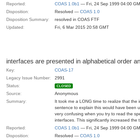
Reported:
COAS 1.0b1
— Fri, 24 Sep 1999 04:00 G
Disposition:
Resolved —
COAS 1.0
Disposition Summary:
resolved in COAS FTF
Updated:
Fri, 6 Mar 2015 20:58 GMT
interfaces are presented in alphabetical order an
Key:
COAS-17
Legacy Issue Number:
2991
Status:
CLOSED
Source:
Anonymous
Summary:
It took me a LONG time to realize that the i
sentence to explain this would have been us
very confusing when you try to read the spe
interfaces. This significantly increased the
Reported:
COAS 1.0b1
— Fri, 24 Sep 1999 04:00 G
Disposition:
Resolved —
COAS 1.0