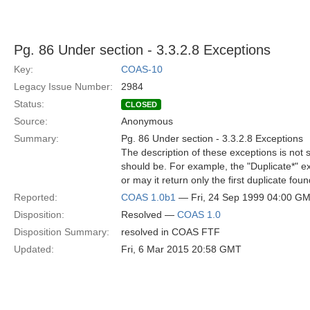
Pg. 86 Under section - 3.3.2.8 Exceptions
Key:
COAS-10
Legacy Issue Number:
2984
Status:
CLOSED
Source:
Anonymous
Summary:
Pg. 86 Under section - 3.3.2.8 Exceptions
The description of these exceptions is not 
should be. For example, the "Duplicate*" exc
or may it return only the first duplicate fo
Reported:
COAS 1.0b1
— Fri, 24 Sep 1999 04:00 G
Disposition:
Resolved —
COAS 1.0
Disposition Summary:
resolved in COAS FTF
Updated:
Fri, 6 Mar 2015 20:58 GMT