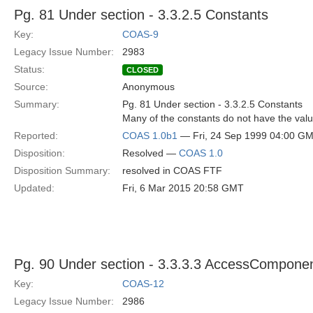
Pg. 81 Under section - 3.3.2.5 Constants
Key:
COAS-9
Legacy Issue Number:
2983
Status:
CLOSED
Source:
Anonymous
Summary:
Pg. 81 Under section - 3.3.2.5 Constants
Many of the constants do not have the value
Reported:
COAS 1.0b1
— Fri, 24 Sep 1999 04:00 G
Disposition:
Resolved —
COAS 1.0
Disposition Summary:
resolved in COAS FTF
Updated:
Fri, 6 Mar 2015 20:58 GMT
Pg. 90 Under section - 3.3.3.3 AccessCompone
Key:
COAS-12
Legacy Issue Number:
2986