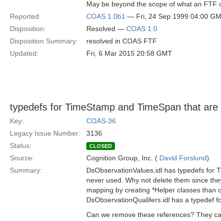
May be beyond the scope of what an FTF o
Reported:
COAS 1.0b1
— Fri, 24 Sep 1999 04:00 G
Disposition:
Resolved —
COAS 1.0
Disposition Summary:
resolved in COAS FTF
Updated:
Fri, 6 Mar 2015 20:58 GMT
typedefs for TimeStamp and TimeSpan that are
Key:
COAS-36
Legacy Issue Number:
3136
Status:
CLOSED
Source:
Cognition Group, Inc. (
David Forslund
)
Summary:
DsObservationValues.idl has typedefs for
never used. Why not delete them since the
mapping by creating *Helper classes than 
DsObservationQualifers.idl has a typedef f
Can we remove these references? They ca