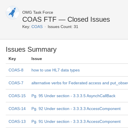
OMG Task Force
COAS FTF — Closed Issues
Key:
COAS
Issues Count: 31
Issues Summary
Key
Issue
COAS-8
how to use HL7 data types
COAS-7
alternative verbs for Federated access and put_obse
COAS-15
Pg. 95 Under section - 3.3.3.5 AsynchCallBack
COAS-14
Pg. 92 Under section - 3.3.3.3 AccessComponent
COAS-13
Pg. 91 Under section - 3.3.3.3 AccessComponent