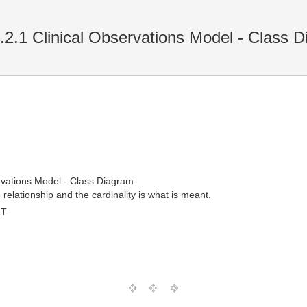
.2.1 Clinical Observations Model - Class 
ervations Model - Class Diagram
relationship and the cardinality is what is meant.
MT