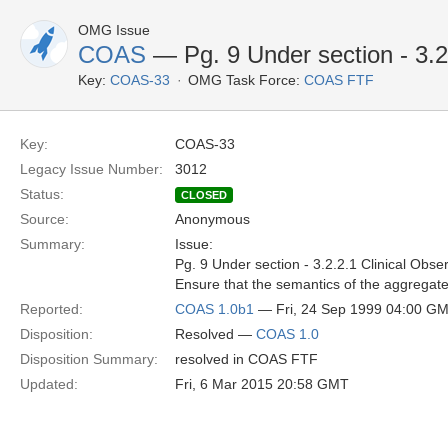
OMG Issue
COAS
— Pg. 9 Under section - 3.2
Key:
COAS-33
OMG Task Force:
COAS FTF
Key:
COAS-33
Legacy Issue Number:
3012
Status:
CLOSED
Source:
Anonymous
Summary:
Issue:
Pg. 9 Under section - 3.2.2.1 Clinical Obs
Ensure that the semantics of the aggregate 
Reported:
COAS 1.0b1
— Fri, 24 Sep 1999 04:00 G
Disposition:
Resolved —
COAS 1.0
Disposition Summary:
resolved in COAS FTF
Updated:
Fri, 6 Mar 2015 20:58 GMT