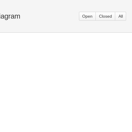
Diagram
Open
Closed
All