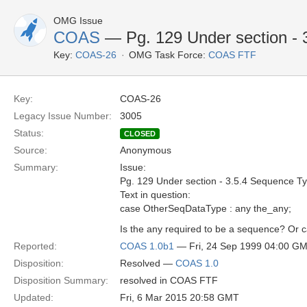
OMG Issue
COAS
— Pg. 129 Under section - 
Key:
COAS-26
OMG Task Force:
COAS FTF
Key:
COAS-26
Legacy Issue Number:
3005
Status:
CLOSED
Source:
Anonymous
Summary:
Issue:
Pg. 129 Under section - 3.5.4 Sequence T
Text in question:
case OtherSeqDataType : any the_any;
Is the any required to be a sequence? Or ca
Reported:
COAS 1.0b1
— Fri, 24 Sep 1999 04:00 G
Disposition:
Resolved —
COAS 1.0
Disposition Summary:
resolved in COAS FTF
Updated:
Fri, 6 Mar 2015 20:58 GMT