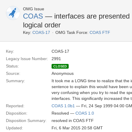
OMG Issue
COAS
— interfaces are presented i
logical order
Key:
COAS-17
OMG Task Force:
COAS FTF
Key:
COAS-17
Legacy Issue Number:
2991
Status:
CLOSED
Source:
Anonymous
Summary:
It took me a LONG time to realize that the i
sentence to explain this would have been us
very confusing when you try to read the spe
interfaces. This significantly increased the
Reported:
COAS 1.0b1
— Fri, 24 Sep 1999 04:00 G
Disposition:
Resolved —
COAS 1.0
Disposition Summary:
resolved in COAS FTF
Updated:
Fri, 6 Mar 2015 20:58 GMT