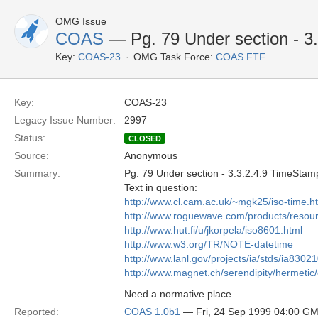
OMG Issue
COAS
— Pg. 79 Under section - 3
Key:
COAS-23
OMG Task Force:
COAS FTF
Key:
COAS-23
Legacy Issue Number:
2997
Status:
CLOSED
Source:
Anonymous
Summary:
Pg. 79 Under section - 3.3.2.4.9 TimeStam
Text in question:
http://www.cl.cam.ac.uk/~mgk25/iso-time.h
http://www.roguewave.com/products/resou
http://www.hut.fi/u/jkorpela/iso8601.html
http://www.w3.org/TR/NOTE-datetime
http://www.lanl.gov/projects/ia/stds/ia8302
http://www.magnet.ch/serendipity/hermetic
Need a normative place.
Reported:
COAS 1.0b1
— Fri, 24 Sep 1999 04:00 G