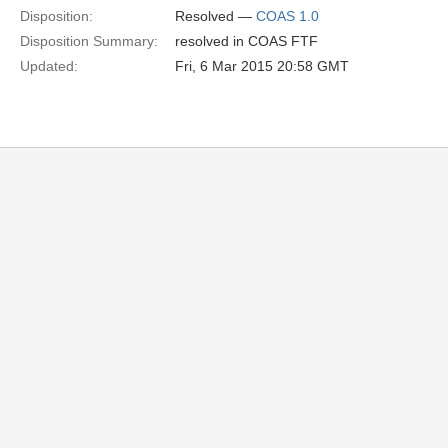
Disposition:
Resolved —
COAS 1.0
Disposition Summary:
resolved in COAS FTF
Updated:
Fri, 6 Mar 2015 20:58 GMT