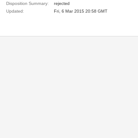
Disposition Summary:
rejected
Updated:
Fri, 6 Mar 2015 20:58 GMT