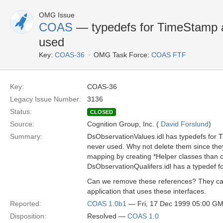
OMG Issue
COAS
— typedefs for TimeStamp 
used
Key:
COAS-36
OMG Task Force:
COAS FTF
Key:
COAS-36
Legacy Issue Number:
3136
Status:
CLOSED
Source:
Cognition Group, Inc. (
David Forslund
)
Summary:
DsObservationValues.idl has typedefs for
never used. Why not delete them since the
mapping by creating *Helper classes than 
DsObservationQualifers.idl has a typedef f
Can we remove these references? They ca
application that uses these interfaces.
Reported:
COAS 1.0b1
— Fri, 17 Dec 1999 05:00 G
Disposition:
Resolved —
COAS 1.0