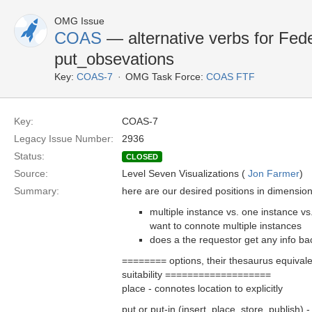
OMG Issue
COAS
— alternative verbs for Fed
put_obsevations
Key:
COAS-7
OMG Task Force:
COAS FTF
Key:
COAS-7
Legacy Issue Number:
2936
Status:
CLOSED
Source:
Level Seven Visualizations (
Jon Farmer
)
Summary:
here are our desired positions in dimension
multiple instance vs. one instance vs
want to connote multiple instances
does a the requestor get any info bac
======== options, their thesaurus equival
suitability ===================
place - connotes location to explicitly
put or put-in (insert, place, store, publish