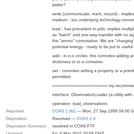
better?
write (communicate, mark, record) - implie
medium - too underlying technology-connot
load - has precedent in pids; implies multi
as "batch" and one-way-transfer with no signi
the "ammo" connotation. We are "charging" 
potential energy - ready to be put to useful
add - in o-o circles, this connotes adding an
dictionary or to a container.
set - connotes setting a property or a prim
permitted.
======================= my recommen
interface: ObservationLoader (a utility wit
operation: load_observations
Reported:
COAS 1.0b1
— Mon, 27 Sep 1999 04:00 
Disposition:
Resolved —
COAS 1.0
Disposition Summary:
resolved in COAS FTF
Updated:
Fri, 6 Mar 2015 20:58 GMT