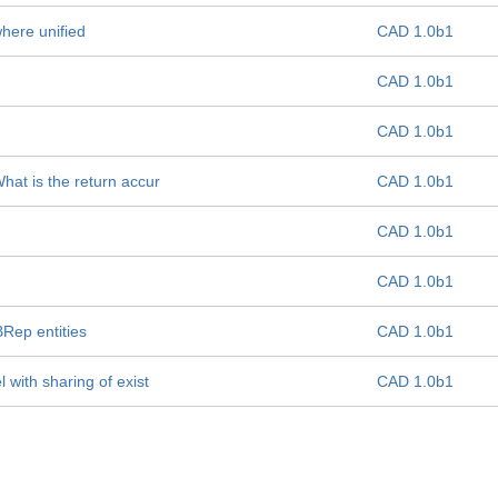
where unified
CAD 1.0b1
CAD 1.0b1
CAD 1.0b1
hat is the return accur
CAD 1.0b1
CAD 1.0b1
CAD 1.0b1
BRep entities
CAD 1.0b1
 with sharing of exist
CAD 1.0b1