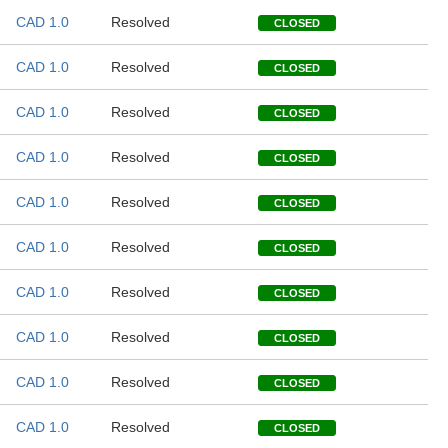
CAD 1.0
Resolved
CLOSED
CAD 1.0
Resolved
CLOSED
CAD 1.0
Resolved
CLOSED
CAD 1.0
Resolved
CLOSED
CAD 1.0
Resolved
CLOSED
CAD 1.0
Resolved
CLOSED
CAD 1.0
Resolved
CLOSED
CAD 1.0
Resolved
CLOSED
CAD 1.0
Resolved
CLOSED
CAD 1.0
Resolved
CLOSED