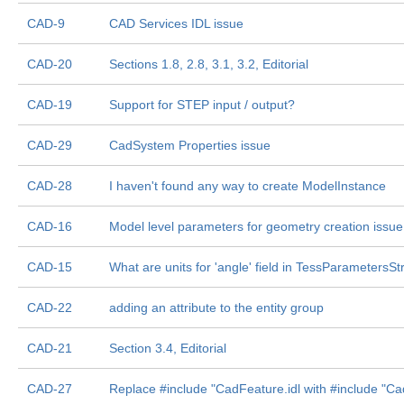
CAD-9
CAD Services IDL issue
CAD-20
Sections 1.8, 2.8, 3.1, 3.2, Editorial
CAD-19
Support for STEP input / output?
CAD-29
CadSystem Properties issue
CAD-28
I haven't found any way to create ModelInstance
CAD-16
Model level parameters for geometry creation issue
CAD-15
What are units for 'angle' field in TessParametersSt
CAD-22
adding an attribute to the entity group
CAD-21
Section 3.4, Editorial
CAD-27
Replace #include "CadFeature.idl with #include "Ca