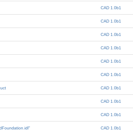
CAD 1.0b1
CAD 1.0b1
CAD 1.0b1
CAD 1.0b1
CAD 1.0b1
CAD 1.0b1
ruct
CAD 1.0b1
CAD 1.0b1
CAD 1.0b1
dFoundation.idl"
CAD 1.0b1