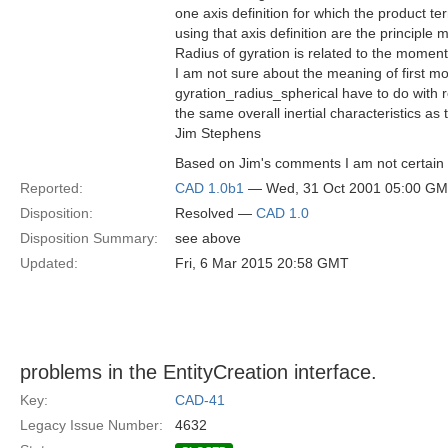
one axis definition for which the product te
using that axis definition are the principle
Radius of gyration is related to the moment
I am not sure about the meaning of first m
gyration_radius_spherical have to do with 
the same overall inertial characteristics as
Jim Stephens
Based on Jim's comments I am not certain t
Reported:
CAD 1.0b1
— Wed, 31 Oct 2001 05:00 G
Disposition:
Resolved —
CAD 1.0
Disposition Summary:
see above
Updated:
Fri, 6 Mar 2015 20:58 GMT
problems in the EntityCreation interface.
Key:
CAD-41
Legacy Issue Number:
4632