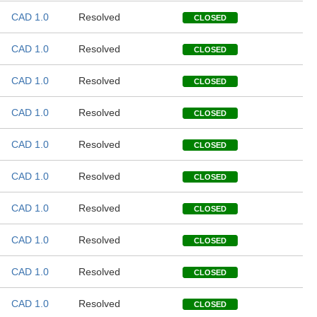
CAD 1.0
Resolved
CLOSED
CAD 1.0
Resolved
CLOSED
CAD 1.0
Resolved
CLOSED
CAD 1.0
Resolved
CLOSED
CAD 1.0
Resolved
CLOSED
CAD 1.0
Resolved
CLOSED
CAD 1.0
Resolved
CLOSED
CAD 1.0
Resolved
CLOSED
CAD 1.0
Resolved
CLOSED
CAD 1.0
Resolved
CLOSED