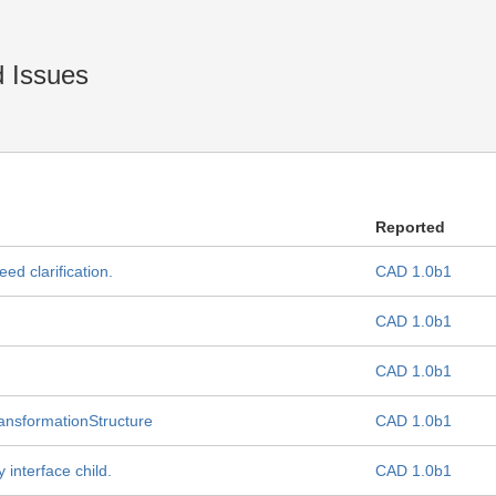
 Issues
Reported
ed clarification.
CAD 1.0b1
CAD 1.0b1
CAD 1.0b1
TransformationStructure
CAD 1.0b1
 interface child.
CAD 1.0b1