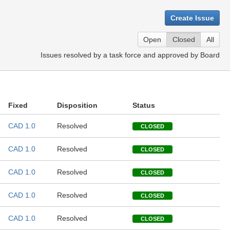
Create Issue
Open
Closed
All
Issues resolved by a task force and approved by Board
Fixed
Disposition
Status
CAD 1.0
Resolved
CLOSED
CAD 1.0
Resolved
CLOSED
CAD 1.0
Resolved
CLOSED
CAD 1.0
Resolved
CLOSED
CAD 1.0
Resolved
CLOSED