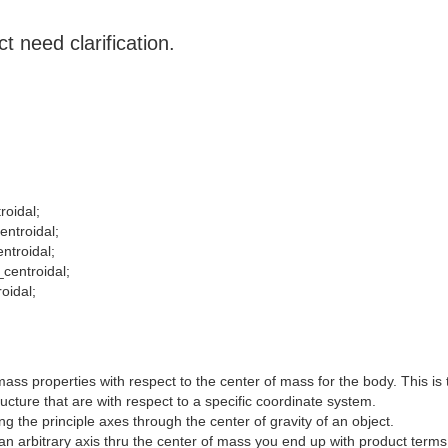
t need clarification.
roidal;
entroidal;
entroidal;
_centroidal;
oidal;
ss properties with respect to the center of mass for the body. This is
ructure that are with respect to a specific coordinate system.
 the principle axes through the center of gravity of an object.
n arbitrary axis thru the center of mass you end up with product terms