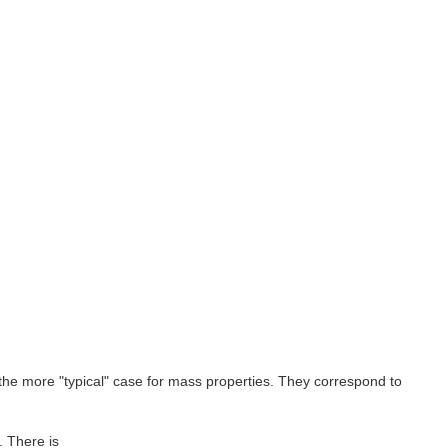
 the more "typical" case for mass properties. They correspond to
. There is