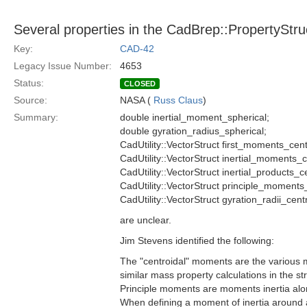
Several properties in the CadBrep::PropertyStruc
Key:
CAD-42
Legacy Issue Number:
4653
Status:
CLOSED
Source:
NASA (
Russ Claus
)
Summary:
double inertial_moment_spherical;
double gyration_radius_spherical;
CadUtility::VectorStruct first_moments_cent
CadUtility::VectorStruct inertial_moments_c
CadUtility::VectorStruct inertial_products_c
CadUtility::VectorStruct principle_moments
CadUtility::VectorStruct gyration_radii_centr
are unclear.
Jim Stevens identified the following:
The "centroidal" moments are the various ma
similar mass property calculations in the st
Principle moments are moments inertia along
When defining a moment of inertia around a