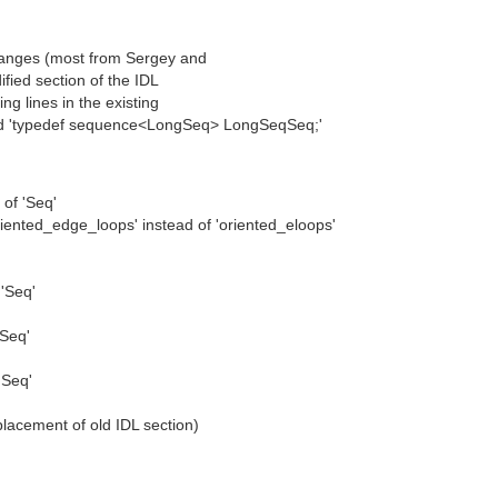
changes (most from Sergey and
dified section of the IDL
ng lines in the existing
 add 'typedef sequence<LongSeq> LongSeqSeq;'
of 'Seq'
riented_edge_loops' instead of 'oriented_eloops'
'Seq'
'Seq'
'Seq'
placement of old IDL section)