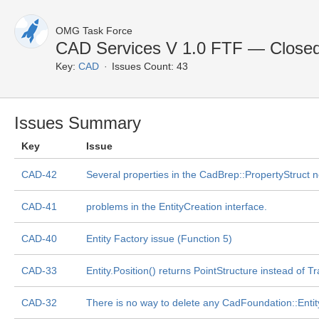
OMG Task Force
CAD Services V 1.0 FTF — Closed
Key:
CAD
Issues Count: 43
Issues Summary
Key
Issue
CAD-42
Several properties in the CadBrep::PropertyStruct ne
CAD-41
problems in the EntityCreation interface.
CAD-40
Entity Factory issue (Function 5)
CAD-33
Entity.Position() returns PointStructure instead of 
CAD-32
There is no way to delete any CadFoundation::Entity