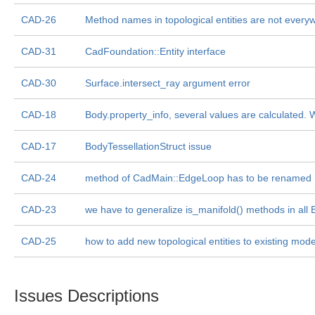
CAD-26
Method names in topological entities are not every
CAD-31
CadFoundation::Entity interface
CAD-30
Surface.intersect_ray argument error
CAD-18
Body.property_info, several values are calculated. W
CAD-17
BodyTessellationStruct issue
CAD-24
method of CadMain::EdgeLoop has to be renamed
CAD-23
we have to generalize is_manifold() methods in all 
CAD-25
how to add new topological entities to existing model
Issues Descriptions