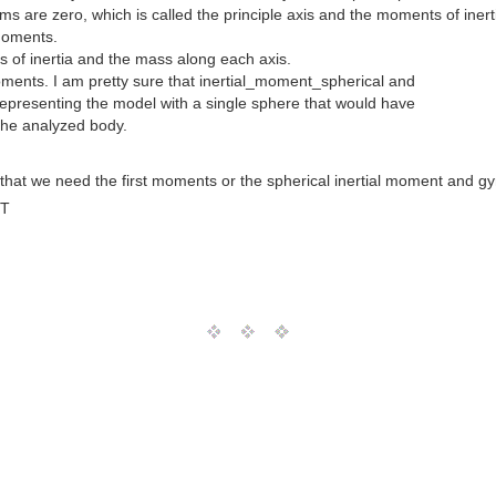
rms are zero, which is called the principle axis and the moments of iner
 moments.
s of inertia and the mass along each axis.
oments. I am pretty sure that inertial_moment_spherical and
representing the model with a single sphere that would have
 the analyzed body.
hat we need the first moments or the spherical inertial moment and gyr
MT