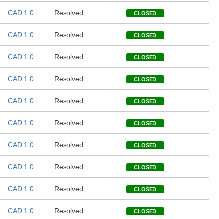
CAD 1.0
Resolved
CLOSED
CAD 1.0
Resolved
CLOSED
CAD 1.0
Resolved
CLOSED
CAD 1.0
Resolved
CLOSED
CAD 1.0
Resolved
CLOSED
CAD 1.0
Resolved
CLOSED
CAD 1.0
Resolved
CLOSED
CAD 1.0
Resolved
CLOSED
CAD 1.0
Resolved
CLOSED
CAD 1.0
Resolved
CLOSED