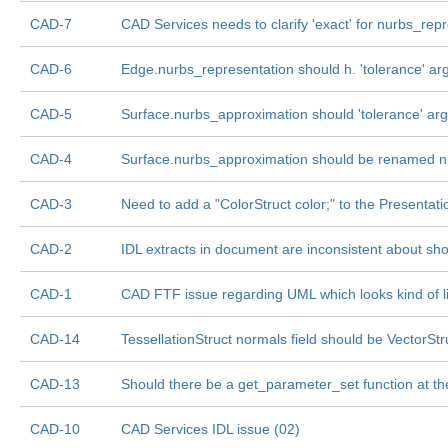
CAD-7
CAD Services needs to clarify 'exact' for nurbs_rep
CAD-6
Edge.nurbs_representation should h. 'tolerance' ar
CAD-5
Surface.nurbs_approximation should 'tolerance' ar
CAD-4
Surface.nurbs_approximation should be renamed n
CAD-3
Need to add a "ColorStruct color;" to the Presentati
CAD-2
IDL extracts in document are inconsistent about sh
CAD-1
CAD FTF issue regarding UML which looks kind of l
CAD-14
TessellationStruct normals field should be VectorSt
CAD-13
Should there be a get_parameter_set function at th
CAD-10
CAD Services IDL issue (02)