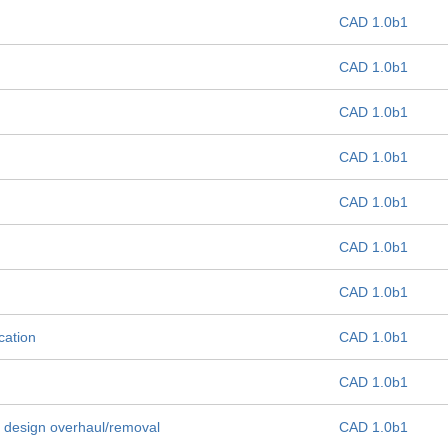
CAD 1.0b1
CAD 1.0b1
CAD 1.0b1
CAD 1.0b1
CAD 1.0b1
CAD 1.0b1
CAD 1.0b1
cation
CAD 1.0b1
CAD 1.0b1
 design overhaul/removal
CAD 1.0b1