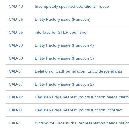
CAD-43
Incompletely specified operations - issue
CAD-36
Entity Factory issue (Function)
CAD-35
interface for STEP open shel
CAD-39
Entity Factory issue (Function 4)
CAD-38
Entity Factory issue (Function 3)
CAD-34
Deletion of CadFourndation::Entity descendants
CAD-37
Entity Factory issue (Function 2)
CAD-12
CadBrep Edge.nearest_points function needs clarifi
CAD-11
CadBrep Edge.nearest_points function incorrect
CAD-8
Binding for Face.nurbs_representation needs major