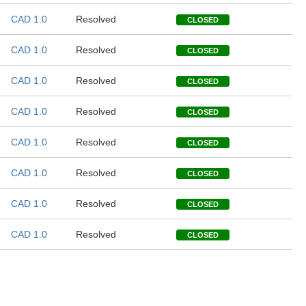
CAD 1.0
Resolved
CLOSED
CAD 1.0
Resolved
CLOSED
CAD 1.0
Resolved
CLOSED
CAD 1.0
Resolved
CLOSED
CAD 1.0
Resolved
CLOSED
CAD 1.0
Resolved
CLOSED
CAD 1.0
Resolved
CLOSED
CAD 1.0
Resolved
CLOSED