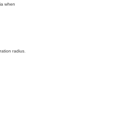
tia when
ation radius.