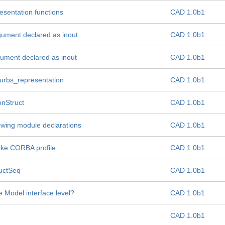
resentation functions
CAD 1.0b1
gument declared as inout
CAD 1.0b1
gument declared as inout
CAD 1.0b1
urbs_representation
CAD 1.0b1
onStruct
CAD 1.0b1
owing module declarations
CAD 1.0b1
ike CORBA profile
CAD 1.0b1
ructSeq
CAD 1.0b1
e Model interface level?
CAD 1.0b1
CAD 1.0b1