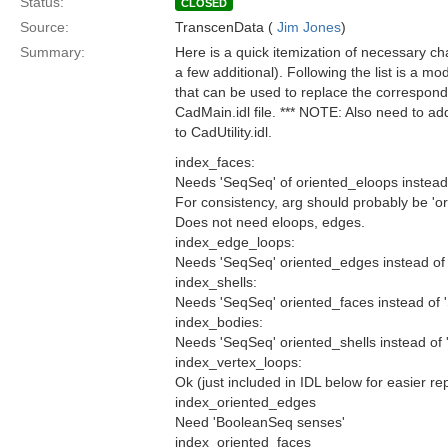
Status:
CLOSED
Source:
TranscenData (
Jim Jones
)
Summary:
Here is a quick itemization of necessary 
a few additional). Following the list is a mo
that can be used to replace the correspondi
CadMain.idl file. *** NOTE: Also need to
to CadUtility.idl.
index_faces:
Needs 'SeqSeq' of oriented_eloops instead 
For consistency, arg should probably be 'o
Does not need eloops, edges.
index_edge_loops:
Needs 'SeqSeq' oriented_edges instead of 
index_shells:
Needs 'SeqSeq' oriented_faces instead of 
index_bodies:
Needs 'SeqSeq' oriented_shells instead of 
index_vertex_loops:
Ok (just included in IDL below for easier re
index_oriented_edges
Need 'BooleanSeq senses'
index_oriented_faces