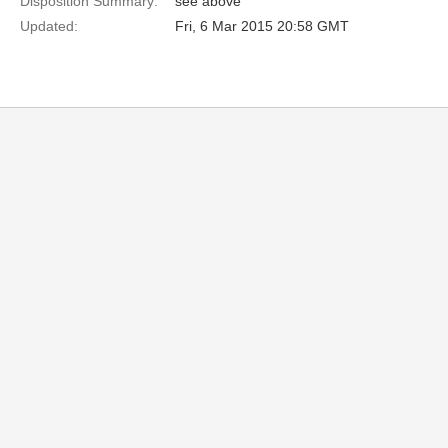
Disposition Summary:
see above
Updated:
Fri, 6 Mar 2015 20:58 GMT