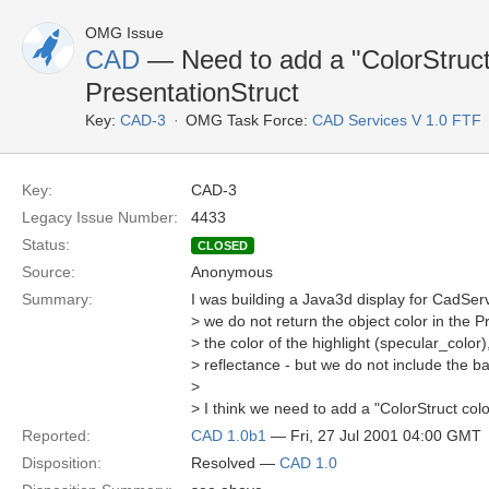
OMG Issue
CAD
— Need to add a "ColorStruct 
PresentationStruct
Key:
CAD-3
OMG Task Force:
CAD Services V 1.0 FTF
Key:
CAD-3
Legacy Issue Number:
4433
Status:
CLOSED
Source:
Anonymous
Summary:
I was building a Java3d display for CadServ
> we do not return the object color in the 
> the color of the highlight (specular_colo
> reflectance - but we do not include the ba
>
> I think we need to add a "ColorStruct colo
Reported:
CAD 1.0b1
— Fri, 27 Jul 2001 04:00 GMT
Disposition:
Resolved —
CAD 1.0