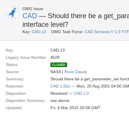
OMG Issue
CAD
— Should there be a get_para
interface level?
Key:
CAD-13
OMG Task Force:
CAD Services V 1.0 FT
Key:
CAD-13
Legacy Issue Number:
4528
Status:
CLOSED
Source:
NASA (
Russ Claus
)
Summary:
Should there be a get_parameter_set functi
Reported:
CAD 1.0b1
— Mon, 20 Aug 2001 04:00 G
Disposition:
Resolved —
CAD 1.0
Disposition Summary:
see above
Updated:
Fri, 6 Mar 2015 20:58 GMT