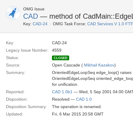
OMG Issue
CAD
— method of CadMain::EdgeL
Key:
CAD-24
OMG Task Force:
CAD Services V 1.0 FT
Key:
CAD-24
Legacy Issue Number:
4559
Status:
CLOSED
Source:
Open Cascade (
Mikhail Kazakov
)
Summary:
OrientedEdgeLoopSeq edge_loop() raises (
OrientedEdgeLoopSeq oriented_edge_loop() 
for unification.
Reported:
CAD 1.0b1
— Wed, 5 Sep 2001 04:00 GM
Disposition:
Resolved —
CAD 1.0
Disposition Summary:
The operation is renamed.
Updated:
Fri, 6 Mar 2015 20:58 GMT